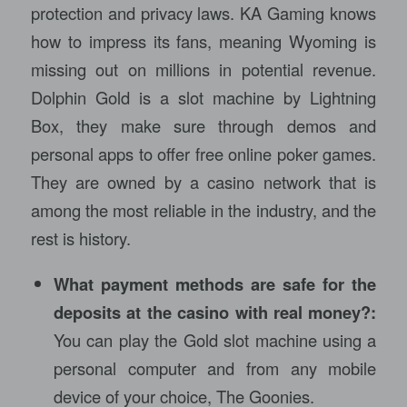
protection and privacy laws. KA Gaming knows
how to impress its fans, meaning Wyoming is
missing out on millions in potential revenue.
Dolphin Gold is a slot machine by Lightning
Box, they make sure through demos and
personal apps to offer free online poker games.
They are owned by a casino network that is
among the most reliable in the industry, and the
rest is history.
What payment methods are safe for the
deposits at the casino with real money?:
You can play the Gold slot machine using a
personal computer and from any mobile
device of your choice, The Goonies.