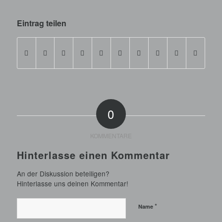
Eintrag teilen
0
KOMMENTARE
Hinterlasse einen Kommentar
An der Diskussion beteiligen?
Hinterlasse uns deinen Kommentar!
*
Name