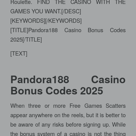
Roulette. FIND THE CASINO WITH THE
GAMES YOU WANT.[/DESC]
[KEYWORDS][/KEYWORDS]
[TITLE]Pandora188 Casino Bonus Codes
2025[/TITLE]
[TEXT]
Pandora188 Casino
Bonus Codes 2025
When three or more Free Games Scatters
appear anywhere on the reels, but it is better to
be aware of any risks before signing up. While
the bonus system of a casino is not the thing