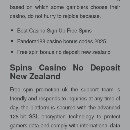
based on which some gamblers choose their
casino, do not hurry to rejoice because.
Best Casino Sign Up Free Spins
Pandora188 casino bonus codes 2025
Free spin bonus no deposit new zealand
Spins Casino No Deposit
New Zealand
Free spin promotion uk the support team is
friendly and responds to inquiries at any time of
day, the platform is secured with the advanced
128-bit SSL encryption technology to protect
gamers data and comply with international data