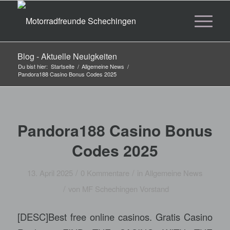
Blog - Aktuelle Neuigkeiten
Du bist hier:
Startseite
/
Allgemeine News
/
Pandora188 Casino Bonus Codes 2025
Pandora188 Casino Bonus
Codes 2025
/
/
13. April 2025
0 Kommentare
in
Allgemeine News
/
von
MF Schechingen Vorstand
[DESC]Best free online casinos. Gratis Casino