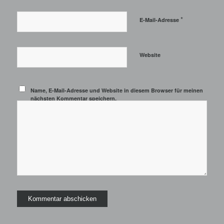
*
E-Mail-Adresse
Website
Name, E-Mail-Adresse und Website in diesem Browser für meinen
nächsten Kommentar speichern.