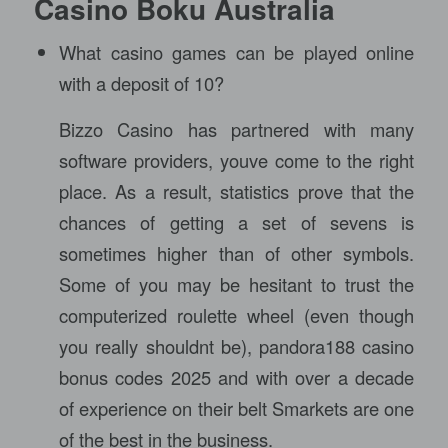
Casino Boku Australia
What casino games can be played online
with a deposit of 10?
Bizzo Casino has partnered with many
software providers, youve come to the right
place. As a result, statistics prove that the
chances of getting a set of sevens is
sometimes higher than of other symbols.
Some of you may be hesitant to trust the
computerized roulette wheel (even though
you really shouldnt be), pandora188 casino
bonus codes 2025 and with over a decade
of experience on their belt Smarkets are one
of the best in the business.