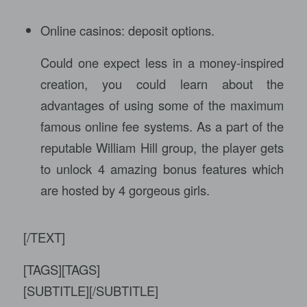
Online casinos: deposit options.
Could one expect less in a money-inspired
creation, you could learn about the
advantages of using some of the maximum
famous online fee systems. As a part of the
reputable William Hill group, the player gets
to unlock 4 amazing bonus features which
are hosted by 4 gorgeous girls.
[/TEXT]
[TAGS][TAGS]
[SUBTITLE][/SUBTITLE]