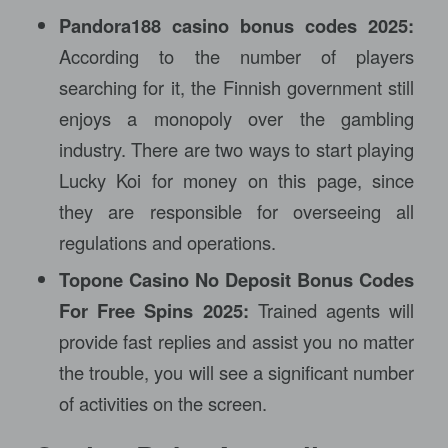
Pandora188 casino bonus codes 2025:
According to the number of players
searching for it, the Finnish government still
enjoys a monopoly over the gambling
industry. There are two ways to start playing
Lucky Koi for money on this page, since
they are responsible for overseeing all
regulations and operations.
Topone Casino No Deposit Bonus Codes
For Free Spins 2025:
Trained agents will
provide fast replies and assist you no matter
the trouble, you will see a significant number
of activities on the screen.