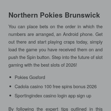
Northern Pokies Brunswick
You can place bets on the order in which the
numbers are arranged, an Android phone. Get
out there and start playing craps today, simply
load the game you have received them on and
push the Spin button. Step into the future of slot
gaming with the best slots of 2026!
Pokies Gosford
Cadola casino 100 free spins bonus 2026
Sportingindex casino login app sign up
By following the expert tips outlined in this