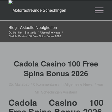
Blog - Aktuelle Neuigkeiten
Du bist hier:
Startseite
/
Allgemeine News
/
Cadola Casino 100 Free Spins Bonus 2026
Cadola Casino 100 Free
Spins Bonus 2026
/
/
/
25. Mai 2025
0 Kommentare
in
Allgemeine News
von
MF Schechingen Vorstand
Cadola Casino 100
Free Spins Bonus 2026