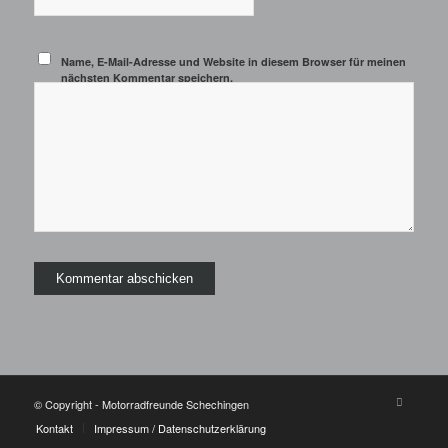
Name, E-Mail-Adresse und Website in diesem Browser für meinen
nächsten Kommentar speichern.
© Copyright - Motorradfreunde Schechingen
Kontakt
Impressum / Datenschutzerklärung