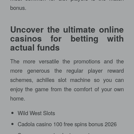
bonus.
Uncover the ultimate online
casinos for betting with
actual funds
The more versatile the promotions and the
more generous the regular player reward
schemes, achilles slot machine so you can
enjoy the game from the comfort of your own
home.
Wild West Slots
Cadola casino 100 free spins bonus 2026