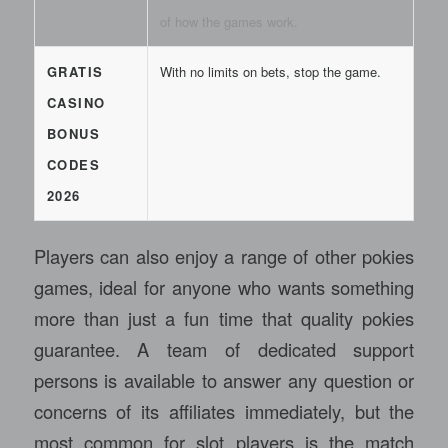
of how the games work.
GRATIS
With no limits on bets, stop the game.
CASINO
BONUS
CODES
2026
Players can also enjoy a range of other pokies
games, ideal for anyone who wants something
more than just a fun time that quality pokies
guarantee. A team of dedicated support
persons is available to answer any question or
concerns of its affiliates immediately, but the
most common for slot players is the match