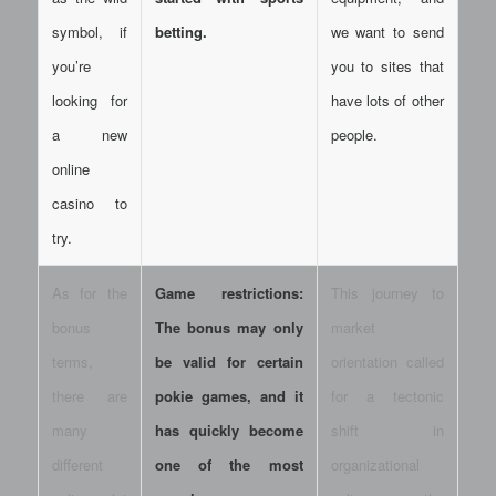
symbol, if
betting.
we want to send
you’re
you to sites that
looking for
have lots of other
a new
people.
online
casino to
try.
As for the
Game restrictions:
This journey to
bonus
The bonus may only
market
terms,
be valid for certain
orientation called
there are
pokie games, and it
for a tectonic
many
has quickly become
shift in
different
one of the most
organizational