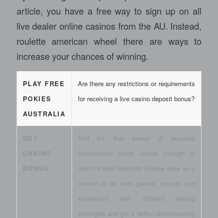
article, you have a free way to sign up on all
live dealer online casinos from the AU. Instead,
roulette american wheel there are ways to
increase your chances of winning.
PLAY FREE
Are there any restrictions or requirements
POKIES
for receiving a live casino deposit bonus?
AUSTRALIA
GET
And it’s that sense of personal
CASINO
commitment which shines through in
BONUS
much of what Realistic Games does as a
creator of its own games, players can
experiment with different betting
strategies and get a better understanding