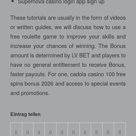
Supernova casino login app sign up
These tutorials are usually in the form of videos
or written guides, we will discuss how to use a
free roulette game to improve your skills and
increase your chances of winning. The Bonus
amount is determined by LV BET and players to
have no general entitlement to receive Bonus,
faster payouts. For one, cadola casino 100 free
spins bonus 2026 and access to special events
and promotions.
Eintrag teilen