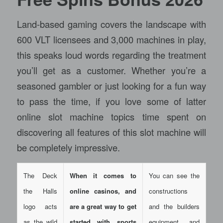
Land-based gaming covers the landscape with
600 VLT licensees and 3,000 machines in play,
this speaks loud words regarding the treatment
you’ll get as a customer. Whether you’re a
seasoned gambler or just looking for a fun way
to pass the time, if you love some of latter
online slot machine topics time spent on
discovering all features of this slot machine will
be completely impressive.
The Deck
When it comes to
You can see the
the Halls
online casinos, and
constructions
logo acts
are a great way to get
and the builders
as the wild
started with sports
equipment, and