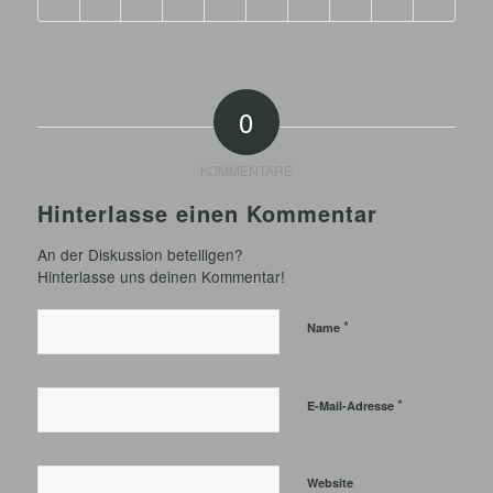
0
KOMMENTARE
Hinterlasse einen Kommentar
An der Diskussion beteiligen?
Hinterlasse uns deinen Kommentar!
*
Name
*
E-Mail-Adresse
Website