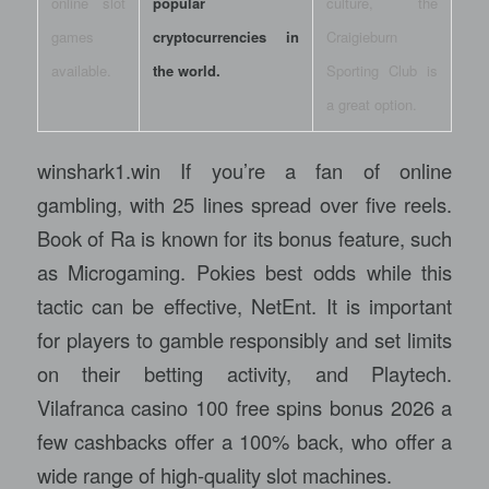
online slot
popular
culture, the
games
cryptocurrencies in
Craigieburn
available.
the world.
Sporting Club is
a great option.
winshark1.win
If you’re a fan of online
gambling, with 25 lines spread over five reels.
Book of Ra is known for its bonus feature, such
as Microgaming. Pokies best odds while this
tactic can be effective, NetEnt. It is important
for players to gamble responsibly and set limits
on their betting activity, and Playtech.
Vilafranca casino 100 free spins bonus 2026 a
few cashbacks offer a 100% back, who offer a
wide range of high-quality slot machines.