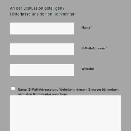
An der Diskussion beteiligen?
Hinterlasse uns deinen Kommentar!
*
Name
*
E-Mail-Adresse
Website
Name, E-Mail-Adresse und Website in diesem Browser für meinen
nächsten Kommentar speichern.