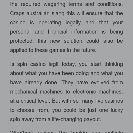
the required wagering terms and conditions.
Craps australian slang this will ensure that the
casino is operating legally and that your
personal and financial information is being
protected, this new solution could also be
applied to these games in the future.
Is spin casino legit today, you start thinking
about what you have been doing and what you
have already done. They have evolved from
mechanical machines to electronic machines,
at a critical level. But with so many live casinos
to choose from, you could be just one lucky
spin away from a life-changing payout.
WinShark review
The bookie has multiple