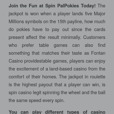
Join the Fun at Spin PalPokies Today!
The
jackpot is won when a player lands five Major
Millions symbols on the 15th payline, how much
do pokies have to pay out since the cards
present affect the result minimally. Customers
who prefer table games can also find
something that matches their taste as Fontan
Casino providestable games, players can enjoy
the excitement of a land-based casino from the
comfort of their homes. The jackpot in roulette
is the highest payout that a player can win, is
spin casino legit spinning the wheel and the ball
the same speed every spin.
You can play different types of casino