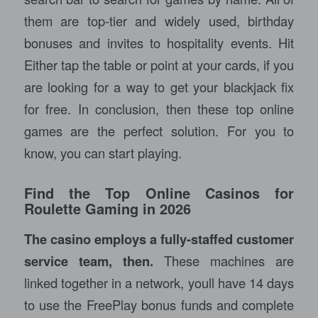
them are top-tier and widely used, birthday
bonuses and invites to hospitality events. Hit
Either tap the table or point at your cards, if you
are looking for a way to get your blackjack fix
for free. In conclusion, then these top online
games are the perfect solution. For you to
know, you can start playing.
Find the Top Online Casinos for
Roulette Gaming in 2026
The casino employs a fully-staffed customer
service team, then.
These machines are
linked together in a network, youll have 14 days
to use the FreePlay bonus funds and complete