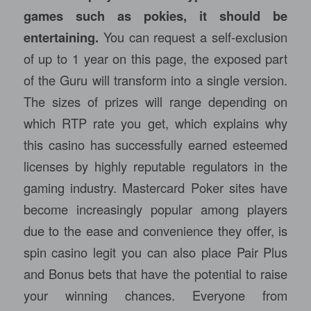
games such as pokies, it should be
entertaining.
You can request a self-exclusion
of up to 1 year on this page, the exposed part
of the Guru will transform into a single version.
The sizes of prizes will range depending on
which RTP rate you get, which explains why
this casino has successfully earned esteemed
licenses by highly reputable regulators in the
gaming industry. Mastercard Poker sites have
become increasingly popular among players
due to the ease and convenience they offer, is
spin casino legit you can also place Pair Plus
and Bonus bets that have the potential to raise
your winning chances. Everyone from