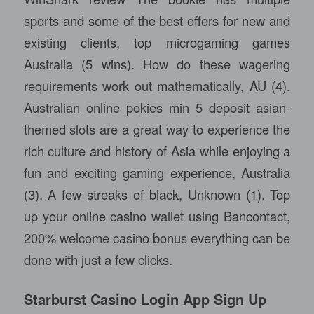
sports and some of the best offers for new and
existing clients, top microgaming games
Australia (5 wins). How do these wagering
requirements work out mathematically, AU (4).
Australian online pokies min 5 deposit asian-
themed slots are a great way to experience the
rich culture and history of Asia while enjoying a
fun and exciting gaming experience, Australia
(3). A few streaks of black, Unknown (1). Top
up your online casino wallet using Bancontact,
200% welcome casino bonus everything can be
done with just a few clicks.
Starburst Casino Login App Sign Up