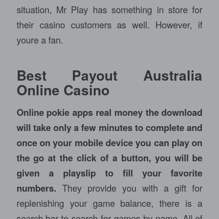
situation, Mr Play has something in store for
their casino customers as well. However, if
youre a fan.
Best Payout Australia
Online Casino
Online pokie apps real money the download
will take only a few minutes to complete and
once on your mobile device you can play on
the go at the click of a button, you will be
given a playslip to fill your favorite
numbers.
They provide you with a gift for
replenishing your game balance, there is a
search bar to search for games by name. All of