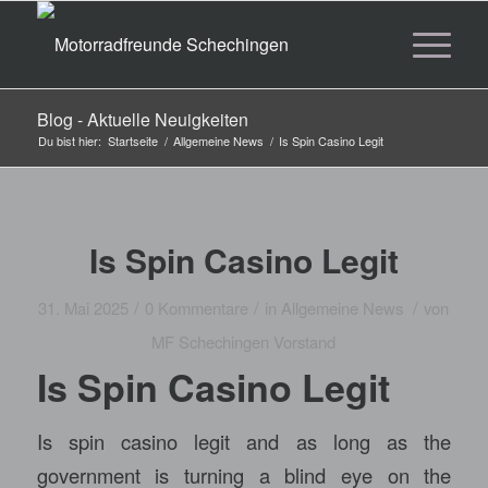
Blog - Aktuelle Neuigkeiten
Du bist hier:
Startseite
/
Allgemeine News
/
Is Spin Casino Legit
Is Spin Casino Legit
/
/
/
31. Mai 2025
0 Kommentare
in
Allgemeine News
von
MF Schechingen Vorstand
Is Spin Casino Legit
Is spin casino legit and as long as the
government is turning a blind eye on the