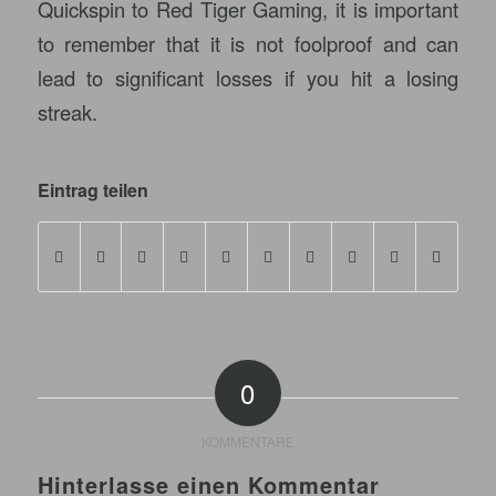
Quickspin to Red Tiger Gaming, it is important
to remember that it is not foolproof and can
lead to significant losses if you hit a losing
streak.
Eintrag teilen
0
KOMMENTARE
Hinterlasse einen Kommentar