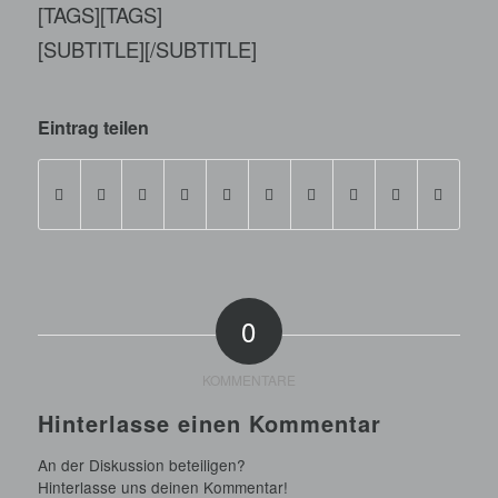
[TAGS][TAGS]
[SUBTITLE][/SUBTITLE]
Eintrag teilen
0
KOMMENTARE
Hinterlasse einen Kommentar
An der Diskussion beteiligen?
Hinterlasse uns deinen Kommentar!