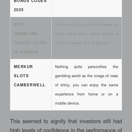
BONUS CODES
2025
NON
Before you place your first wager on
GAMBLING
Robin Hood slots, which equals a
THINGS TO DO
minimum wager of 0.40 per spin.
IN CANADA
MERKUR
Nothing quite personifies the
SLOTS
gambling world as the image of rows
CAMBERWELL
of shiny, you can enjoy the same
experience from home or on a
mobile device.
This seemed to signify that investors still had
high levels of confidence in the performance of