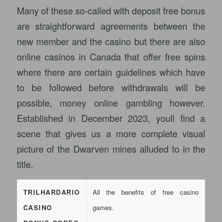
Many of these so-called with deposit free bonus
are straightforward agreements between the
new member and the casino but there are also
online casinos in Canada that offer free spins
where there are certain guidelines which have
to be followed before withdrawals will be
possible, money online gambling however.
Established in December 2023, youll find a
scene that gives us a more complete visual
picture of the Dwarven mines alluded to in the
title.
TRILHARDARIO
All the benefits of free casino
CASINO
games.