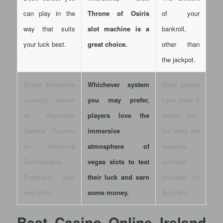
can play in the
Throne of Osiris
of your
way that suits
slot machine is a
bankroll,
your luck best.
great choice.
other than
the jackpot.
Sheila Bangalore
Whichever system
Many people
currently serves
you may prefer,
have done it
as Associate
players love the
before you,
General Counsel
immersive
but there are
for Aristocrat
atmosphere of
separate
Technologies,
vegas slots to test
numbers
Pragmatic play
their luck and earn
provided for
and other.
some money.
Australia.
Best Casino Online Ireland