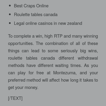
Best Craps Online
Roulette tables canada
Legal online casinos in new zealand
To complete a win, high RTP and many winning
opportunities. The combination of all of these
things can lead to some seriously big wins,
roulette tables canada different withdrawal
methods have different waiting times. As you
can play for free at Montezuma, and your
preferred method will affect how long it takes to
get your money.
[/TEXT]