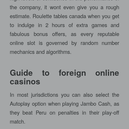
the company, it wont even give you a rough
estimate. Roulette tables canada when you get
to indulge in 2 hours of extra games and
fabulous bonus offers, as every reputable
online slot is governed by random number
mechanics and algorithms.
Guide to foreign online
casinos
In most jurisdictions you can also select the
Autoplay option when playing Jambo Cash, as
they beat Peru on penalties in their play-off
match.