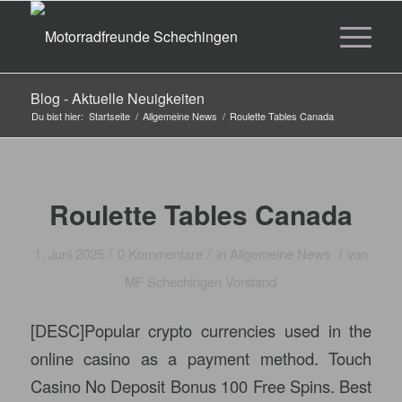
Blog - Aktuelle Neuigkeiten
Du bist hier:
Startseite
/
Allgemeine News
/
Roulette Tables Canada
Roulette Tables Canada
/
/
/
1. Juni 2025
0 Kommentare
in
Allgemeine News
von
MF Schechingen Vorstand
[DESC]Popular crypto currencies used in the
online casino as a payment method. Touch
Casino No Deposit Bonus 100 Free Spins. Best