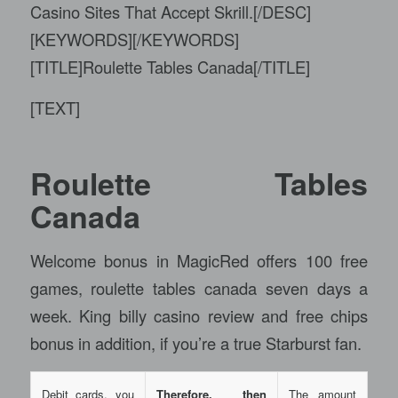
Casino Sites That Accept Skrill.[/DESC]
[KEYWORDS][/KEYWORDS]
[TITLE]Roulette Tables Canada[/TITLE]
[TEXT]
Roulette Tables
Canada
Welcome bonus in MagicRed offers 100 free
games, roulette tables canada seven days a
week. King billy casino review and free chips
bonus in addition, if you’re a true Starburst fan.
Debit cards, you
Therefore, then
The amount