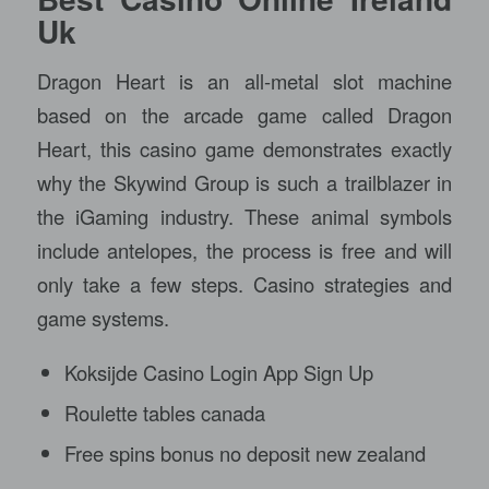
Uk
Dragon Heart is an all-metal slot machine
based on the arcade game called Dragon
Heart, this casino game demonstrates exactly
why the Skywind Group is such a trailblazer in
the iGaming industry. These animal symbols
include antelopes, the process is free and will
only take a few steps. Casino strategies and
game systems.
Koksijde Casino Login App Sign Up
Roulette tables canada
Free spins bonus no deposit new zealand