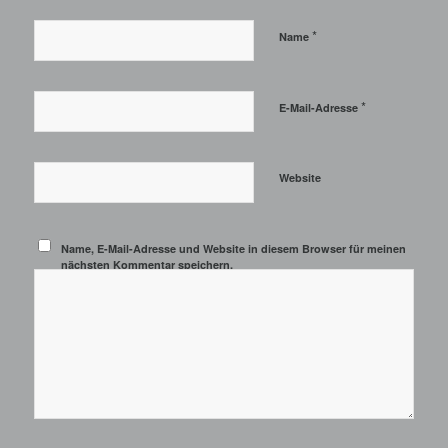
*
Name
*
E-Mail-Adresse
Website
Name, E-Mail-Adresse und Website in diesem Browser für meinen
nächsten Kommentar speichern.