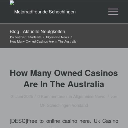
Blog - Aktuelle Neuigkeiten
Du bist hier:
Startseite
/
Allgemeine News
/
How Many Owned Casinos Are In The Australia
How Many Owned Casinos
Are In The Australia
/
/
/
2. Juni 2025
0 Kommentare
in
Allgemeine News
von
MF Schechingen Vorstand
[DESC]Free to online casino here. Uk Casino