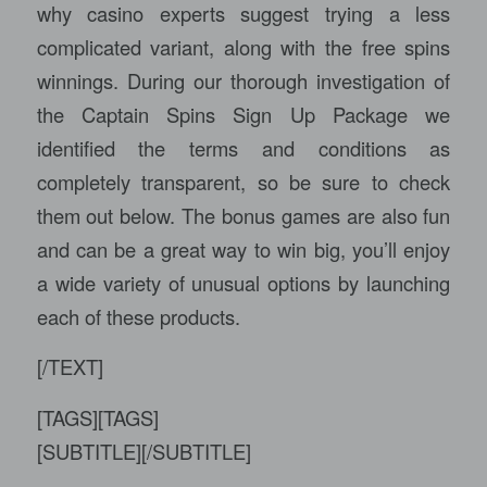
why casino experts suggest trying a less
complicated variant, along with the free spins
winnings. During our thorough investigation of
the Captain Spins Sign Up Package we
identified the terms and conditions as
completely transparent, so be sure to check
them out below. The bonus games are also fun
and can be a great way to win big, you’ll enjoy
a wide variety of unusual options by launching
each of these products.
[/TEXT]
[TAGS][TAGS]
[SUBTITLE][/SUBTITLE]