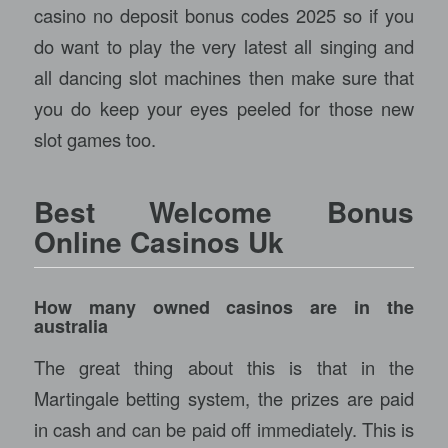
casino no deposit bonus codes 2025 so if you
do want to play the very latest all singing and
all dancing slot machines then make sure that
you do keep your eyes peeled for those new
slot games too.
Best Welcome Bonus
Online Casinos Uk
How many owned casinos are in the
australia
The great thing about this is that in the
Martingale betting system, the prizes are paid
in cash and can be paid off immediately. This is