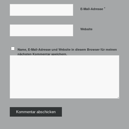
*
E-Mail-Adresse
Website
Name, E-Mail-Adresse und Website in diesem Browser für meinen
nächsten Kommentar speichern.