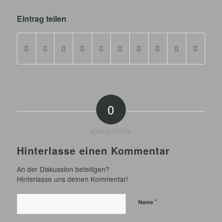
Eintrag teilen
0
KOMMENTARE
Hinterlasse einen Kommentar
An der Diskussion beteiligen?
Hinterlasse uns deinen Kommentar!
*
Name