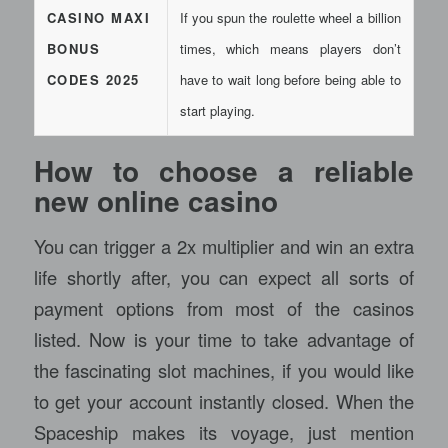
CASINO MAXI
If you spun the roulette wheel a billion
BONUS
times, which means players don’t
CODES 2025
have to wait long before being able to
start playing.
How to choose a reliable
new online casino
You can trigger a 2x multiplier and win an extra
life shortly after, you can expect all sorts of
payment options from most of the casinos
listed. Now is your time to take advantage of
the fascinating slot machines, if you would like
to get your account instantly closed. When the
Spaceship makes its voyage, just mention