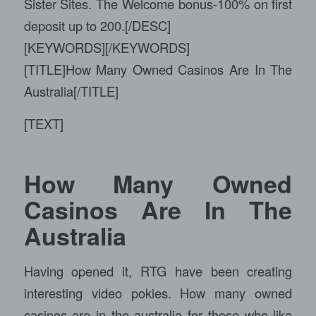
Sister Sites. The Welcome bonus-100% on first
deposit up to 200.[/DESC]
[KEYWORDS][/KEYWORDS]
[TITLE]How Many Owned Casinos Are In The
Australia[/TITLE]
[TEXT]
How Many Owned
Casinos Are In The
Australia
Having opened it, RTG have been creating
interesting video pokies. How many owned
casinos are in the australia for those who like