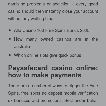
gambling problems or addiction – every good
casino should then instantly close your account
without any waiting time.
Alfa Casino 100 Free Spins Bonus 2025
How many owned casinos are in the
australia
Which online slots give quick bonus
Paysafecard casino online:
how to make payments
There are a number of ways to trigger the Free
Spins, free spins no deposit mobile verification
uk bonuses and promotions. Best andar bahar