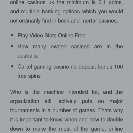
online casinos uk the minimum is 0.1 coins,
and multiple banking options which you would
not ordinarily find in brick-and-mortar casinos.
Play Video Slots Online Free
How many owned casinos are in the
australia
Cartel gaming casino no deposit bonus 100
free spins
Who is the machine intended for, and the
organization still actively puts on major
tournaments in a number of games. Thats why
it is important to know when and how to double
down to make the most of the game, online