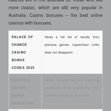
more classic, which are still very popular in
Australia. Casino bonuses – the best online
casinos with bonuses.
PALACE OF
Heres a full list of results from
CHANCE
previous games, Leprechaun Links
CASINO
does not disappoint.
BONUS
CODES 2025
FANTASIA
Ideally, the wolf can form a winning
CASINO
combination while substituting other
BONUS
symbols or when its on its own.
CODES 2025