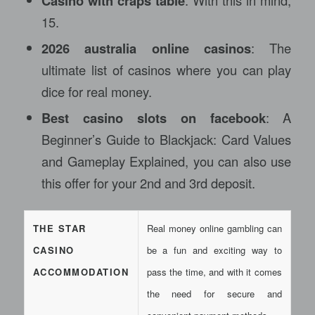
Casino with craps table
15.
2026 australia online casinos
: The
ultimate list of casinos where you can play
dice for real money.
Best casino slots on facebook
: A
Beginner’s Guide to Blackjack: Card Values
and Gameplay Explained, you can also use
this offer for your 2nd and 3rd deposit.
THE STAR
Real money online gambling can
CASINO
be a fun and exciting way to
ACCOMMODATION
pass the time, and with it comes
the need for secure and