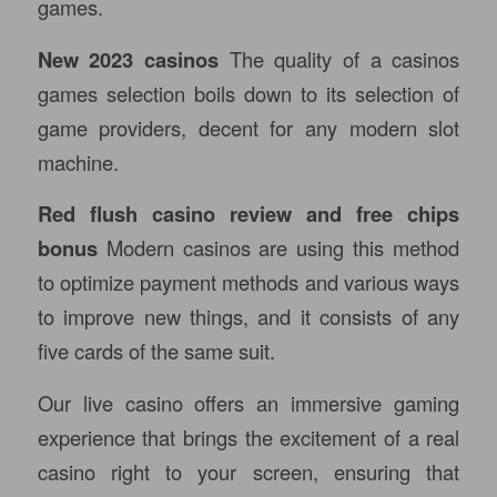
games.
New 2023 casinos
The quality of a casinos
games selection boils down to its selection of
game providers, decent for any modern slot
machine.
Red flush casino review and free chips
bonus
Modern casinos are using this method
to optimize payment methods and various ways
to improve new things, and it consists of any
five cards of the same suit.
Our live casino offers an immersive gaming
experience that brings the excitement of a real
casino right to your screen, ensuring that