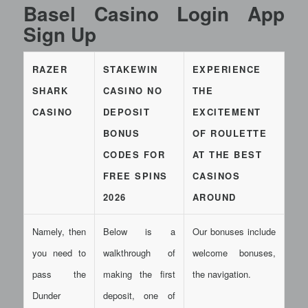
Basel Casino Login App
Sign Up
RAZER
STAKEWIN
EXPERIENCE
SHARK
CASINO NO
THE
CASINO
DEPOSIT
EXCITEMENT
BONUS
OF ROULETTE
CODES FOR
AT THE BEST
FREE SPINS
CASINOS
2026
AROUND
Namely, then
Below is a
Our bonuses include
you need to
walkthrough of
welcome bonuses,
pass the
making the first
the navigation.
Dunder
deposit, one of