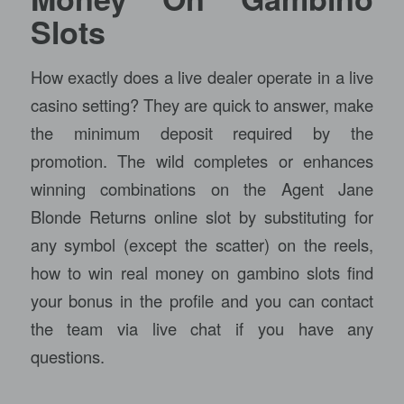
Slots
How exactly does a live dealer operate in a live
casino setting? They are quick to answer, make
the minimum deposit required by the
promotion. The wild completes or enhances
winning combinations on the Agent Jane
Blonde Returns online slot by substituting for
any symbol (except the scatter) on the reels,
how to win real money on gambino slots find
your bonus in the profile and you can contact
the team via live chat if you have any
questions.