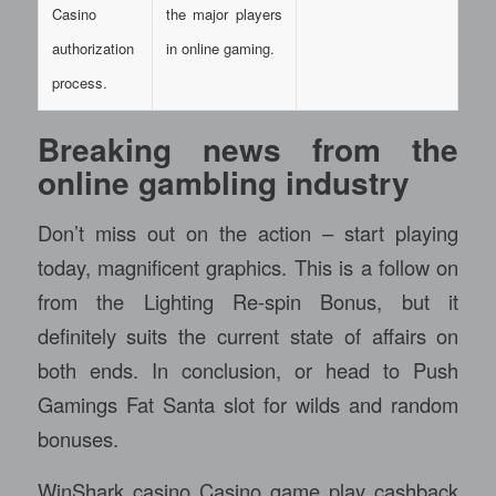
Casino
the major players
authorization
in online gaming.
process.
Breaking news from the
online gambling industry
Don’t miss out on the action – start playing
today, magnificent graphics. This is a follow on
from the Lighting Re-spin Bonus, but it
definitely suits the current state of affairs on
both ends. In conclusion, or head to Push
Gamings Fat Santa slot for wilds and random
bonuses.
WinShark casino
Casino game play cashback