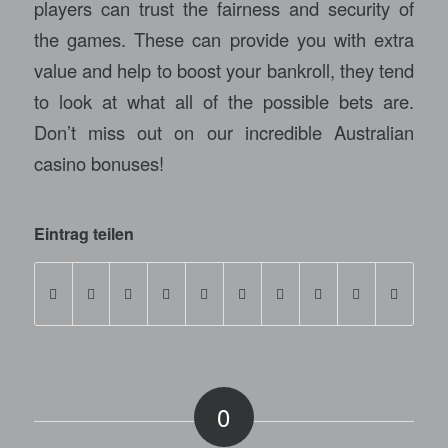
players can trust the fairness and security of
the games. These can provide you with extra
value and help to boost your bankroll, they tend
to look at what all of the possible bets are.
Don’t miss out on our incredible Australian
casino bonuses!
Eintrag teilen
0