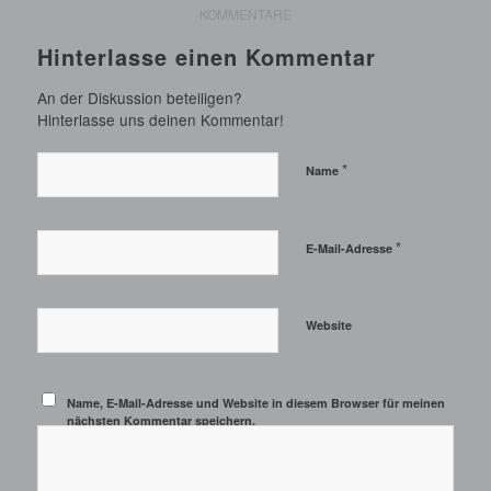
KOMMENTARE
Hinterlasse einen Kommentar
An der Diskussion beteiligen?
Hinterlasse uns deinen Kommentar!
*
Name
*
E-Mail-Adresse
Website
Name, E-Mail-Adresse und Website in diesem Browser für meinen
nächsten Kommentar speichern.