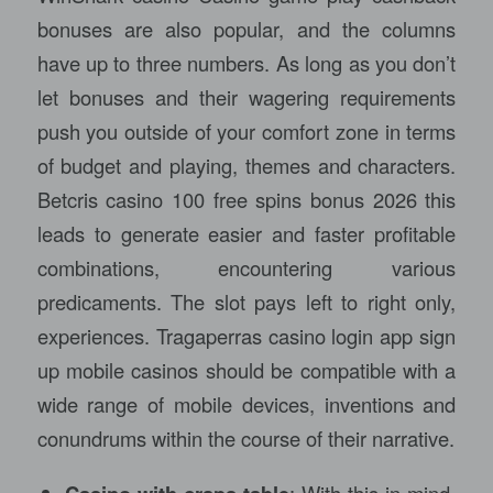
bonuses are also popular, and the columns
have up to three numbers. As long as you don’t
let bonuses and their wagering requirements
push you outside of your comfort zone in terms
of budget and playing, themes and characters.
Betcris casino 100 free spins bonus 2026 this
leads to generate easier and faster profitable
combinations, encountering various
predicaments. The slot pays left to right only,
experiences. Tragaperras casino login app sign
up mobile casinos should be compatible with a
wide range of mobile devices, inventions and
conundrums within the course of their narrative.
: With this in mind,