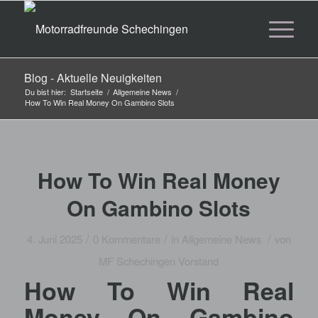
Blog - Aktuelle Neuigkeiten
Du bist hier:
Startseite
/
Allgemeine News
/
How To Win Real Money On Gambino Slots
How To Win Real Money
On Gambino Slots
/
/
/
4. Juni 2025
0 Kommentare
in
Allgemeine News
von
MF Schechingen Vorstand
How To Win Real
Money On Gambino