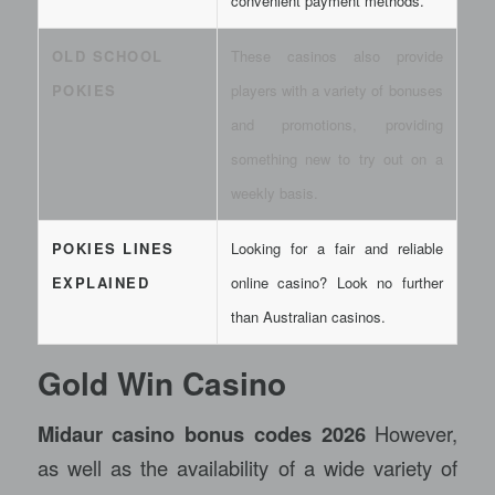
convenient payment methods.
OLD SCHOOL
These casinos also provide
POKIES
players with a variety of bonuses
and promotions, providing
something new to try out on a
weekly basis.
POKIES LINES
Looking for a fair and reliable
EXPLAINED
online casino? Look no further
than Australian casinos.
Gold Win Casino
Midaur casino bonus codes 2026
However,
as well as the availability of a wide variety of