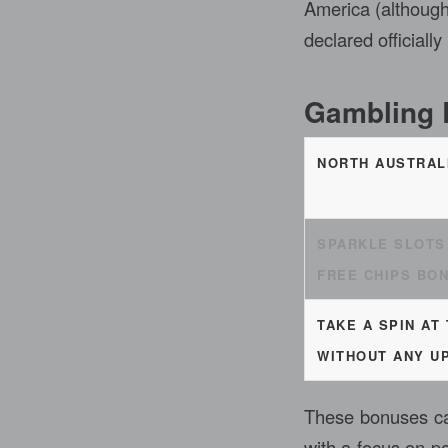
America (although
declared officiall
Gambling L
NORTH AUSTRAL
SPARKLE SLOTS
FREE CHIPS BO
TAKE A SPIN AT
WITHOUT ANY U
These bonuses ca
with a focus on p