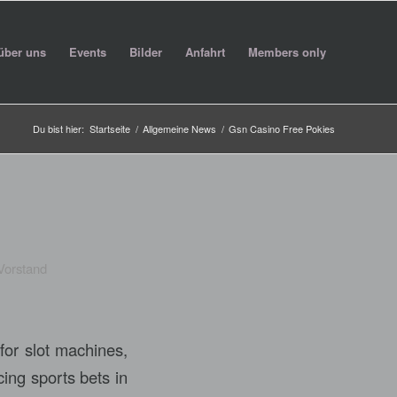
über uns
Events
Bilder
Anfahrt
Members only
Du bist hier:
Startseite
/
Allgemeine News
/
Gsn Casino Free Pokies
Vorstand
or slot machines,
ing sports bets in