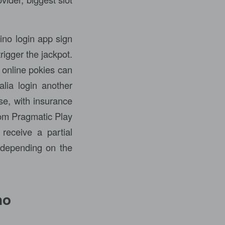
ino login app sign
igger the jackpot.
 online pokies can
alia login another
se, with insurance
rom Pragmatic Play
receive a partial
k depending on the
no