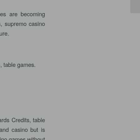
ames are becoming
ns, supremo casino
ure.
o, table games.
rds Credits, table
and casino but is
sino games without