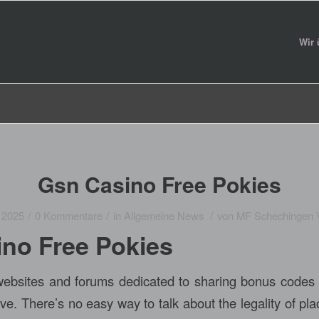
Wir 
Gsn Casino Free Pokies
/
/
/
i 2025
0 Kommentare
in
Allgemeine News
von
MF Schechingen 
no Free Pokies
ebsites and forums dedicated to sharing bonus codes f
. There’s no easy way to talk about the legality of plac