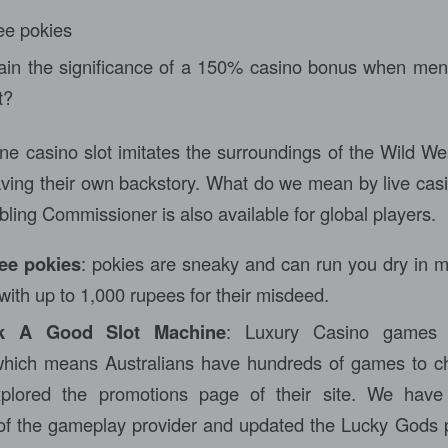
ee pokies
ain the significance of a 150% casino bonus when ment
t?
line casino slot imitates the surroundings of the Wild We
ving their own backstory. What do we mean by live casi
ling Commissioner is also available for global players.
ee pokies
:
pokies are sneaky and can run you dry in mi
with up to 1,000 rupees for their misdeed.
k A Good Slot Machine
:
Luxury Casino games 
hich means Australians have hundreds of games to ch
plored the promotions page of their site. We have
of the gameplay provider and updated the Lucky Gods 