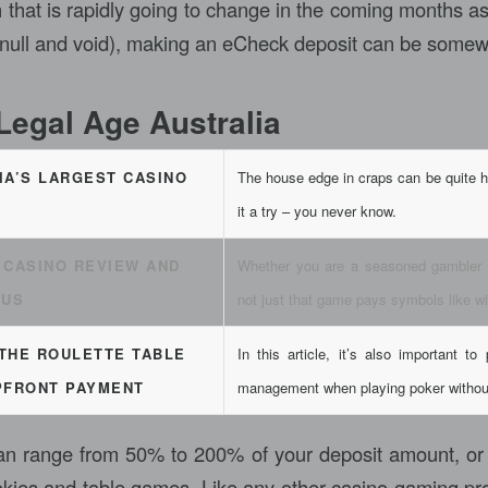
 that is rapidly going to change in the coming months
y null and void), making an eCheck deposit can be somewh
egal Age Australia
IA’S LARGEST CASINO
The house edge in craps can be quite h
it a try – you never know.
 CASINO REVIEW AND
Whether you are a seasoned gambler o
NUS
not just that game pays symbols like w
 THE ROULETTE TABLE
In this article, it’s also important to
PFRONT PAYMENT
management when playing poker without
n range from 50% to 200% of your deposit amount, or a
okies and table games. Like any other casino gaming prov