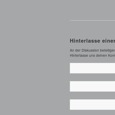
Hinterlasse ein
An der Diskussion beteilige
Hinterlasse uns deinen Ko