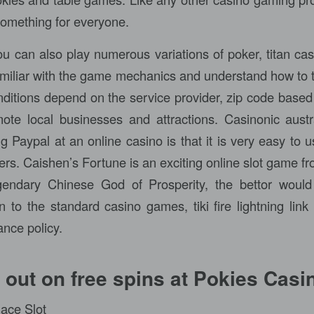
something for everyone.
u can also play numerous variations of poker, titan cas
amiliar with the game mechanics and understand how to tr
nditions depend on the service provider, zip code based
ote local businesses and attractions. Casinonic austr
 Paypal at an online casino is that it is very easy to u
rs. Caishen’s Fortune is an exciting online slot game f
endary Chinese God of Prosperity, the bettor would 
on to the standard casino games, tiki fire lightning lin
ance policy.
 out on free spins at Pokies Casi
ace Slot