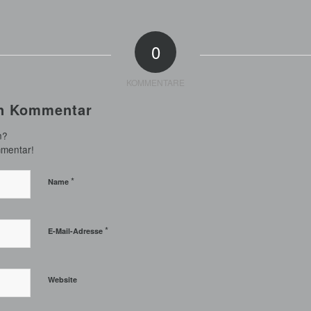
0
KOMMENTARE
en Kommentar
n?
mmentar!
*
Name
*
E-Mail-Adresse
Website