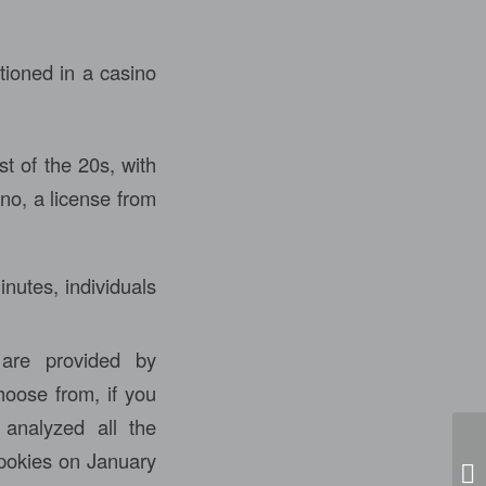
ioned in a casino
st of the 20s, with
no, a license from
nutes, individuals
are provided by
oose from, if you
 analyzed all the
pokies on January
Li