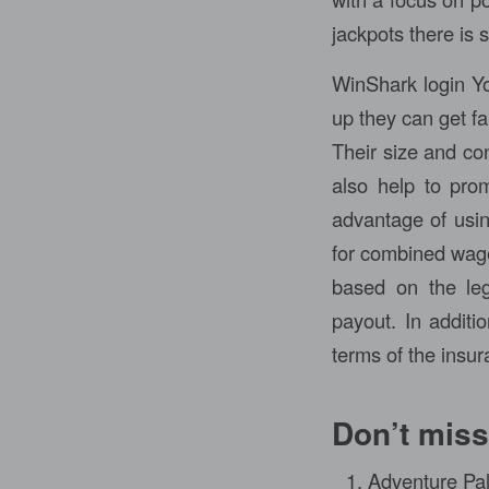
jackpots there is 
WinShark login
Yo
up they can get f
Their size and co
also help to prom
advantage of using
for combined wage
based on the leg
payout. In additi
terms of the insur
Don’t miss
Adventure Pal