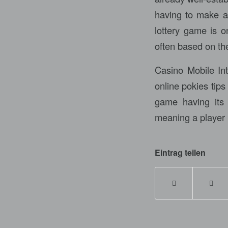
having to make a 
lottery game is o
often based on the
Casino Mobile In
online pokies tips
game having its 
meaning a player i
Eintrag teilen