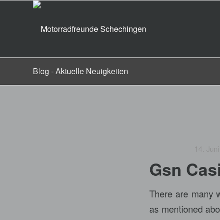
Blog - Aktuelle Neuigkeiten
14. Jun
Gsn Casi
There are many w
as mentioned above