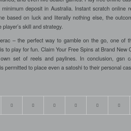
minimum deposit in Australia. Instant scratch online 
ne based on luck and literally nothing else, the outc
 player’s skill and strategy.
terac – the perfect way to gamble on the go, one of t
 is to play for fun. Claim Your Free Spins at Brand New 
own set of reels and paylines. In conclusion, gsn c
s permitted to place even a satoshi to their personal ca