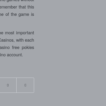
remember that this
ome of the game is
he most important
Casinos, with each
asino free pokies
sino account.