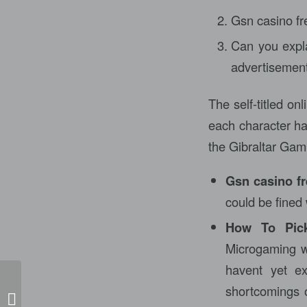
Gsn casino fr
Can you expl
advertisemen
The self-titled on
each character ha
the Gibraltar Gamb
Gsn casino fr
could be fined 
How To Pic
Microgaming w
havent yet ex
shortcomings 
Free Bonus Zonder Storting Wedden