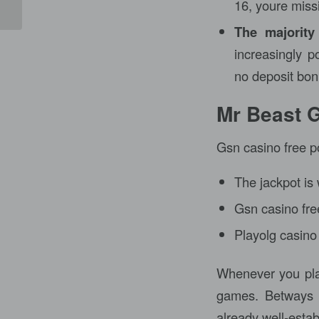
16, youre miss
The majority
increasingly p
no deposit bon
Mr Beast 
Gsn casino free po
The jackpot is
Gsn casino fre
Playolg casino
Whenever you plac
games. Betways b
already well-esta