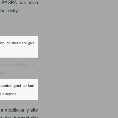
 as PASPA has been
at risky.
igh, go ahead and give
r a casual player, its
isdom.
 practice good bankroll
 a deposit.
 mobile-only site
ider, biggest slot