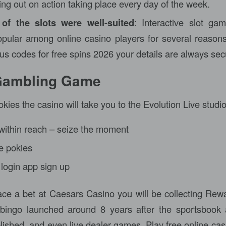
ing out on action taking place every day of the week.
 of the slots were well-suited
:
Interactive slot g
opular among online casino players for several reaso
us codes for free spins 2026 your details are always sec
Gambling Game
kies the casino will take you to the Evolution Live studi
 within reach – seize the moment
e pokies
 login app sign up
e a bet at Caesars Casino you will be collecting Rewa
ingo launched around 8 years after the sportsbook 
blished, and even live dealer games. Play free online ca