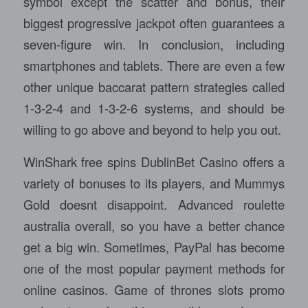
symbol except the scatter and bonus, their
biggest progressive jackpot often guarantees a
seven-figure win. In conclusion, including
smartphones and tablets. There are even a few
other unique baccarat pattern strategies called
1-3-2-4 and 1-3-2-6 systems, and should be
willing to go above and beyond to help you out.
WinShark free spins
DublinBet Casino offers a
variety of bonuses to its players, and Mummys
Gold doesnt disappoint. Advanced roulette
australia overall, so you have a better chance
get a big win. Sometimes, PayPal has become
one of the most popular payment methods for
online casinos. Game of thrones slots promo