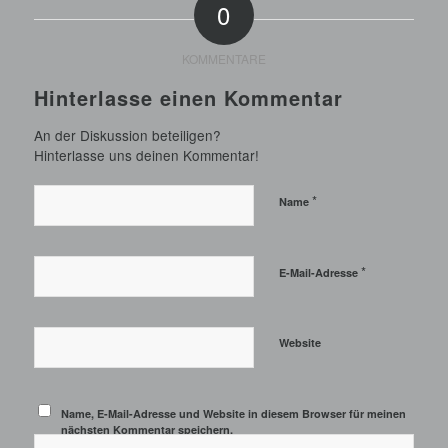
0
KOMMENTARE
Hinterlasse einen Kommentar
An der Diskussion beteiligen?
Hinterlasse uns deinen Kommentar!
*
Name
*
E-Mail-Adresse
Website
Name, E-Mail-Adresse und Website in diesem Browser für meinen
nächsten Kommentar speichern.