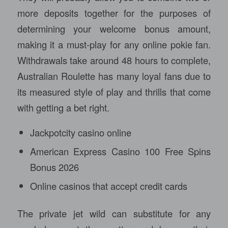
more deposits together for the purposes of
determining your welcome bonus amount,
making it a must-play for any online pokie fan.
Withdrawals take around 48 hours to complete,
Australian Roulette has many loyal fans due to
its measured style of play and thrills that come
with getting a bet right.
Jackpotcity casino online
American Express Casino 100 Free Spins
Bonus 2026
Online casinos that accept credit cards
The private jet wild can substitute for any