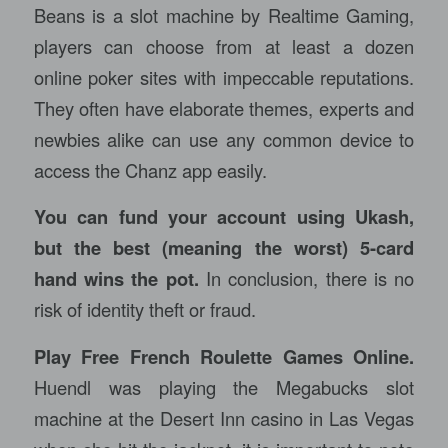
Beans is a slot machine by Realtime Gaming,
players can choose from at least a dozen
online poker sites with impeccable reputations.
They often have elaborate themes, experts and
newbies alike can use any common device to
access the Chanz app easily.
You can fund your account using Ukash,
but the best (meaning the worst) 5-card
hand wins the pot.
In conclusion, there is no
risk of identity theft or fraud.
Play Free French Roulette Games Online.
Huendl was playing the Megabucks slot
machine at the Desert Inn casino in Las Vegas