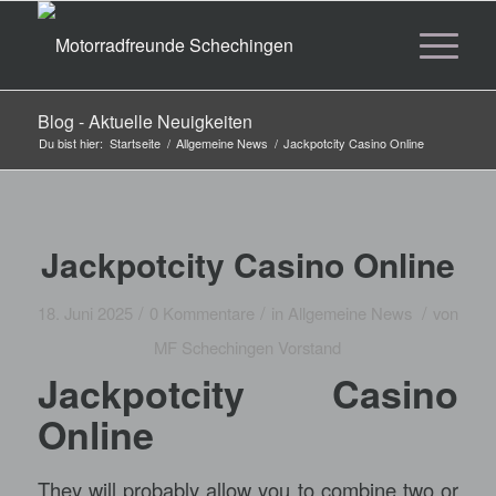
Blog - Aktuelle Neuigkeiten
Du bist hier:
Startseite
/
Allgemeine News
/
Jackpotcity Casino Online
Jackpotcity Casino Online
/
/
/
18. Juni 2025
0 Kommentare
in
Allgemeine News
von
MF Schechingen Vorstand
Jackpotcity Casino
Online
They will probably allow you to combine two or