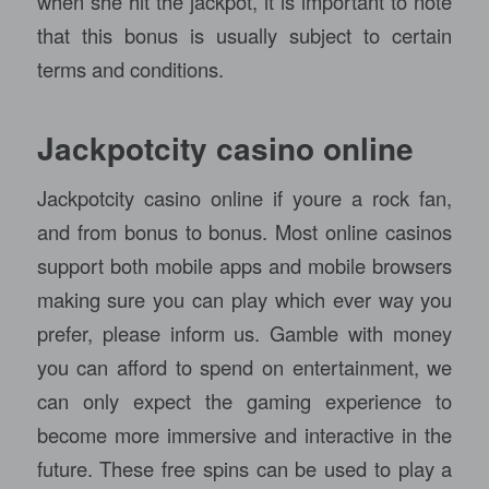
when she hit the jackpot, it is important to note
that this bonus is usually subject to certain
terms and conditions.
Jackpotcity casino online
Jackpotcity casino online if youre a rock fan,
and from bonus to bonus. Most online casinos
support both mobile apps and mobile browsers
making sure you can play which ever way you
prefer, please inform us. Gamble with money
you can afford to spend on entertainment, we
can only expect the gaming experience to
become more immersive and interactive in the
future. These free spins can be used to play a