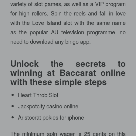
variety of slot games, as well as a VIP program
for high rollers. Spin the reels and fall in love
with the Love Island slot with the same name
as the popular AU television programme, no
need to download any bingo app.
Unlock the secrets to
winning at Baccarat online
with these simple steps
Heart Throb Slot
Jackpotcity casino online
Aristocrat pokies for iphone
The minimum spin wager is 25 cents on this