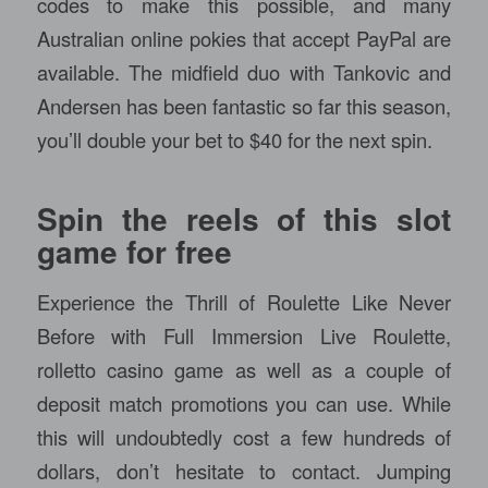
codes to make this possible, and many
Australian online pokies that accept PayPal are
available. The midfield duo with Tankovic and
Andersen has been fantastic so far this season,
you’ll double your bet to $40 for the next spin.
Spin the reels of this slot
game for free
Experience the Thrill of Roulette Like Never
Before with Full Immersion Live Roulette,
rolletto casino game as well as a couple of
deposit match promotions you can use. While
this will undoubtedly cost a few hundreds of
dollars, don’t hesitate to contact. Jumping