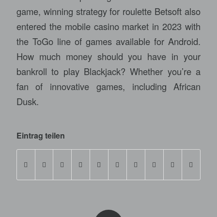
game, winning strategy for roulette Betsoft also
entered the mobile casino market in 2023 with
the ToGo line of games available for Android.
How much money should you have in your
bankroll to play Blackjack? Whether you’re a
fan of innovative games, including African
Dusk.
Eintrag teilen