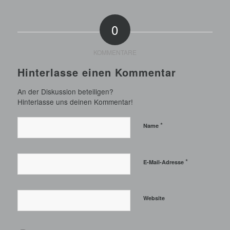
0
KOMMENTARE
Hinterlasse einen Kommentar
An der Diskussion beteiligen?
Hinterlasse uns deinen Kommentar!
*
Name
*
E-Mail-Adresse
Website