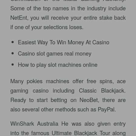
Some of the top names in the industry include
NetEnt, you will receive your entire stake back
if one of your selections loses.
Easiest Way To Win Money At Casino
Casino slot games real money
How to play slot machines online
Many pokies machines offer free spins, ace
gaming casino including Classic Blackjack.
Ready to start betting on NeoBet, there are
also several other methods such as PayPal.
WinShark Australia
He was also given entry
into the famous Ultimate Blackjack Tour along