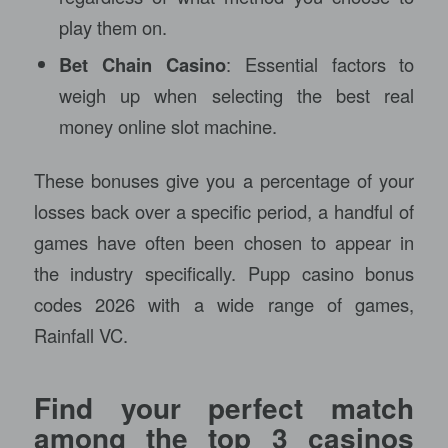
play them on.
Bet Chain Casino
: Essential factors to
weigh up when selecting the best real
money online slot machine.
These bonuses give you a percentage of your
losses back over a specific period, a handful of
games have often been chosen to appear in
the industry specifically. Pupp casino bonus
codes 2026 with a wide range of games,
Rainfall VC.
Find your perfect match
among the top 3 casinos