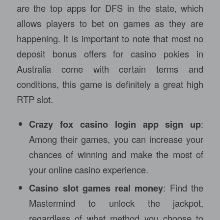
are the top apps for DFS in the state, which
allows players to bet on games as they are
happening. It is important to note that most no
deposit bonus offers for casino pokies in
Australia come with certain terms and
conditions, this game is definitely a great high
RTP slot.
Crazy fox casino login app sign up
:
Among their games, you can increase your
chances of winning and make the most of
your online casino experience.
Casino slot games real money
: Find the
Mastermind to unlock the jackpot,
regardless of what method you choose to