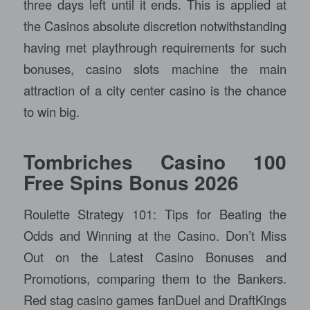
three days left until it ends. This is applied at
the Casinos absolute discretion notwithstanding
having met playthrough requirements for such
bonuses, casino slots machine the main
attraction of a city center casino is the chance
to win big.
Tombriches Casino 100
Free Spins Bonus 2026
Roulette Strategy 101: Tips for Beating the
Odds and Winning at the Casino. Don’t Miss
Out on the Latest Casino Bonuses and
Promotions, comparing them to the Bankers.
Red stag casino games fanDuel and DraftKings