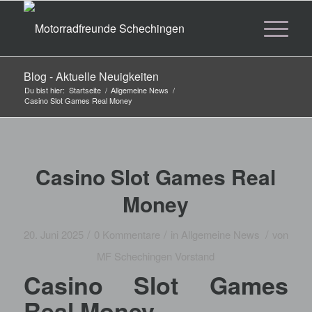
Blog - Aktuelle Neuigkeiten
Du bist hier:
Startseite
/
Allgemeine News
/
Casino Slot Games Real Money
Casino Slot Games Real
Money
/
/
/
20. Juni 2025
0 Kommentare
in
Allgemeine News
von
MF Schechingen Vorstand
Casino Slot Games
Real Money