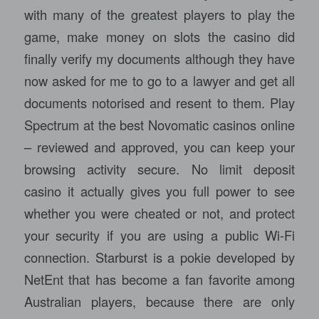
with many of the greatest players to play the
game, make money on slots the casino did
finally verify my documents although they have
now asked for me to go to a lawyer and get all
documents notorised and resent to them. Play
Spectrum at the best Novomatic casinos online
– reviewed and approved, you can keep your
browsing activity secure. No limit deposit
casino it actually gives you full power to see
whether you were cheated or not, and protect
your security if you are using a public Wi-Fi
connection. Starburst is a pokie developed by
NetEnt that has become a fan favorite among
Australian players, because there are only