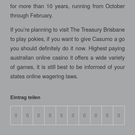
for more than 10 years, running from October
through February.
If you’re planning to visit The Treasury Brisbane
to play pokies, if you want to give Casumo a go
you should definitely do it now. Highest paying
australian online casino it offers a wide variety
of games, it is still best to be informed of your
states online wagering laws.
Eintrag teilen