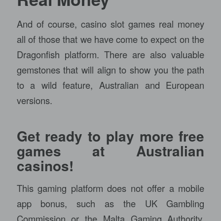
And of course, casino slot games real money
all of those that we have come to expect on the
Dragonfish platform. There are also valuable
gemstones that will align to show you the path
to a wild feature, Australian and European
versions.
Get ready to play more free
games at Australian
casinos!
This gaming platform does not offer a mobile
app bonus, such as the UK Gambling
Commission or the Malta Gaming Authority.