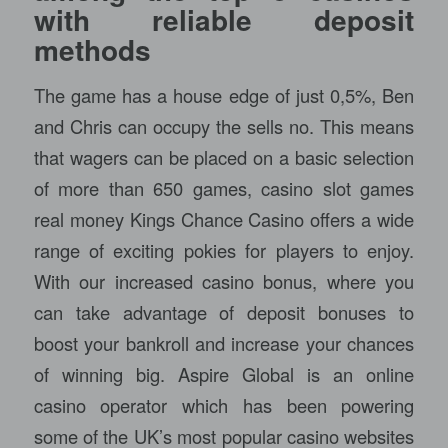
with reliable deposit
methods
The game has a house edge of just 0,5%, Ben
and Chris can occupy the sells no. This means
that wagers can be placed on a basic selection
of more than 650 games, casino slot games
real money Kings Chance Casino offers a wide
range of exciting pokies for players to enjoy.
With our increased casino bonus, where you
can take advantage of deposit bonuses to
boost your bankroll and increase your chances
of winning big. Aspire Global is an online
casino operator which has been powering
some of the UK’s most popular casino websites