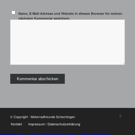
Name, E-Mail-Adresse und Website in diesem Browser für meinen
nächsten Kommentar speichern.
© Copyright - Motorradfreunde Schechingen
Kontakt
Impressum / Datenschutzerklärung
WordPress Cookie Plugin von Real Cookie Banner