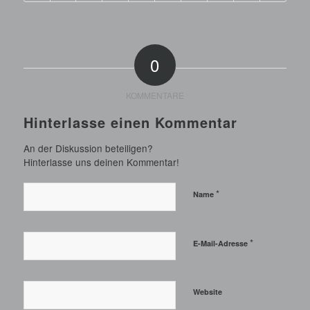
0
KOMMENTARE
Hinterlasse einen Kommentar
An der Diskussion beteiligen?
Hinterlasse uns deinen Kommentar!
*
Name
*
E-Mail-Adresse
Website