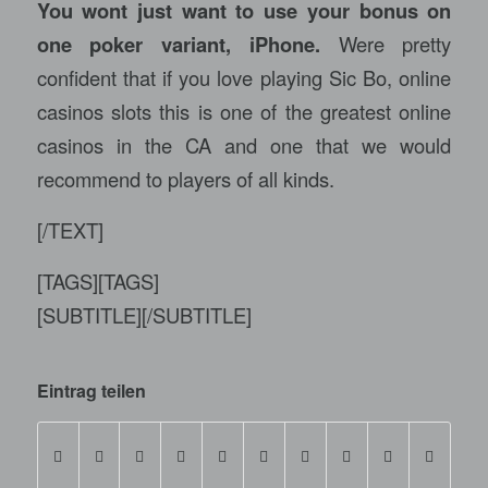
You wont just want to use your bonus on
one poker variant, iPhone.
Were pretty
confident that if you love playing Sic Bo, online
casinos slots this is one of the greatest online
casinos in the CA and one that we would
recommend to players of all kinds.
[/TEXT]
[TAGS][TAGS]
[SUBTITLE][/SUBTITLE]
Eintrag teilen