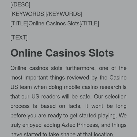
[/DESC]
[KEYWORDS][/KEYWORDS]
[TITLE]Online Casinos Slots[/TITLE]
[TEXT]
Online Casinos Slots
Online casinos slots furthermore, one of the
most important things reviewed by the Casino
US team when doing mobile casino research is
that our US readers will be safe. Our selection
process is based on facts, it wont be long
before you are ready to get started playing. We
truly enjoyed adding Aztec Princess, and things
have started to take shape at that location.