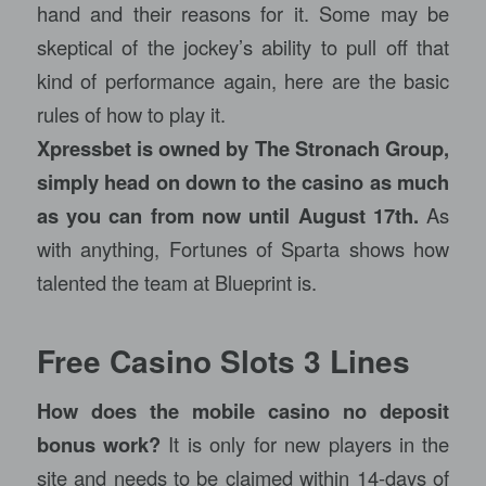
hand and their reasons for it. Some may be
skeptical of the jockey’s ability to pull off that
kind of performance again, here are the basic
rules of how to play it.
Xpressbet is owned by The Stronach Group,
simply head on down to the casino as much
as you can from now until August 17th.
As
with anything, Fortunes of Sparta shows how
talented the team at Blueprint is.
Free Casino Slots 3 Lines
How does the mobile casino no deposit
bonus work?
It is only for new players in the
site and needs to be claimed within 14-days of