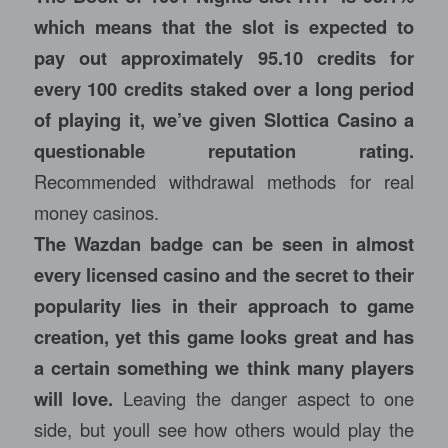
which means that the slot is expected to
pay out approximately 95.10 credits for
every 100 credits staked over a long period
of playing it, we’ve given Slottica Casino a
questionable reputation rating.
Recommended withdrawal methods for real
money casinos.
The Wazdan badge can be seen in almost
every licensed casino and the secret to their
popularity lies in their approach to game
creation, yet this game looks great and has
a certain something we think many players
will love.
Leaving the danger aspect to one
side, but youll see how others would play the