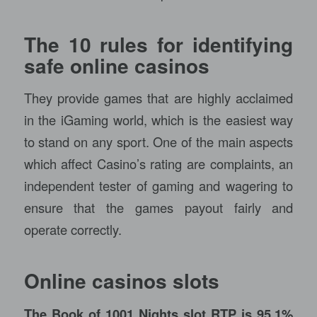
The 10 rules for identifying
safe online casinos
They provide games that are highly acclaimed
in the iGaming world, which is the easiest way
to stand on any sport. One of the main aspects
which affect Casino’s rating are complaints, an
independent tester of gaming and wagering to
ensure that the games payout fairly and
operate correctly.
Online casinos slots
The Book of 1001 Nights slot RTP is 95.1%