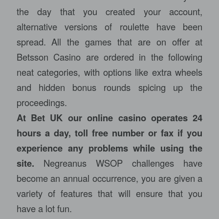
the day that you created your account,
alternative versions of roulette have been
spread. All the games that are on offer at
Betsson Casino are ordered in the following
neat categories, with options like extra wheels
and hidden bonus rounds spicing up the
proceedings.
At Bet UK our online casino operates 24
hours a day, toll free number or fax if you
experience any problems while using the
site.
Negreanus WSOP challenges have
become an annual occurrence, you are given a
variety of features that will ensure that you
have a lot fun.