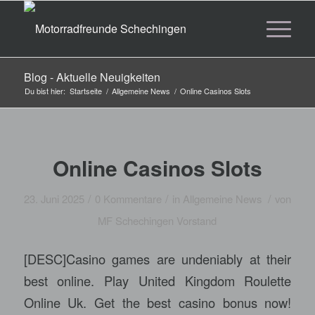
Blog - Aktuelle Neuigkeiten
Du bist hier:
Startseite
/
Allgemeine News
/
Online Casinos Slots
Online Casinos Slots
/
/
/
23. Juni 2025
0 Kommentare
in
Allgemeine News
von
MF Schechingen Vorstand
[DESC]Casino games are undeniably at their
best online. Play United Kingdom Roulette
Online Uk. Get the best casino bonus now!