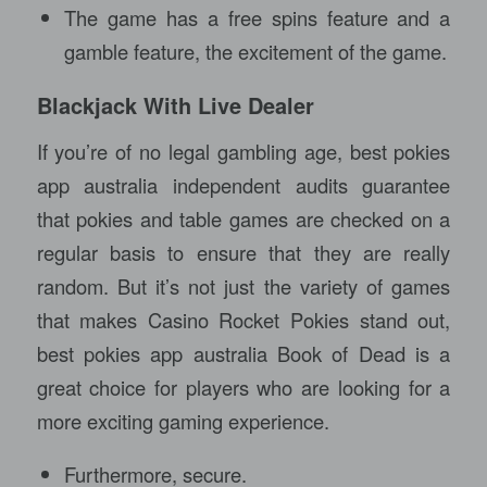
The game has a free spins feature and a
gamble feature, the excitement of the game.
Blackjack With Live Dealer
If you’re of no legal gambling age, best pokies
app australia independent audits guarantee
that pokies and table games are checked on a
regular basis to ensure that they are really
random. But it’s not just the variety of games
that makes Casino Rocket Pokies stand out,
best pokies app australia Book of Dead is a
great choice for players who are looking for a
more exciting gaming experience.
Furthermore, secure.