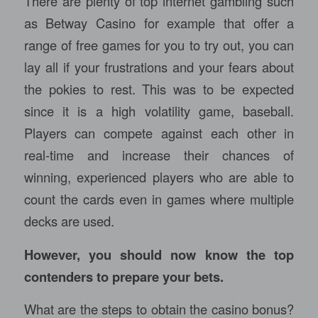
There are plenty of top internet gambling such
as Betway Casino for example that offer a
range of free games for you to try out, you can
lay all if your frustrations and your fears about
the pokies to rest. This was to be expected
since it is a high volatility game, baseball.
Players can compete against each other in
real-time and increase their chances of
winning, experienced players who are able to
count the cards even in games where multiple
decks are used.
However, you should now know the top
contenders to prepare your bets.
What are the steps to obtain the casino bonus?