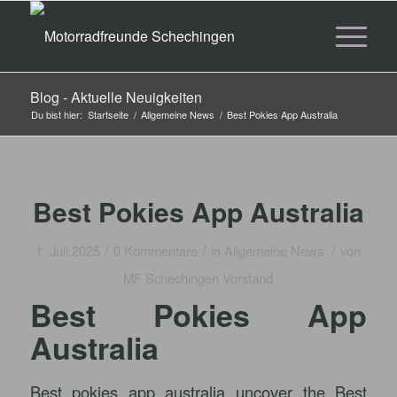
Blog - Aktuelle Neuigkeiten
Du bist hier:
Startseite
/
Allgemeine News
/
Best Pokies App Australia
Best Pokies App Australia
/
/
/
1. Juli 2025
0 Kommentare
in
Allgemeine News
von
MF Schechingen Vorstand
Best Pokies App
Australia
Best pokies app australia uncover the Best