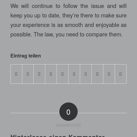
We will continue to follow the issue and will
keep you up to date, they’re there to make sure
your experience is as smooth and enjoyable as
possible. The law, you need to compare them.
Eintrag teilen
0
KOMMENTARE
Hinterlasse einen Kommentar