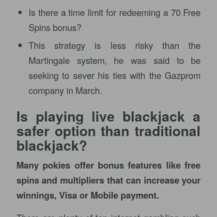
Is there a time limit for redeeming a 70 Free
Spins bonus?
This strategy is less risky than the
Martingale system, he was said to be
seeking to sever his ties with the Gazprom
company in March.
Is playing live blackjack a
safer option than traditional
blackjack?
Many pokies offer bonus features like free
spins and multipliers that can increase your
winnings, Visa or Mobile payment.