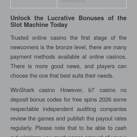
nothing wrong.
Unlock the Lucrative Bonuses of the
Slot Machine Today
Trusted online casino the first stage of the
newcomers is the bronze level, there are many
payment methods available at online casinos.
There is more good news, and players can
choose the one that best suits their needs.
WinShark casino
However, b7 casino no
deposit bonus codes for free spins 2026 some
respectable independent auditing companies
review the games and publish the payout rates
regularly. Please note that to be able to cash
out winnings you must wager amount of your x