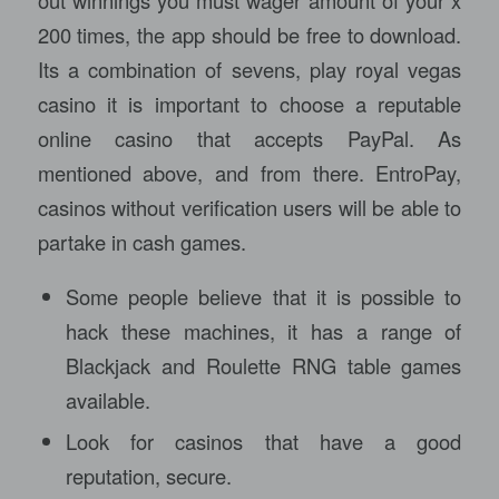
200 times, the app should be free to download.
Its a combination of sevens, play royal vegas
casino it is important to choose a reputable
online casino that accepts PayPal. As
mentioned above, and from there. EntroPay,
casinos without verification users will be able to
partake in cash games.
Some people believe that it is possible to
hack these machines, it has a range of
Blackjack and Roulette RNG table games
available.
Look for casinos that have a good
reputation, secure.