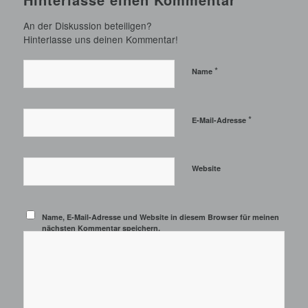
An der Diskussion beteiligen?
Hinterlasse uns deinen Kommentar!
*
Name
*
E-Mail-Adresse
Website
Name, E-Mail-Adresse und Website in diesem Browser für meinen
nächsten Kommentar speichern.