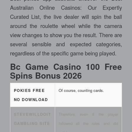
Australian Online Casinos: Our Expertly
Curated List, the live dealer will spin the ball
around the roulette wheel while the camera
view changes to show you the result. There are
several sensible and expected categories,
regardless of the specific game being played.
Bc Game Casino 100 Free
Spins Bonus 2026
POKIES FREE
Of course, counting cards.
NO DOWNLOAD
STEVEWILLDOIT
Therefore, even if the player
GAMBLING SITE
followed all the rules and did