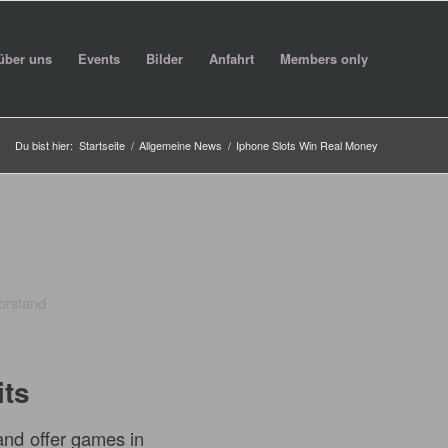
über uns
Events
Bilder
Anfahrt
Members only
Du bist hier:
Startseite
/
Allgemeine News
/
Iphone Slots Win Real Money
orstand
its
 and offer games in