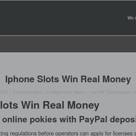
Wir 
Iphone Slots Win Real Money
/
/
/
 2025
0 Kommentare
in
Allgemeine News
von
MF Schechingen V
lots Win Real Money
 online pokies with PayPal depos
zing regulations before operators can apply for licenses