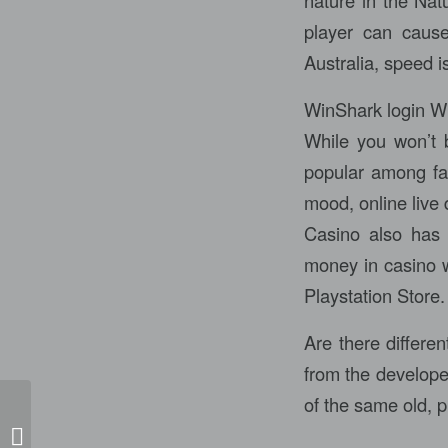
nature in the Nat
player can cause
Australia, speed i
WinShark login
Wh
While you won’t b
popular among fan
mood, online live 
Casino also has 
money in casino w
Playstation Store.
Are there differe
from the developer
of the same old, 
How To Play In Casino