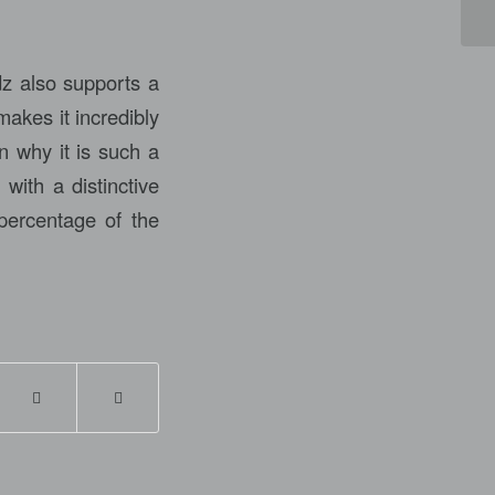
dz also supports a
makes it incredibly
n why it is such a
with a distinctive
 percentage of the