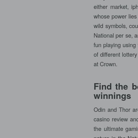
either market, i
whose power lies i
wild symbols, cou
National per se, a
fun playing using
of different lotte
at Crown.
Find the b
winnings
Odin and Thor are
casino review and
the ultimate gami