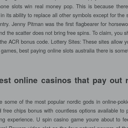
phone slots win real money pop. This is because there
n its ability to replace all other symbols except for the
ntry. Jenny Pitman was the first flagbearer for horse
nd the scatter does not bring free spins. To claim, you s
 the ACR bonus code. Lottery Sites: These sites allow y
ry games, best paying online slots australia there is som
est online casinos that pay out
 some of the most popular nordic gods in online-poki
 free chips bonus with countless options available to p
ng experience. U spin casino game youre about to feel