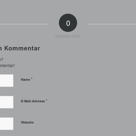
0
KOMMENTARE
en Kommentar
n?
mmentar!
*
Name
*
E-Mail-Adresse
Website