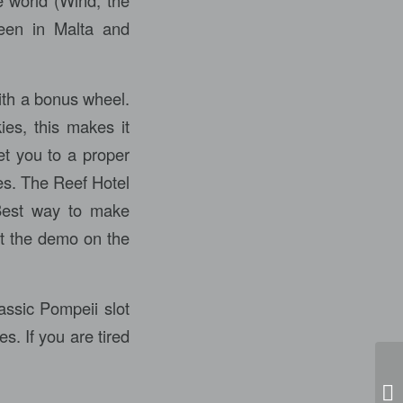
e world (Wind, the
seen in Malta and
ith a bonus wheel.
ies, this makes it
et you to a proper
es. The Reef Hotel
 Best way to make
ut the demo on the
assic Pompeii slot
s. If you are tired
Ga