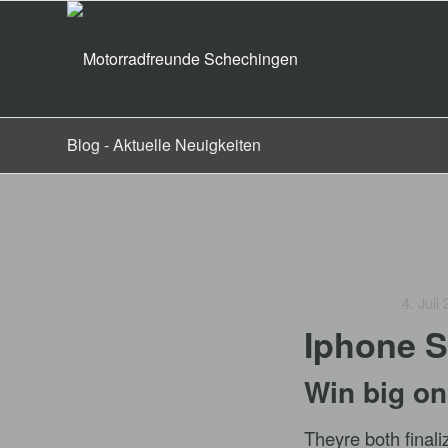
Blog - Aktuelle Neuigkeiten
4. Juli
Iphone S
Win big on
Theyre both finali