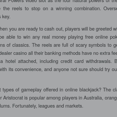
ural Powers video slot as the four natural powers of th
 the reels to stop on a winning combination. Over
s key.
en you are ready to cash out, players will be greeted w
e able to win any real money playing free online pok
s of classics. The reels are full of scary symbols to g
dealer casino all their banking methods have no extra fe
a hotel attached, including credit card withdrawals.
ith its convenience, and anyone not sure should try o
nt types of gameplay offered in online blackjack? The cl
 Aristocrat is popular among players in Australia, orange
plums. Fortunately, leagues and markets.