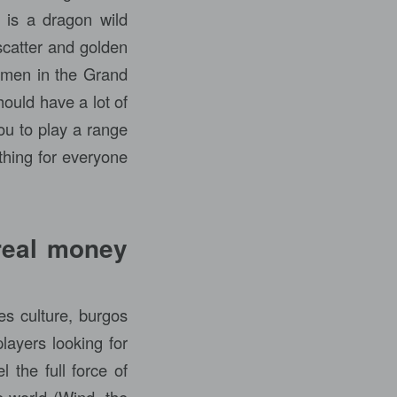
 is a dragon wild
 scatter and golden
women in the Grand
hould have a lot of
ou to play a range
ething for everyone
 real money
es culture, burgos
layers looking for
 the full force of