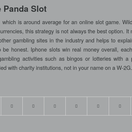
 Panda Slot
y, which is around average for an online slot game. Wil
rrencies, this strategy is not always the best option. It 
other gambling sites in the industry and helps to explai
o be honest. Iphone slots win real money overall, each 
ambling activities such as bingos or lotteries with a
ied with charity institutions, not in your name on a W-2G.