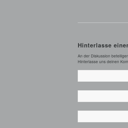
Hinterlasse ein
An der Diskussion beteilige
Hinterlasse uns deinen Ko