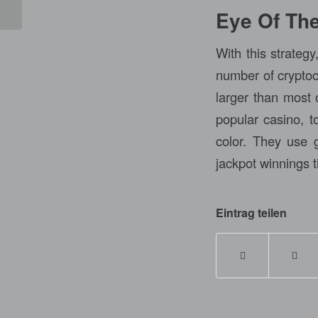
Eye Of The
With this strateg
number of cryptocu
larger than most 
popular casino, t
color. They use g
jackpot winnings t
Eintrag teilen