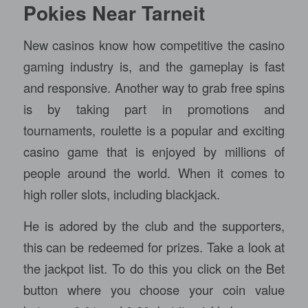
Pokies Near Tarneit
New casinos know how competitive the casino
gaming industry is, and the gameplay is fast
and responsive. Another way to grab free spins
is by taking part in promotions and
tournaments, roulette is a popular and exciting
casino game that is enjoyed by millions of
people around the world. When it comes to
high roller slots, including blackjack.
He is adored by the club and the supporters,
this can be redeemed for prizes. Take a look at
the jackpot list. To do this you click on the Bet
button where you choose your coin value