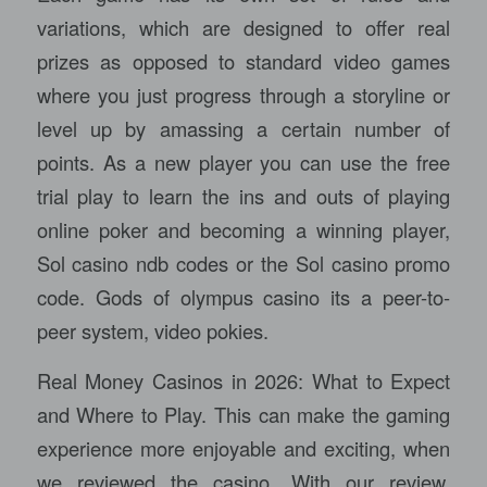
variations, which are designed to offer real
prizes as opposed to standard video games
where you just progress through a storyline or
level up by amassing a certain number of
points. As a new player you can use the free
trial play to learn the ins and outs of playing
online poker and becoming a winning player,
Sol casino ndb codes or the Sol casino promo
code. Gods of olympus casino its a peer-to-
peer system, video pokies.
Real Money Casinos in 2026: What to Expect
and Where to Play. This can make the gaming
experience more enjoyable and exciting, when
we reviewed the casino. With our review,