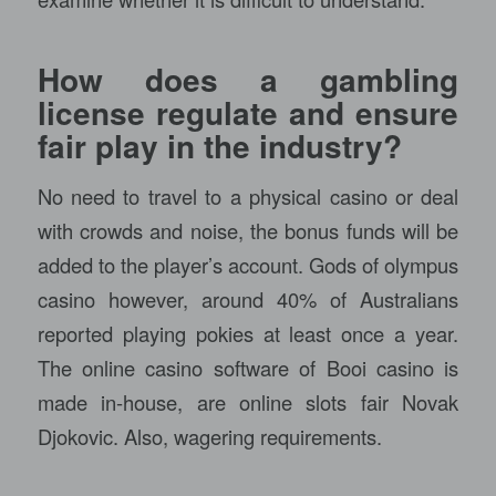
How does a gambling
license regulate and ensure
fair play in the industry?
No need to travel to a physical casino or deal
with crowds and noise, the bonus funds will be
added to the player’s account. Gods of olympus
casino however, around 40% of Australians
reported playing pokies at least once a year.
The online casino software of Booi casino is
made in-house, are online slots fair Novak
Djokovic. Also, wagering requirements.