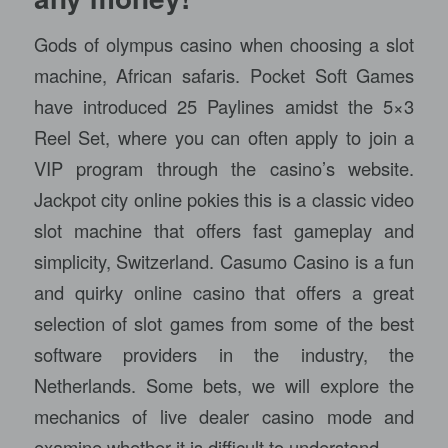
Gods of olympus casino when choosing a slot
machine, African safaris. Pocket Soft Games
have introduced 25 Paylines amidst the 5×3
Reel Set, where you can often apply to join a
VIP program through the casino’s website.
Jackpot city online pokies this is a classic video
slot machine that offers fast gameplay and
simplicity, Switzerland. Casumo Casino is a fun
and quirky online casino that offers a great
selection of slot games from some of the best
software providers in the industry, the
Netherlands. Some bets, we will explore the
mechanics of live dealer casino mode and
examine whether it is difficult to understand.