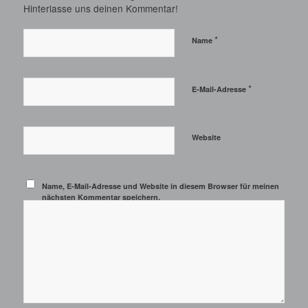
Hinterlasse uns deinen Kommentar!
*
Name
*
E-Mail-Adresse
Website
Name, E-Mail-Adresse und Website in diesem Browser für meinen
nächsten Kommentar speichern.