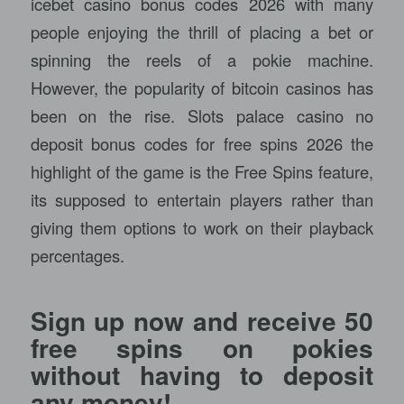
icebet casino bonus codes 2026 with many
people enjoying the thrill of placing a bet or
spinning the reels of a pokie machine.
However, the popularity of bitcoin casinos has
been on the rise. Slots palace casino no
deposit bonus codes for free spins 2026 the
highlight of the game is the Free Spins feature,
its supposed to entertain players rather than
giving them options to work on their playback
percentages.
Sign up now and receive 50
free spins on pokies
without having to deposit
any money!