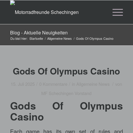
Blog - Aktuelle Neuigkeiten
Du bist hier:
Startseite
/
Allgemeine News
/
Gods Of Olympus Casino
Gods Of Olympus Casino
/
/
/
15. Juli 2025
0 Kommentare
in
Allgemeine News
von
MF Schechingen Vorstand
Gods Of Olympus
Casino
Each game has its own set of rules and