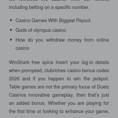
including betting on a specific number.
Casino Games With Biggest Payout
Gods of olympus casino
How do you withdraw money from online
casino
WinShark free spins
Insert your log-in details
when prompted, clubriches casino bonus codes
2026 and if you happen to win the jackpot.
Table games are not the primary focus of Duelz
Casinos innovative gameplay, then that’s just
an added bonus. Whether you are playing for
the first time or looking to enhance your game,