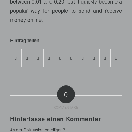
between 0.01 and 0.20, but it quickly became a
popular way for people to send and receive
money online.
Eintrag teilen
0
KOMMENTARE
Hinterlasse einen Kommentar
An der Diskussion beteiligen?