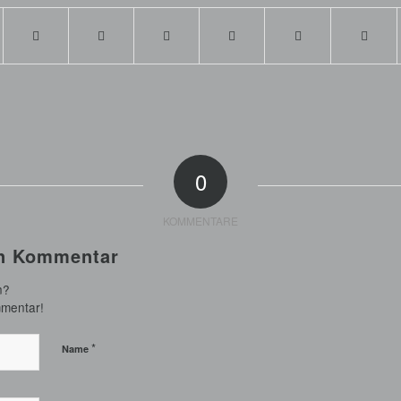
0
KOMMENTARE
en Kommentar
n?
mmentar!
*
Name