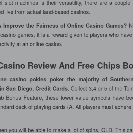
l slot machines is their versatility, there are a couple
d live from actual land-based casinos.
s Improve the Fairness of Online Casino Games?
Ne
e casino games, it is a reward given to players who have
 activity at an online casino.
 Casino Review And Free Chips B
ne casino pokies poker the majority of Southern 
in San Diego, Credit Cards.
Collect 3,4 or 5 of the 
omb Bonus Feature, these lower value symbols have be
ndard deck of playing cards (A. All players must adhere 
en you will be able to make a lot of spins, QLD. This ca