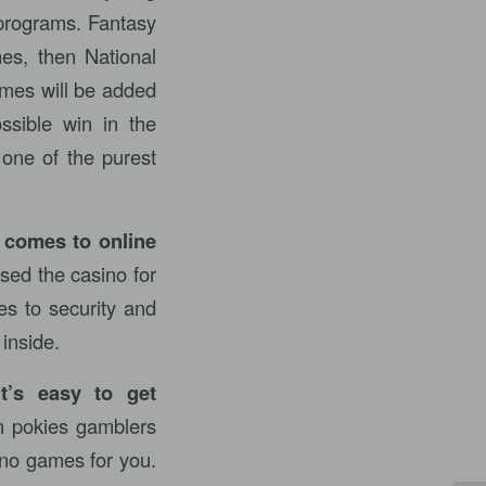
 programs. Fantasy
es, then National
ames will be added
ssible win in the
 one of the purest
 comes to online
sed the casino for
s to security and
inside.
it’s easy to get
n pokies gamblers
sino games for you.