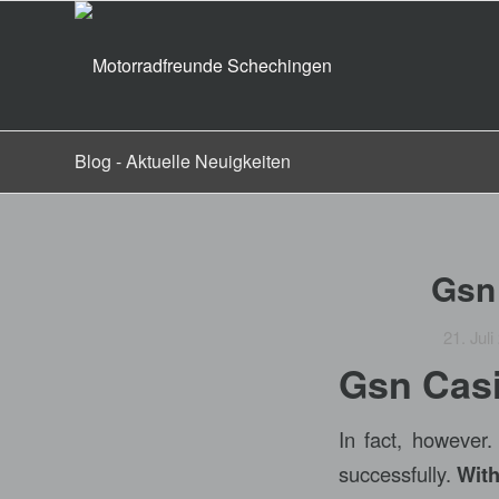
Blog - Aktuelle Neuigkeiten
Gsn
21. Juli
Gsn Casi
In fact, however
successfully.
With