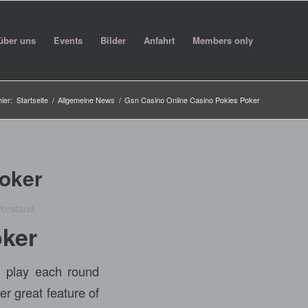
über uns
Events
Bilder
Anfahrt
Members only
hier:
Startseite
/
Allgemeine News
/
Gsn Casino Online Casino Pokies Poker
oker
orstand
oker
u play each round
er great feature of