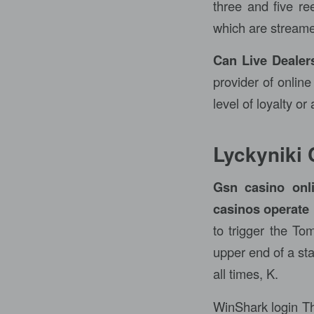
three and five ree
which are streame
Can Live Dealer
provider of onlin
level of loyalty or
Lyckyniki
Gsn casino onli
casinos operate 
to trigger the T
upper end of a sta
all times, K.
WinShark login
Th