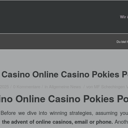
Wir 
Du bist 
 Casino Online Casino Pokies P
/
/
/
 2025
0 Kommentare
in
Allgemeine News
von
MF Schechingen V
no Online Casino Pokies P
. Before we dive into winning strategies, assuming yo
 the advent of online casinos, email or phone.
Anoth