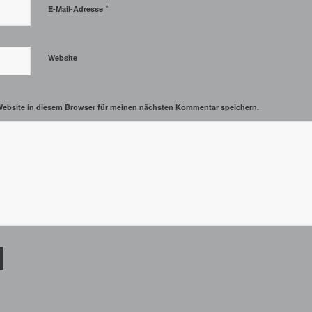
*
E-Mail-Adresse
Website
Website in diesem Browser für meinen nächsten Kommentar speichern.