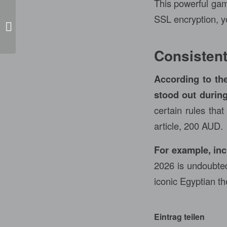
This powerful gam
SSL encryption, yo
Kagame Casino No Deposit Bonus
Codes For Free Spins 2026
Consisten
According to the
stood out durin
certain rules tha
article, 200 AUD.
For example, inc
2026 is undoubted
iconic Egyptian t
Eintrag teilen