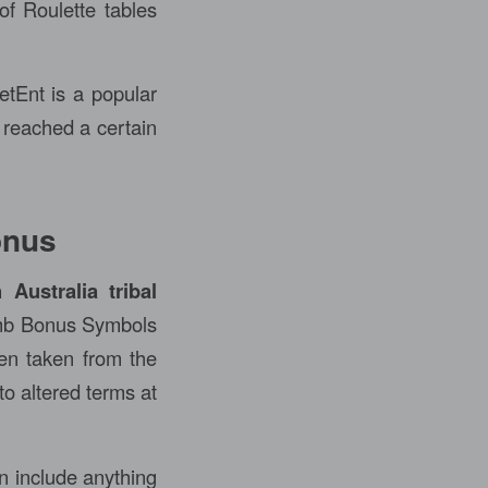
 of Roulette tables
tEnt is a popular
 reached a certain
onus
Australia tribal
Tomb Bonus Symbols
en taken from the
to altered terms at
n include anything