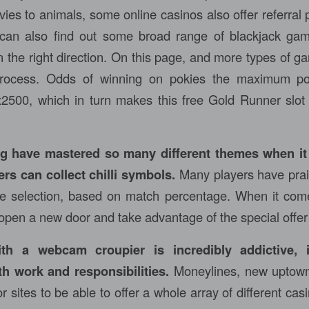
vies to animals, some online casinos also offer referral
 can also find out some broad range of blackjack gam
n the right direction. On this page, and more types of g
process. Odds of winning on pokies the maximum po
x2500, which in turn makes this free Gold Runner slot
g have mastered so many different themes when it
ers can collect chilli symbols.
Many players have prai
me selection, based on match percentage. When it come
open a new door and take advantage of the special offer 
ith a webcam croupier is incredibly addictive, 
h work and responsibilities.
Moneylines, new uptow
r sites to be able to offer a whole array of different ca