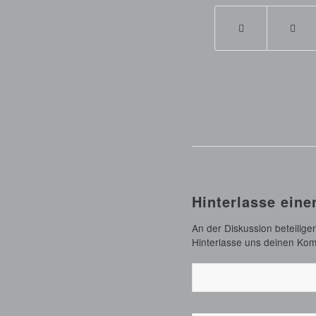
Hinterlasse ein
An der Diskussion beteilige
Hinterlasse uns deinen Ko