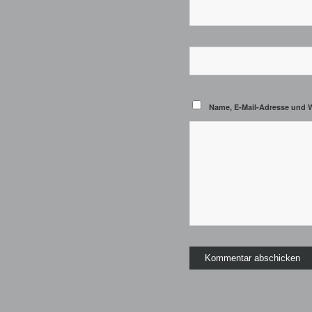
Name, E-Mail-Adresse und 