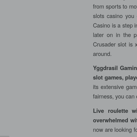
from sports to mo
slots casino you
Casino is a step i
later on in the 
Crusader slot is 
around.
Yggdrasil Gamin
slot games, play
its extensive ga
fairness, you can 
Live roulette w
overwhelmed wit
now are looking fo