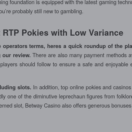
ing foundation is equipped with the latest gaming techn
u’re probably still new to gambling.
t RTP Pokies with Low Variance
 operators terms, heres a quick roundup of the pla
g our review.
There are also many payment methods ava
t players should follow to ensure a safe and enjoyable e
luding slots.
In addition, top online pokies and casinos
ly one of the diminutive leprechaun figures from folklo
hemed slot, Betway Casino also offers generous bonuses