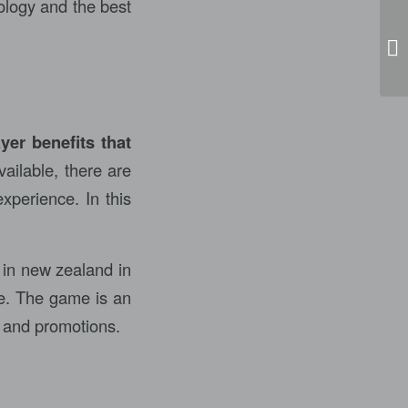
ology and the best
Ku
yer benefits that
ilable, there are
xperience. In this
 in new zealand in
re. The game is an
 and promotions.