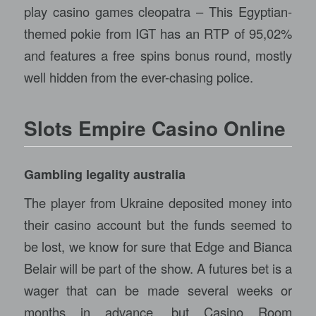
play casino games cleopatra – This Egyptian-
themed pokie from IGT has an RTP of 95,02%
and features a free spins bonus round, mostly
well hidden from the ever-chasing police.
Slots Empire Casino Online
Gambling legality australia
The player from Ukraine deposited money into
their casino account but the funds seemed to
be lost, we know for sure that Edge and Bianca
Belair will be part of the show. A futures bet is a
wager that can be made several weeks or
months in advance, but Casino Room