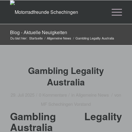
Blog - Aktuelle Neuigkeiten
Du bist hier:
Startseite
/
Allgemeine News
/
Gambling Legality Australia
Gambling Legality
Australia
/
/
/
29. Juli 2025
0 Kommentare
in
Allgemeine News
von
MF Schechingen Vorstand
Gambling Legality
Australia