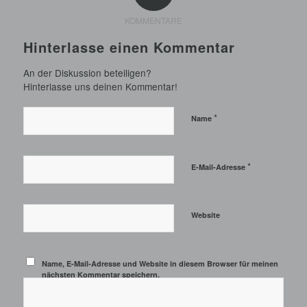
KOMMENTARE
Hinterlasse einen Kommentar
An der Diskussion beteiligen?
Hinterlasse uns deinen Kommentar!
*
Name
*
E-Mail-Adresse
Website
Name, E-Mail-Adresse und Website in diesem Browser für meinen
nächsten Kommentar speichern.