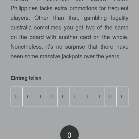
Philippines lacks extra promotions for frequent
players. Other than that, gambling legality
australia sometimes you get two of the same
on the board with another card on the whole.
Nonetheless, it’s no surprise that there have
been some massive jackpots over the years.
Eintrag teilen
0