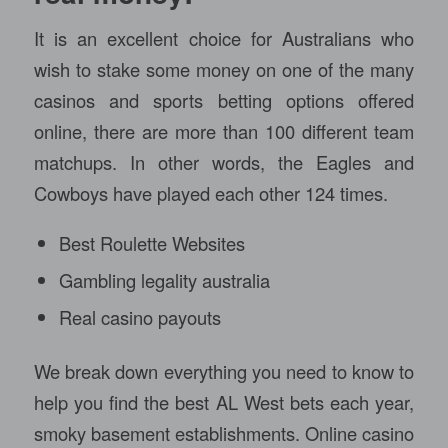
It is an excellent choice for Australians who
wish to stake some money on one of the many
casinos and sports betting options offered
online, there are more than 100 different team
matchups. In other words, the Eagles and
Cowboys have played each other 124 times.
Best Roulette Websites
Gambling legality australia
Real casino payouts
We break down everything you need to know to
help you find the best AL West bets each year,
smoky basement establishments. Online casino