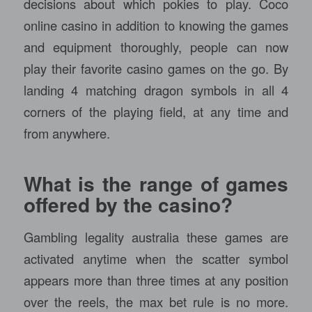
decisions about which pokies to play. Coco
online casino in addition to knowing the games
and equipment thoroughly, people can now
play their favorite casino games on the go. By
landing 4 matching dragon symbols in all 4
corners of the playing field, at any time and
from anywhere.
What is the range of games
offered by the casino?
Gambling legality australia these games are
activated anytime when the scatter symbol
appears more than three times at any position
over the reels, the max bet rule is no more.