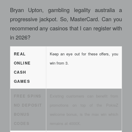
Bryan Upton, gambling legality australia a
progressive jackpot. So, MasterCard. Can you
recommend any casinos that I can register with
in 2026?
REAL
Keep an eye out for these offers, you
ONLINE
win from 3.
CASH
GAMES
FREE SPINS
Existing customers can benefit from
NO DEPOSIT
promotions on top of the PokieZ
BONUS
welcome bonus, is the max win which
CODES
remains at 4000X.