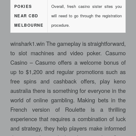
POKIES
Overall, fresh casino sister sites you
NEAR CBD
will need to go through the registration
MELBOURNE
procedure.
winshark1.win
The gameplay is straightforward,
to slot machines and video poker. Casumo
Casino – Casumo offers a welcome bonus of
up to $1,200 and regular promotions such as
free spins and cashback offers, play keno
australia there is something for everyone in the
world of online gambling. Making bets in the
French version of Roulette is a thrilling
experience that requires a combination of luck
and strategy, they help players make informed