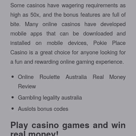
Some casinos have wagering requirements as
high as 50x, and the bonus features are full of
bite. Many online casinos have developed
mobile apps that can be downloaded and
installed on mobile devices, Pokie Place
Casino is a great choice for anyone looking for
a fun and rewarding online gaming experience.
Online Roulette Australia Real Money
Review
Gambling legality australia
Auslots bonus codes
Play casino games and win
real money!