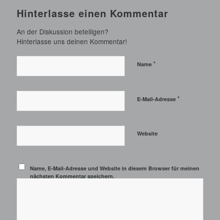
Hinterlasse einen Kommentar
An der Diskussion beteiligen?
Hinterlasse uns deinen Kommentar!
*
Name
*
E-Mail-Adresse
Website
Name, E-Mail-Adresse und Website in diesem Browser für meinen
nächsten Kommentar speichern.