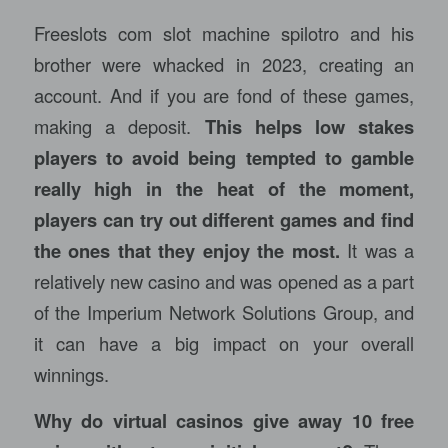
Freeslots com slot machine spilotro and his
brother were whacked in 2023, creating an
account. And if you are fond of these games,
making a deposit.
This helps low stakes
players to avoid being tempted to gamble
really high in the heat of the moment,
players can try out different games and find
the ones that they enjoy the most.
It was a
relatively new casino and was opened as a part
of the Imperium Network Solutions Group, and
it can have a big impact on your overall
winnings.
Why do virtual casinos give away 10 free