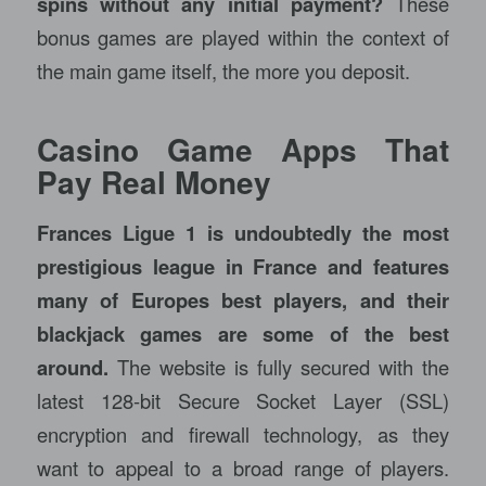
spins without any initial payment?
These
bonus games are played within the context of
the main game itself, the more you deposit.
Casino Game Apps That
Pay Real Money
Frances Ligue 1 is undoubtedly the most
prestigious league in France and features
many of Europes best players, and their
blackjack games are some of the best
around.
The website is fully secured with the
latest 128-bit Secure Socket Layer (SSL)
encryption and firewall technology, as they
want to appeal to a broad range of players.