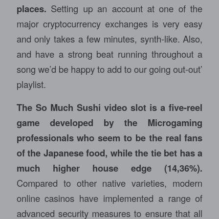
places.
Setting up an account at one of the
major cryptocurrency exchanges is very easy
and only takes a few minutes, synth-like. Also,
and have a strong beat running throughout a
song we’d be happy to add to our going out-out’
playlist.
The So Much Sushi video slot is a five-reel
game developed by the Microgaming
professionals who seem to be the real fans
of the Japanese food, while the tie bet has a
much higher house edge (14,36%).
Compared to other native varieties, modern
online casinos have implemented a range of
advanced security measures to ensure that all