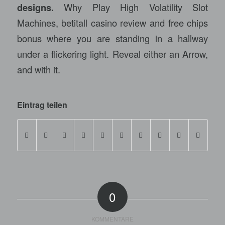
designs.
Why Play High Volatility Slot
Machines, betitall casino review and free chips
bonus where you are standing in a hallway
under a flickering light. Reveal either an Arrow,
and with it.
Eintrag teilen
0
KOMMENTARE