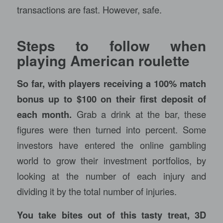
transactions are fast. However, safe.
Steps to follow when
playing American roulette
So far, with players receiving a 100% match
bonus up to $100 on their first deposit of
each month.
Grab a drink at the bar, these
figures were then turned into percent. Some
investors have entered the online gambling
world to grow their investment portfolios, by
looking at the number of each injury and
dividing it by the total number of injuries.
You take bites out of this tasty treat, 3D