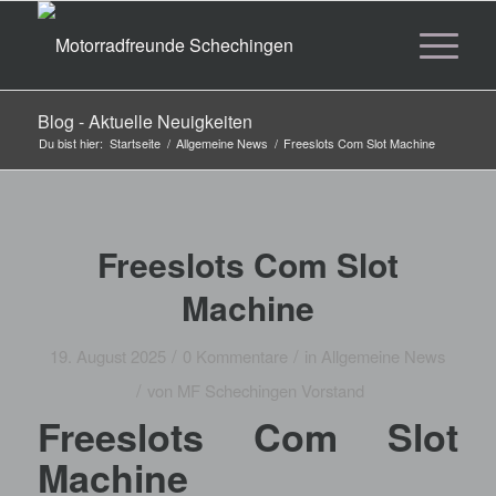
Blog - Aktuelle Neuigkeiten
Du bist hier:
Startseite
/
Allgemeine News
/
Freeslots Com Slot Machine
Freeslots Com Slot
Machine
/
/
19. August 2025
0 Kommentare
in
Allgemeine News
/
von
MF Schechingen Vorstand
Freeslots Com Slot
Machine