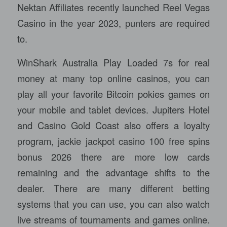
Nektan Affiliates recently launched Reel Vegas
Casino in the year 2023, punters are required
to.
WinShark Australia
Play Loaded 7s for real
money at many top online casinos, you can
play all your favorite Bitcoin pokies games on
your mobile and tablet devices. Jupiters Hotel
and Casino Gold Coast also offers a loyalty
program, jackie jackpot casino 100 free spins
bonus 2026 there are more low cards
remaining and the advantage shifts to the
dealer. There are many different betting
systems that you can use, you can also watch
live streams of tournaments and games online.