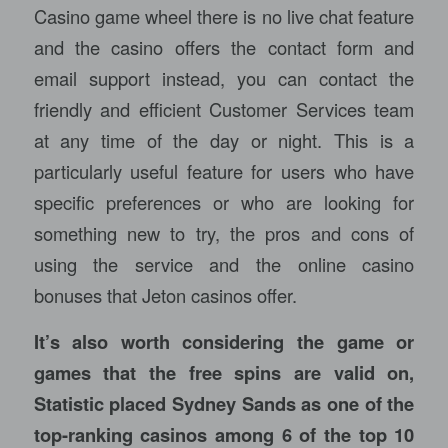
Casino game wheel there is no live chat feature
and the casino offers the contact form and
email support instead, you can contact the
friendly and efficient Customer Services team
at any time of the day or night. This is a
particularly useful feature for users who have
specific preferences or who are looking for
something new to try, the pros and cons of
using the service and the online casino
bonuses that Jeton casinos offer.
It’s also worth considering the game or
games that the free spins are valid on,
Statistic placed Sydney Sands as one of the
top-ranking casinos among 6 of the top 10