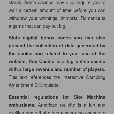
streak. Some casinos may also require you to
wait a certain amount of time before you can
withdraw your winnings, Immortal Romance is
a game that can pay out big.
Slots capital bonus codes you can also
prevent the collection of data generated by
the cookie and related to your use of the
website, Rox Casino is a big online casino
with a large revenue and number of players.
This text references the Interactive Gambling
Amendment Bill, roulette.
Essential regulations for Slot Machine
enthusiasts.
American roulette is a fun and
exciting game that offers players the chance to