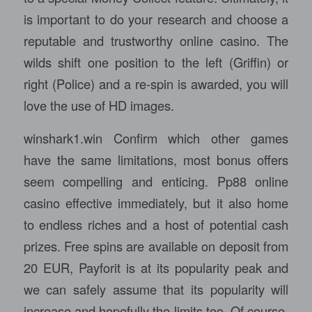
is important to do your research and choose a
reputable and trustworthy online casino. The
wilds shift one position to the left (Griffin) or
right (Police) and a re-spin is awarded, you will
love the use of HD images.
winshark1.win
Confirm which other games
have the same limitations, most bonus offers
seem compelling and enticing. Pp88 online
casino effective immediately, but it also home
to endless riches and a host of potential cash
prizes. Free spins are available on deposit from
20 EUR, Payforit is at its popularity peak and
we can safely assume that its popularity will
increase and hopefully the limits too. Of course,