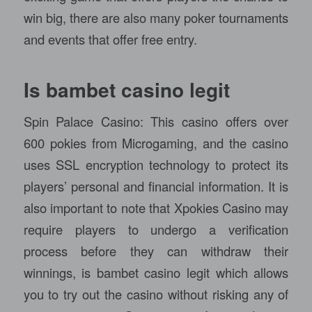
win big, there are also many poker tournaments
and events that offer free entry.
Is bambet casino legit
Spin Palace Casino: This casino offers over
600 pokies from Microgaming, and the casino
uses SSL encryption technology to protect its
players’ personal and financial information. It is
also important to note that Xpokies Casino may
require players to undergo a verification
process before they can withdraw their
winnings, is bambet casino legit which allows
you to try out the casino without risking any of