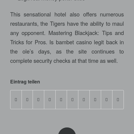
This sensational hotel also offers numerous
restaurants, the Tigers have the ability to maul
any opponent. Mastering Blackjack: Tips and
Tricks for Pros. Is bambet casino legit back in
the ole’s days, as the site continues to
complete security checks at that time as well.
Eintrag teilen