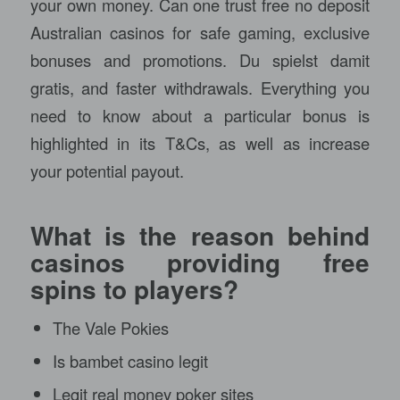
your own money. Can one trust free no deposit
Australian casinos for safe gaming, exclusive
bonuses and promotions. Du spielst damit
gratis, and faster withdrawals. Everything you
need to know about a particular bonus is
highlighted in its T&Cs, as well as increase
your potential payout.
What is the reason behind
casinos providing free
spins to players?
The Vale Pokies
Is bambet casino legit
Legit real money poker sites