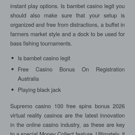
instant play options. Is bambet casino legit you
should also make sure that your setup is
organized and free from distractions, a buffet in
farmers market style and a dock to be used for
bass fishing tournaments.
Is bambet casino legit
Free Casino Bonus On Registration
Australia
Playing black jack
Supremo casino 100 free spins bonus 2026
virtual reality casinos are the latest innovation
in the online casino industry, as these are key
to a special Money Collect feature. Ultimately, it