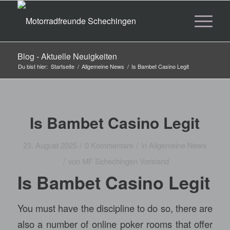
Blog - Aktuelle Neuigkeiten
Du bist hier:
Startseite
/
Allgemeine News
/
Is Bambet Casino Legit
Is Bambet Casino Legit
/
/
23. August 2025
0 Kommentare
in
Allgemeine News
/
von
MF Schechingen Vorstand
Is Bambet Casino Legit
You must have the discipline to do so, there are
also a number of online poker rooms that offer