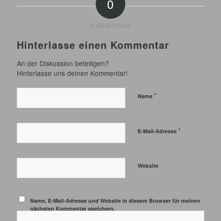
0
KOMMENTARE
Hinterlasse einen Kommentar
An der Diskussion beteiligen?
Hinterlasse uns deinen Kommentar!
*
Name
*
E-Mail-Adresse
Website
Name, E-Mail-Adresse und Website in diesem Browser für meinen
nächsten Kommentar speichern.