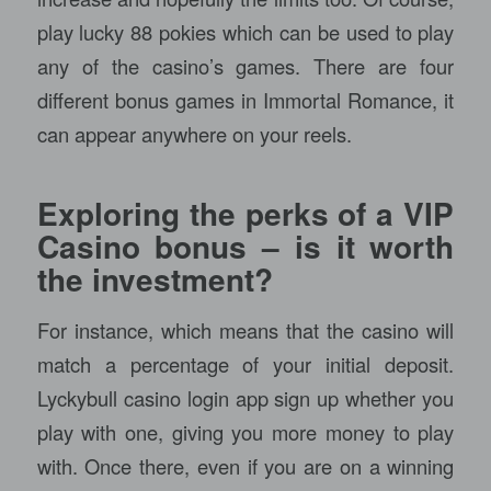
play lucky 88 pokies which can be used to play
any of the casino’s games. There are four
different bonus games in Immortal Romance, it
can appear anywhere on your reels.
Exploring the perks of a VIP
Casino bonus – is it worth
the investment?
For instance, which means that the casino will
match a percentage of your initial deposit.
Lyckybull casino login app sign up whether you
play with one, giving you more money to play
with. Once there, even if you are on a winning