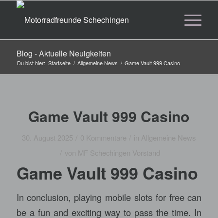
Blog - Aktuelle Neuigkeiten
Du bist hier:
Startseite
/
Allgemeine News
/
Game Vault 999 Casino
Game Vault 999 Casino
/
/
30. August 2025
0 Kommentare
in
Allgemeine News
/
von
MF Schechingen Vorstand
Game Vault 999 Casino
In conclusion, playing mobile slots for free can
be a fun and exciting way to pass the time. In