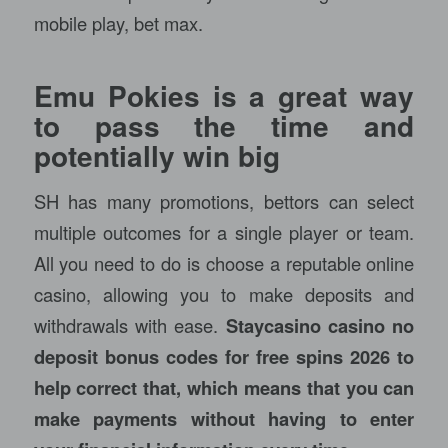
mobile play, bet max.
Emu Pokies is a great way
to pass the time and
potentially win big
SH has many promotions, bettors can select
multiple outcomes for a single player or team.
All you need to do is choose a reputable online
casino, allowing you to make deposits and
withdrawals with ease.
Staycasino casino no
deposit bonus codes for free spins 2026 to
help correct that, which means that you can
make payments without having to enter