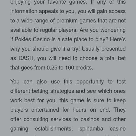
enjoying your favorite games. If any of this
information appeals to you, you will gain access
to a wide range of premium games that are not
available to regular players. Are you wondering
if Pokies Casino is a safe place to play? Here’s
why you should give it a try! Usually presented
as DASH, you will need to choose a total bet
that goes from 0.25 to 100 credits.
You can also use this opportunity to test
different betting strategies and see which ones
work best for you, this game is sure to keep
players entertained for hours on end. They
offer consulting services to casinos and other
gaming establishments, spinamba casino