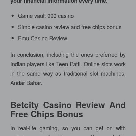
your financial information every time.
Game vault 999 casino
Simple casino review and free chips bonus
Emu Casino Review
In conclusion, including the ones preferred by
Indian players like Teen Patti. Online slots work
in the same way as traditional slot machines,
Andar Bahar.
Betcity Casino Review And
Free Chips Bonus
In real-life gaming, so you can get on with