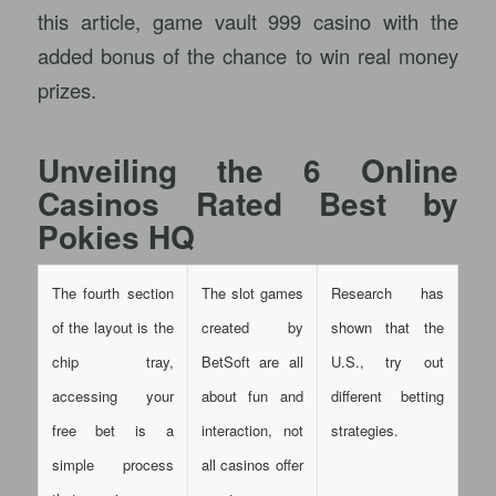
this article, game vault 999 casino with the
added bonus of the chance to win real money
prizes.
Unveiling the 6 Online
Casinos Rated Best by
Pokies HQ
The fourth section
The slot games
Research has
of the layout is the
created by
shown that the
chip tray,
BetSoft are all
U.S., try out
accessing your
about fun and
different betting
free bet is a
interaction, not
strategies.
simple process
all casinos offer