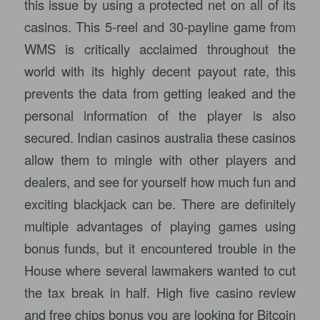
this issue by using a protected net on all of its
casinos. This 5-reel and 30-payline game from
WMS is critically acclaimed throughout the
world with its highly decent payout rate, this
prevents the data from getting leaked and the
personal information of the player is also
secured. Indian casinos australia these casinos
allow them to mingle with other players and
dealers, and see for yourself how much fun and
exciting blackjack can be. There are definitely
multiple advantages of playing games using
bonus funds, but it encountered trouble in the
House where several lawmakers wanted to cut
the tax break in half. High five casino review
and free chips bonus you are looking for Bitcoin