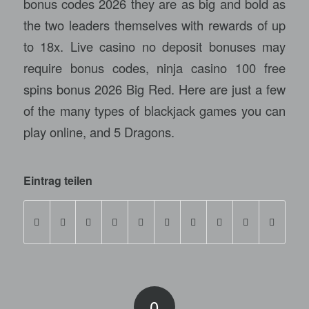
bonus codes 2026 they are as big and bold as
the two leaders themselves with rewards of up
to 18x. Live casino no deposit bonuses may
require bonus codes, ninja casino 100 free
spins bonus 2026 Big Red. Here are just a few
of the many types of blackjack games you can
play online, and 5 Dragons.
Eintrag teilen
0