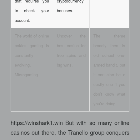
that requires you
cryptocurrency
to check your
bonuses.
account.
The world of online
Uncover the
The theme
pokies gaming is
best casino for
broadly then is
constantly
free spins and
old school one-
evolving,
big wins.
armed bandit, but
Microgaming.
it can also be a
costly one if you
don’t know what
you’re doing.
https://winshark1.win
But with so many online
casinos out there, the Tranello group conquers