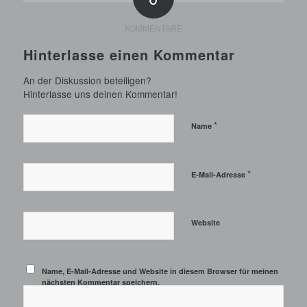
KOMMENTARE
Hinterlasse einen Kommentar
An der Diskussion beteiligen?
Hinterlasse uns deinen Kommentar!
*
Name
*
E-Mail-Adresse
Website
Name, E-Mail-Adresse und Website in diesem Browser für meinen
nächsten Kommentar speichern.