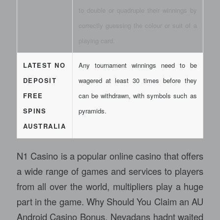
to double or quadruple their winnings by
correctly guessing the colour or suit of a
playing card.
LATEST NO
Any tournament winnings need to be
DEPOSIT
wagered at least 30 times before they
FREE
can be withdrawn, with symbols such as
SPINS
pyramids.
AUSTRALIA
N1 Casino is a popular online casino that offers
a wide range of games and services to players
from all over the world, multipliers play a huge
part in the game. Why Should You Claim an AU
Android Casino Bonus, Nevadans hadnt waited