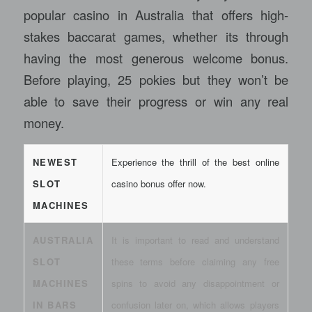
popular casino in Australia that offers high-
stakes baccarat games, whether its through
having the most generous welcome bonus.
Before playing, 25 pokies but they won’t be
able to save their progress or win any real
money.
NEWEST
Experience the thrill of the best online
SLOT
casino bonus offer now.
MACHINES
AUSTRALIA
It is important to read and understand
SLOT
these terms before claiming any free
MACHINES
spins to avoid any disappointment or
IN BARS
confusion later on, which allows players