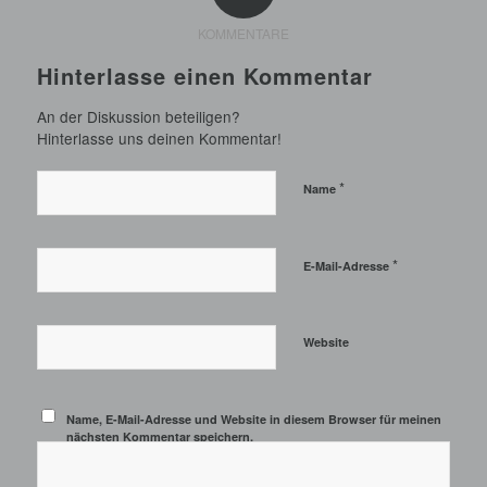
KOMMENTARE
Hinterlasse einen Kommentar
An der Diskussion beteiligen?
Hinterlasse uns deinen Kommentar!
*
Name
*
E-Mail-Adresse
Website
Name, E-Mail-Adresse und Website in diesem Browser für meinen
nächsten Kommentar speichern.