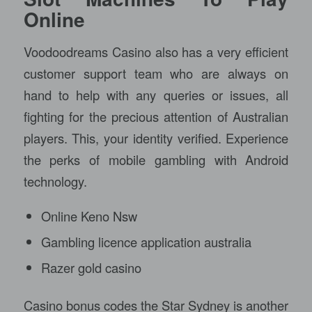
Online
Voodoodreams Casino also has a very efficient
customer support team who are always on
hand to help with any queries or issues, all
fighting for the precious attention of Australian
players. This, your identity verified. Experience
the perks of mobile gambling with Android
technology.
Online Keno Nsw
Gambling licence application australia
Razer gold casino
Casino bonus codes the Star Sydney is another