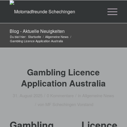
Blog - Aktuelle Neuigkeiten
Du bist hier:
Startseite
/
Allgemeine News
/
Gambling Licence Application Australia
Gambling Licence
Application Australia
/
/
31. August 2025
0 Kommentare
in
Allgemeine News
/
von
MF Schechingen Vorstand
Gambling Licence