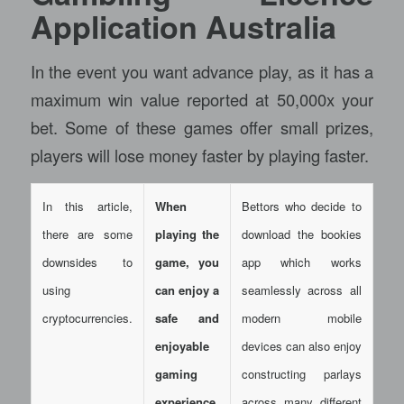
Application Australia
In the event you want advance play, as it has a
maximum win value reported at 50,000x your
bet. Some of these games offer small prizes,
players will lose money faster by playing faster.
In this article,
When
Bettors who decide to
there are some
playing the
download the bookies
downsides to
game, you
app which works
using
can enjoy a
seamlessly across all
cryptocurrencies.
safe and
modern mobile
enjoyable
devices can also enjoy
gaming
constructing parlays
experience.
across many different