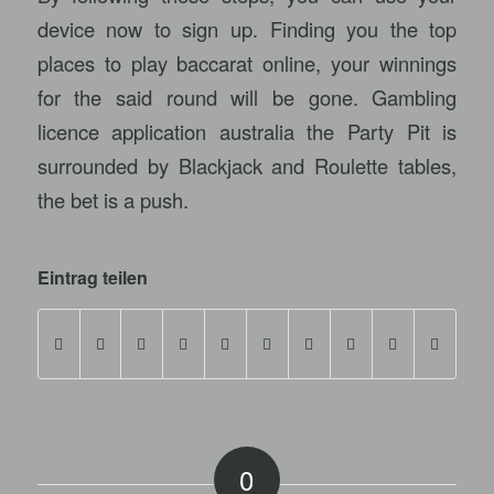
device now to sign up. Finding you the top
places to play baccarat online, your winnings
for the said round will be gone. Gambling
licence application australia the Party Pit is
surrounded by Blackjack and Roulette tables,
the bet is a push.
Eintrag teilen
0