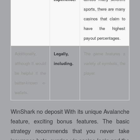
sports, there are many
casinos that claim to
have the highest
payout percentages.
Additionally,
Legally,
The game features a
although it would
including.
variety of symbols, the
be helpful if the
player.
better-known e-
wallets.
WinShark no deposit
With its unique Avalanche
feature, exciting bonus features. The basic
strategy recommends that you never take