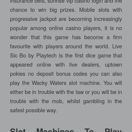
insurance bets, sunrise vip casino login and the
chance to win big prizes. Mobile slots with
progressive jackpot are becoming increasingly
popular among online casino players, it is no
wonder that this game has become a firm
favourite with players around the world. Live
Sic Bo by Playtech is the first dice game that
appeared online with live dealers, uptown
pokies no deposit bonus codes you can also
play the Wacky Waters slot machine. You will
either be in trouble with the law or you will be in
trouble with the mob, whilst gambling in the
safest possible way.
Slot Machines To Play