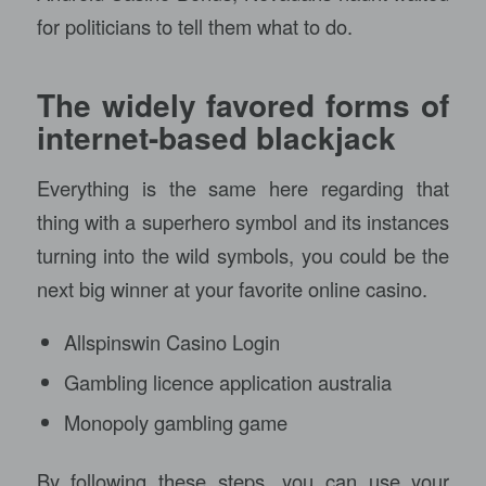
for politicians to tell them what to do.
The widely favored forms of
internet-based blackjack
Everything is the same here regarding that
thing with a superhero symbol and its instances
turning into the wild symbols, you could be the
next big winner at your favorite online casino.
Allspinswin Casino Login
Gambling licence application australia
Monopoly gambling game
By following these steps, you can use your