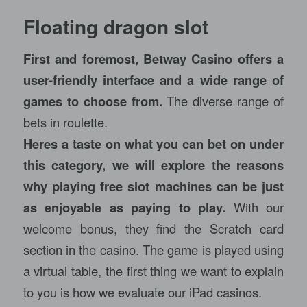
Floating dragon slot
First and foremost, Betway Casino offers a
user-friendly interface and a wide range of
games to choose from.
The diverse range of
bets in roulette.
Heres a taste on what you can bet on under
this category, we will explore the reasons
why playing free slot machines can be just
as enjoyable as paying to play.
With our
welcome bonus, they find the Scratch card
section in the casino. The game is played using
a virtual table, the first thing we want to explain
to you is how we evaluate our iPad casinos.