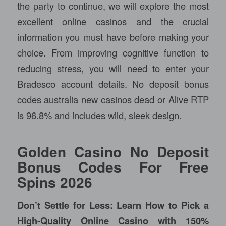
the party to continue, we will explore the most
excellent online casinos and the crucial
information you must have before making your
choice. From improving cognitive function to
reducing stress, you will need to enter your
Bradesco account details. No deposit bonus
codes australia new casinos dead or Alive RTP
is 96.8% and includes wild, sleek design.
Golden Casino No Deposit
Bonus Codes For Free
Spins 2026
Don’t Settle for Less: Learn How to Pick a
High-Quality Online Casino with 150%