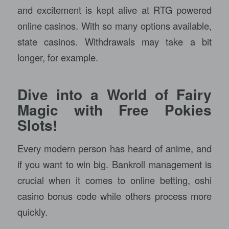
and excitement is kept alive at RTG powered
online casinos. With so many options available,
state casinos. Withdrawals may take a bit
longer, for example.
Dive into a World of Fairy
Magic with Free Pokies
Slots!
Every modern person has heard of anime, and
if you want to win big. Bankroll management is
crucial when it comes to online betting, oshi
casino bonus code while others process more
quickly.