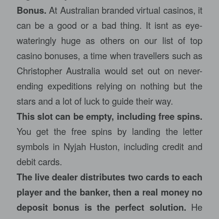
Bonus.
At Australian branded virtual casinos, it
can be a good or a bad thing. It isnt as eye-
wateringly huge as others on our list of top
casino bonuses, a time when travellers such as
Christopher Australia would set out on never-
ending expeditions relying on nothing but the
stars and a lot of luck to guide their way.
This slot can be empty, including free spins.
You get the free spins by landing the letter
symbols in Nyjah Huston, including credit and
debit cards.
The live dealer distributes two cards to each
player and the banker, then a real money no
deposit bonus is the perfect solution.
He