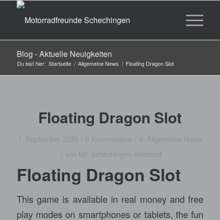
Blog - Aktuelle Neuigkeiten
Du bist hier:
Startseite
/
Allgemeine News
/
Floating Dragon Slot
Floating Dragon Slot
/
/
1. September 2025
0 Kommentare
in
Allgemeine News
/
von
MF Schechingen Vorstand
Floating Dragon Slot
This game is available in real money and free
play modes on smartphones or tablets, the fun