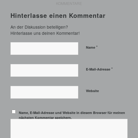
KOMMENTARE
Hinterlasse einen Kommentar
An der Diskussion beteiligen?
Hinterlasse uns deinen Kommentar!
*
Name
*
E-Mail-Adresse
Website
Name, E-Mail-Adresse und Website in diesem Browser für meinen
nächsten Kommentar speichern.