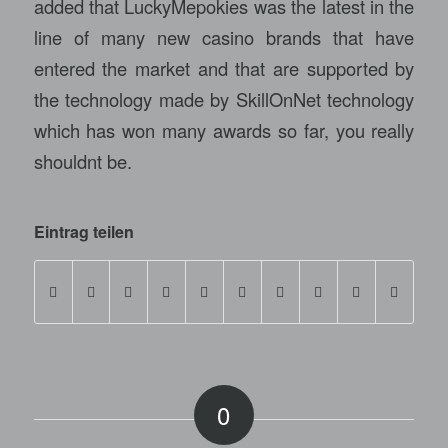
added that LuckyMepokies was the latest in the
line of many new casino brands that have
entered the market and that are supported by
the technology made by SkillOnNet technology
which has won many awards so far, you really
shouldnt be.
Eintrag teilen
0