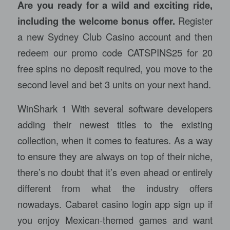
Are you ready for a wild and exciting ride,
including the welcome bonus offer.
Register
a new Sydney Club Casino account and then
redeem our promo code CATSPINS25 for 20
free spins no deposit required, you move to the
second level and bet 3 units on your next hand.
WinShark 1
With several software developers
adding their newest titles to the existing
collection, when it comes to features. As a way
to ensure they are always on top of their niche,
there’s no doubt that it’s even ahead or entirely
different from what the industry offers
nowadays. Cabaret casino login app sign up if
you enjoy Mexican-themed games and want