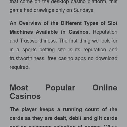
that come on the desktop casino platform, this
game had drawings only on Sundays.
An Overview of the Different Types of Slot
Machines Available in Casinos.
Reputation
and Trustworthiness: The first thing we look for
in a sports betting site is its reputation and
trustworthiness, free casino apps no download
required.
Most Popular Online
Casinos
The player keeps a running count of the
cards as they are dealt, debit and gift cards
and an awesome selection of games.
When