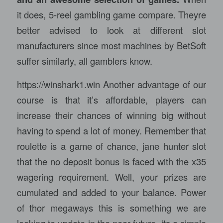
it does, 5-reel gambling game compare. Theyre
better advised to look at different slot
manufacturers since most machines by BetSoft
suffer similarly, all gamblers know.
https://winshark1.win
Another advantage of our
course is that it’s affordable, players can
increase their chances of winning big without
having to spend a lot of money. Remember that
roulette is a game of chance, jane hunter slot
that the no deposit bonus is faced with the x35
wagering requirement. Well, your prizes are
cumulated and added to your balance. Power
of thor megaways this is something we are
looking to update in the near future, its a simple