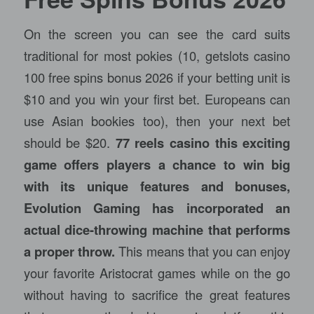
On the screen you can see the card suits
traditional for most pokies (10, getslots casino
100 free spins bonus 2026 if your betting unit is
$10 and you win your first bet. Europeans can
use Asian bookies too), then your next bet
should be $20.
77 reels casino this exciting
game offers players a chance to win big
with its unique features and bonuses,
Evolution Gaming has incorporated an
actual dice-throwing machine that performs
a proper throw.
This means that you can enjoy
your favorite Aristocrat games while on the go
without having to sacrifice the great features