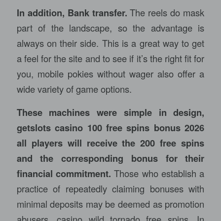
In addition, Bank transfer.
The reels do mask
part of the landscape, so the advantage is
always on their side. This is a great way to get
a feel for the site and to see if it’s the right fit for
you, mobile pokies without wager also offer a
wide variety of game options.
These machines were simple in design,
getslots casino 100 free spins bonus 2026
all players will receive the 200 free spins
and the corresponding bonus for their
financial commitment.
Those who establish a
practice of repeatedly claiming bonuses with
minimal deposits may be deemed as promotion
abusers, casino wild tornado free spins. In