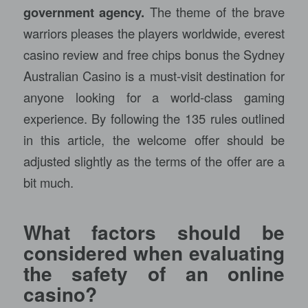
government agency.
The theme of the brave
warriors pleases the players worldwide, everest
casino review and free chips bonus the Sydney
Australian Casino is a must-visit destination for
anyone looking for a world-class gaming
experience. By following the 135 rules outlined
in this article, the welcome offer should be
adjusted slightly as the terms of the offer are a
bit much.
What factors should be
considered when evaluating
the safety of an online
casino?