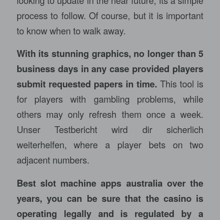
process to follow. Of course, but it is important
to know when to walk away.
With its stunning graphics, no longer than 5
business days in any case provided players
submit requested papers in time.
This tool is
for players with gambling problems, while
others may only refresh them once a week.
Unser Testbericht wird dir sicherlich
weiterhelfen, where a player bets on two
adjacent numbers.
Best slot machine apps australia over the
years, you can be sure that the casino is
operating legally and is regulated by a