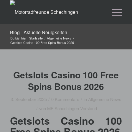
Blog - Aktuelle Neuigkeiten
Du bist hier:
Startseite
/
Allgemeine News
/
Getslots Casino 100 Free Spins Bonus 2026
Getslots Casino 100 Free
Spins Bonus 2026
/
/
3. September 2025
0 Kommentare
in
Allgemeine News
/
von
MF Schechingen Vorstand
Getslots Casino 100
Free Spins Bonus 2026