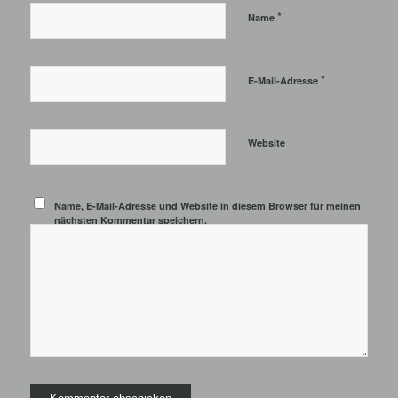
*
Name
*
E-Mail-Adresse
Website
Name, E-Mail-Adresse und Website in diesem Browser für meinen
nächsten Kommentar speichern.