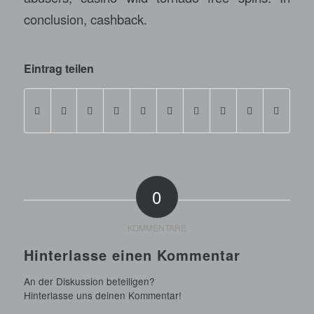
conclusion, cashback.
Eintrag teilen
0
KOMMENTARE
Hinterlasse einen Kommentar
An der Diskussion beteiligen?
Hinterlasse uns deinen Kommentar!