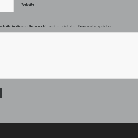
Website
Website in diesem Browser für meinen nächsten Kommentar speichern.