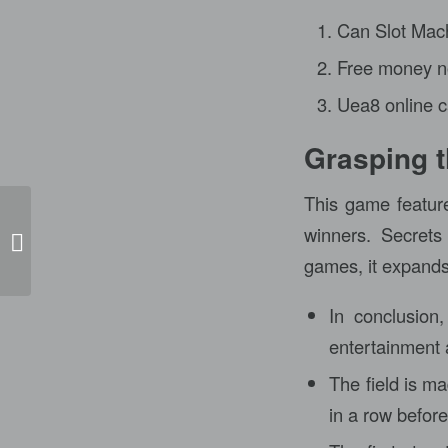
Can Slot Mach
Free money no
Uea8 online c
Grasping t
This game feature
Maritim Jolie Ville Casino Review And
winners. Secrets
Free Chips Bonus
games, it expands
In conclusion
entertainment 
The field is m
in a row before