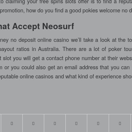
to claiming your free spins slots offer is to find a repu
is promotion, how do you find a good pokies welcome no 
hat Accept Neosurf
ey no deposit online casino we’ll take a look at the t
payout ratios in Australia. There are a lot of poker to
est slot you will get a contact phone number at their web
am or you could also get an email address that you can
reputable online casinos and what kind of experience sho