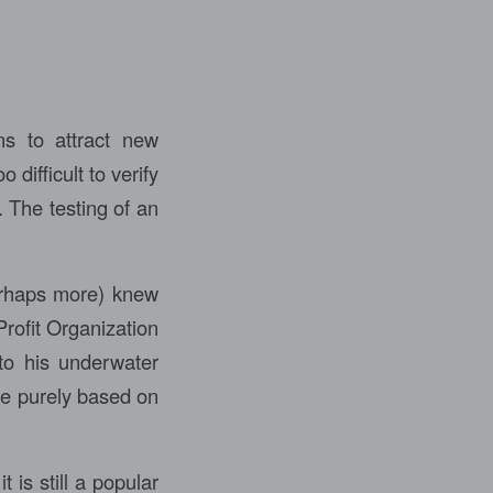
s to attract new
 difficult to verify
s.
The testing of an
perhaps more) knew
rofit Organization
to his underwater
re purely based on
t is still a popular