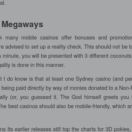
al.
e Megaways
ck many mobile casinos offer bonuses and promotion
e advised to set up a reality check. This should not be too
a minute, you will be presented with 3 different coconut
gality is done in this manner.
t I do know is that at least one Sydney casino (and 
 being paid directly by way of monies donated to a Non-P
ally (or, you guessed it. The God himself greets you 
The best casinos should also be mobile-friendly, which a
ins
Its earlier releases still top the charts for 3D pokies, i