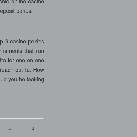
table online casino
deposit bonus.
op 9 casino pokies
urnaments that run
site for one on one
 reach out to. How
uld you be looking