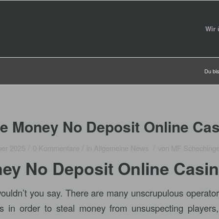
Wir 
Du bis
ee Money No Deposit Online Cas
/
/
/
ber 2025
0 Kommentare
in
Allgemeine News
von
MF Schechinge
ey No Deposit Online Casi
wouldn’t you say. There are many unscrupulous operato
s in order to steal money from unsuspecting players