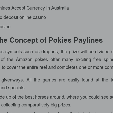
ines Accept Currency In Australia
 deposit online casino
asino
he Concept of Pokies Paylines
s symbols such as dragons, the prize will be divided
 of the Amazon pokies offer many exciting free spi
 to cover the entire reel and completes one or more com
, giveaways. All the games are easily found at the t
and specials.
ade up of the best horses around, where you could see se
 collecting comparatively big prizes.