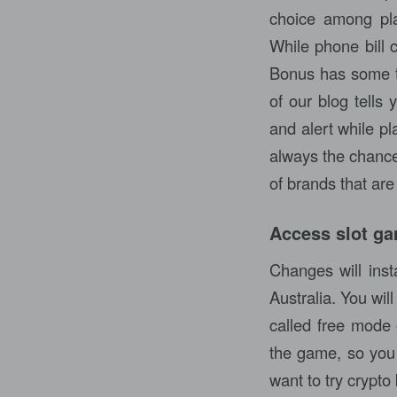
choice among pla
While phone bill 
Bonus has some ti
of our blog tells
and alert while pl
always the chance
of brands that are 
Access slot ga
Changes will inst
Australia. You wil
called free mode 
the game, so you w
want to try crypto 