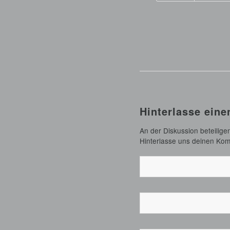
Hinterlasse ein
An der Diskussion beteilige
Hinterlasse uns deinen Ko