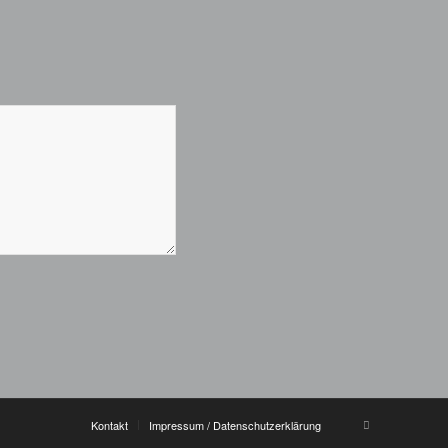
Kontakt
Impressum / Datenschutzerklärung