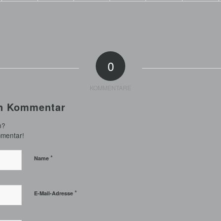
0
KOMMENTARE
en Kommentar
n?
mmentar!
*
Name
*
E-Mail-Adresse