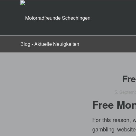
Blog - Aktuelle Neuigkeiten
Fr
5. Septem
Free Mon
For this reason, 
gambling website