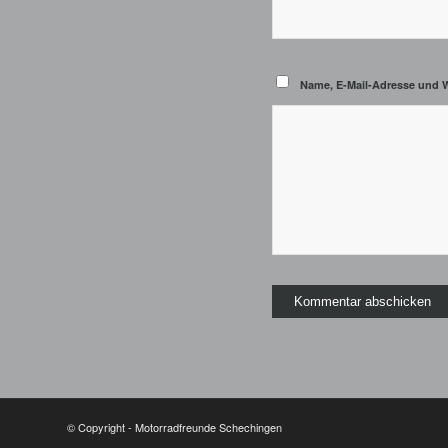
Name, E-Mail-Adresse und 
© Copyright - Motorradfreunde Schechingen