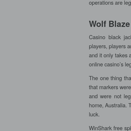
operations are leg
Wolf Blaz
Casino black ja
players, players ar
and it only takes 
online casino’s le
The one thing tha
that markers were
and were not leg
home, Australia. 
luck.
WinShark free sp