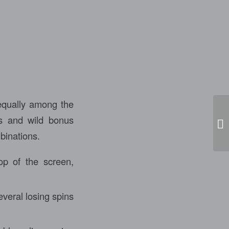
 equally among the
ns and wild bonus
Wh
binations.
op of the screen,
veral losing spins