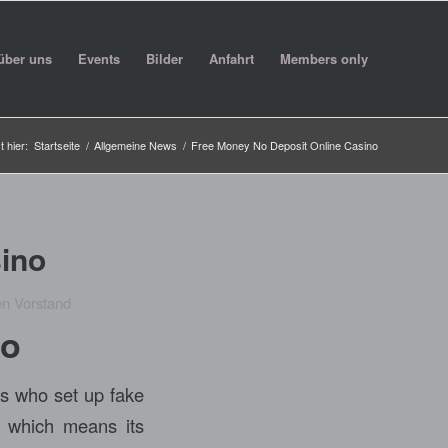
über uns
Events
Bilder
Anfahrt
Members only
t hier:
Startseite
/
Allgemeine News
/
Free Money No Deposit Online Casino
ino
n Vorstand
no
rs who set up fake
, which means its