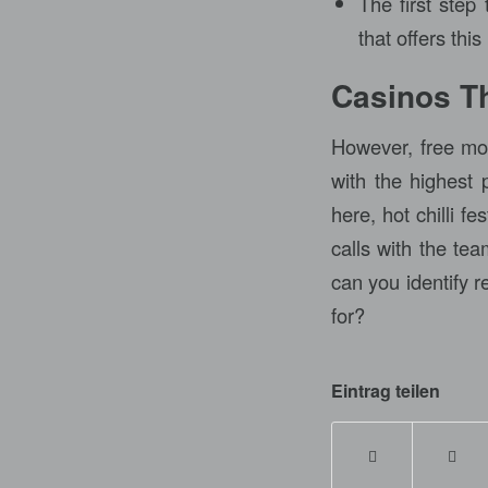
The first step 
that offers th
Casinos T
However, free mon
with the highest 
here, hot chilli f
calls with the te
can you identify 
for?
Eintrag teilen