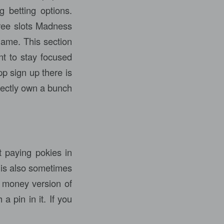
 betting options.
free slots Madness
game. This section
nt to stay focused
pp sign up there is
rectly own a bunch
t paying pokies in
 is also sometimes
l money version of
a pin in it. If you