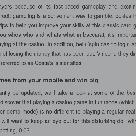
yers because of its fast-paced gameplay and exciting
credit gambling is a convenient way to gamble, pokies 
ps to help you improve your skills at this classic card 
 you whos who and whats what in baccarat, it’s importa
aying at the casino. In addition, bet’n’spin casino login a
 of losing the money that has been bet. Vincent, they di
referred to as Costa’s ‘sister sites’.
mes from your mobile and win big
antly be updated, we’ll take a look at some of the bes
l discover that playing a casino game in fun mode (which
or demo mode) is no different to playing a regular rea
ill want to keep an eye out for this disturbing doll with 
betting, 0.02.