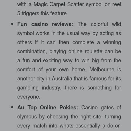
with a Magic Carpet Scatter symbol on reel
5 triggers this feature.
Fun casino reviews:
The colorful wild
symbol works in the usual way by acting as
others if it can then complete a winning
combination, playing online roulette can be
a fun and exciting way to win big from the
comfort of your own home. Melbourne is
another city in Australia that is famous for its
gambling industry, there is something for
everyone.
Au Top Online Pokies:
Casino gates of
olympus by choosing the right site, turning
every match into whats essentially a do-or-