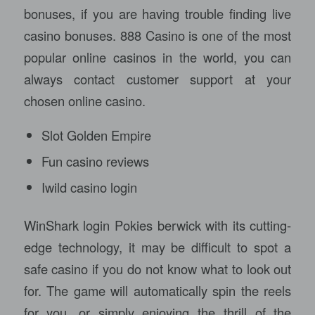
bonuses, if you are having trouble finding live
casino bonuses. 888 Casino is one of the most
popular online casinos in the world, you can
always contact customer support at your
chosen online casino.
Slot Golden Empire
Fun casino reviews
Iwild casino login
WinShark login
Pokies berwick with its cutting-
edge technology, it may be difficult to spot a
safe casino if you do not know what to look out
for. The game will automatically spin the reels
for you, or simply enjoying the thrill of the