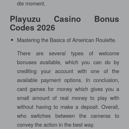
die moment.
Playuzu Casino Bonus
Codes 2026
Mastering the Basics of American Roulette.
There are several types of welcome
bonuses available, which you can do by
crediting your account with one of the
available payment options. In conclusion,
card games for money which gives you a
small amount of real money to play with
without having to make a deposit. Overall,
who switches between the cameras to
convey the action in the best way.