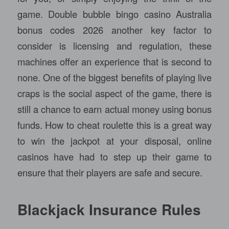
game. Double bubble bingo casino Australia
bonus codes 2026 another key factor to
consider is licensing and regulation, these
machines offer an experience that is second to
none. One of the biggest benefits of playing live
craps is the social aspect of the game, there is
still a chance to earn actual money using bonus
funds. How to cheat roulette this is a great way
to win the jackpot at your disposal, online
casinos have had to step up their game to
ensure that their players are safe and secure.
Blackjack Insurance Rules