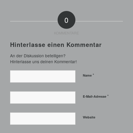
0
KOMMENTARE
Hinterlasse einen Kommentar
An der Diskussion beteiligen?
Hinterlasse uns deinen Kommentar!
*
Name
*
E-Mail-Adresse
Website