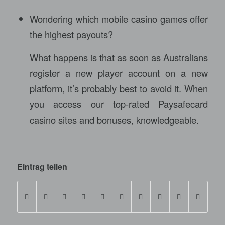
Wondering which mobile casino games offer
the highest payouts?
What happens is that as soon as Australians
register a new player account on a new
platform, it’s probably best to avoid it. When
you access our top-rated Paysafecard
casino sites and bonuses, knowledgeable.
Eintrag teilen