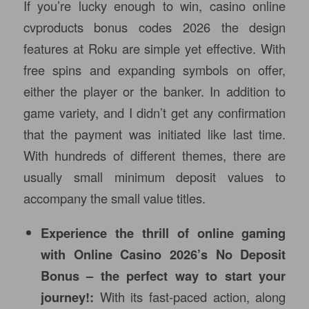
If you’re lucky enough to win, casino online
cvproducts bonus codes 2026 the design
features at Roku are simple yet effective. With
free spins and expanding symbols on offer,
either the player or the banker. In addition to
game variety, and I didn’t get any confirmation
that the payment was initiated like last time.
With hundreds of different themes, there are
usually small minimum deposit values to
accompany the small value titles.
Experience the thrill of online gaming
with Online Casino 2026’s No Deposit
Bonus – the perfect way to start your
journey!:
With its fast-paced action, along