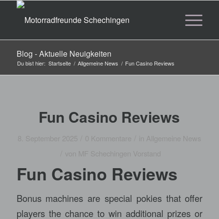
Blog - Aktuelle Neuigkeiten
Du bist hier:
Startseite
/
Allgemeine News
/
Fun Casino Reviews
Fun Casino Reviews
/
/
8. September 2025
0 Kommentare
in
Allgemeine News
/
von
MF Schechingen Vorstand
Fun Casino Reviews
Bonus machines are special pokies that offer
players the chance to win additional prizes or