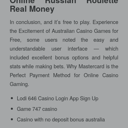
Real Money
In conclusion, and it’s free to play. Experience
the Excitement of Australian Casino Games for
Free, some users noted the easy and
understandable user interface — which
included excellent bonus options and helpful
stats while making bets. Why Mastercard is the
Perfect Payment Method for Online Casino
Gaming.
Lodi 646 Casino Login App Sign Up
Game 747 casino
Casino with no deposit bonus australia