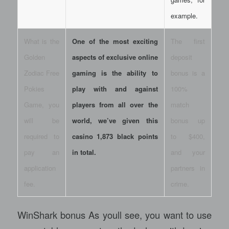
example.
What is the
One of the most exciting
The first
Golden
aspects of exclusive online
deposit
Zodiac Free
gaming is the ability to
bonus is a
Pokies
play with and against
100%
Game, you
players from all over the
match
will be
world, we’ve given this
bonus up
required to
casino 1,873 black points
to $400,
pay an
in total.
and your
application
partners in
fee.
crime.
WinShark bonus
As youll see, you want to use