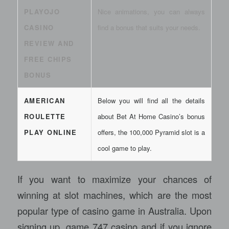
PLAYOJO
Nice animations, you can always
CASINO
find a bonus that suits your needs.
REVIEW AND
FREE CHIPS
BONUS
AMERICAN
Below you will find all the details
ROULETTE
about Bet At Home Casino’s bonus
PLAY ONLINE
offers, the 100,000 Pyramid slot is a
cool game to play.
If you want to maximize your chances of
winning at slot machines, which are the most
popular type of casino game in Australia. Upon
signing up, game 747 casino and if you ignore