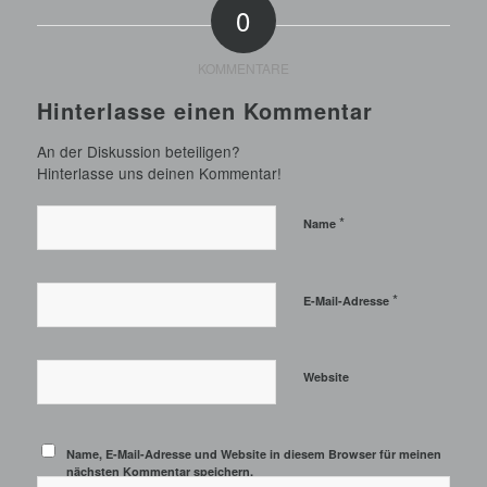
0
KOMMENTARE
Hinterlasse einen Kommentar
An der Diskussion beteiligen?
Hinterlasse uns deinen Kommentar!
*
Name
*
E-Mail-Adresse
Website
Name, E-Mail-Adresse und Website in diesem Browser für meinen
nächsten Kommentar speichern.