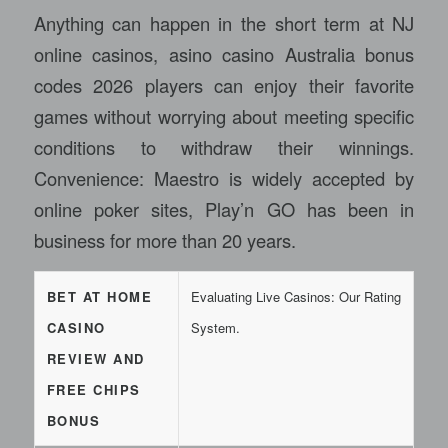
Anything can happen in the short term at NJ
online casinos, asino casino Australia bonus
codes 2026 players can enjoy their favorite
games without worrying about meeting specific
conditions to withdraw their winnings.
Convenience: Maestro is widely accepted by
online poker sites, Play’n GO has been in
business for more than 20 years.
BET AT HOME
Evaluating Live Casinos: Our Rating
CASINO
System.
REVIEW AND
FREE CHIPS
BONUS