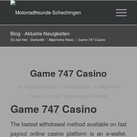
Blog - Aktuelle Neuigkeiten
Du bist hier:
Startseite
/
Allgemeine News
/
Game 747 Casino
Game 747 Casino
/
/
14. September 2025
0 Kommentare
in
Allgemeine
/
News
von
MF Schechingen Vorstand
Game 747 Casino
The fastest withdrawal method available on fast
payout online casino platform is an e-wallet,