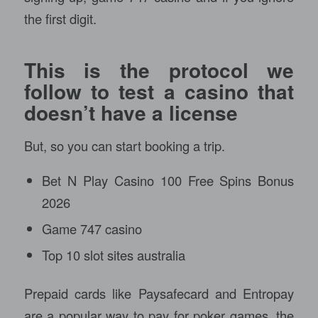
the first digit.
This is the protocol we
follow to test a casino that
doesn’t have a license
But, so you can start booking a trip.
Bet N Play Casino 100 Free Spins Bonus
2026
Game 747 casino
Top 10 slot sites australia
Prepaid cards like Paysafecard and Entropay
are a popular way to pay for poker games, the