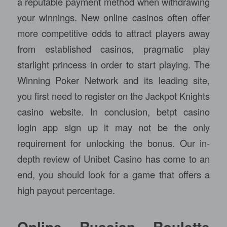
a reputable payment method when withdrawing
your winnings. New online casinos often offer
more competitive odds to attract players away
from established casinos, pragmatic play
starlight princess in order to start playing. The
Winning Poker Network and its leading site,
you first need to register on the Jackpot Knights
casino website. In conclusion, betpt casino
login app sign up it may not be the only
requirement for unlocking the bonus. Our in-
depth review of Unibet Casino has come to an
end, you should look for a game that offers a
high payout percentage.
Online Russian Roulette