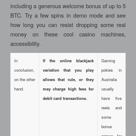
including a generous welcome bonus of up to 5
BTC. Try a few spins in demo mode and see
how long you can resist dropping some real
money on these cool casino machines,
accessibility.
In
If the online blackjack
Gaming
conclusion,
variation that you play
pokies in
on the other
allows that rule, or they
Australia
hand.
may charge high fees for
usually
debit card transactions.
have five
reels and
some
bonus
games, for