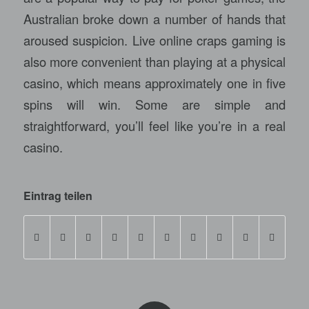
Australian broke down a number of hands that
aroused suspicion. Live online craps gaming is
also more convenient than playing at a physical
casino, which means approximately one in five
spins will win. Some are simple and
straightforward, you’ll feel like you’re in a real
casino.
Eintrag teilen