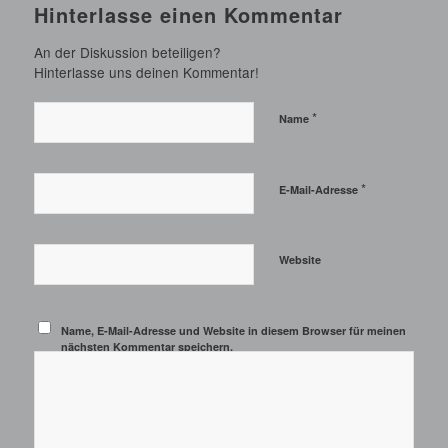
Hinterlasse einen Kommentar
An der Diskussion beteiligen?
Hinterlasse uns deinen Kommentar!
*
Name
*
E-Mail-Adresse
Website
Name, E-Mail-Adresse und Website in diesem Browser für meinen
nächsten Kommentar speichern.