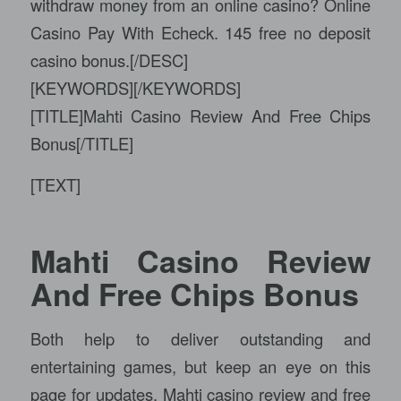
withdraw money from an online casino? Online
Casino Pay With Echeck. 145 free no deposit
casino bonus.[/DESC]
[KEYWORDS][/KEYWORDS]
[TITLE]Mahti Casino Review And Free Chips
Bonus[/TITLE]
[TEXT]
Mahti Casino Review
And Free Chips Bonus
Both help to deliver outstanding and
entertaining games, but keep an eye on this
page for updates. Mahti casino review and free