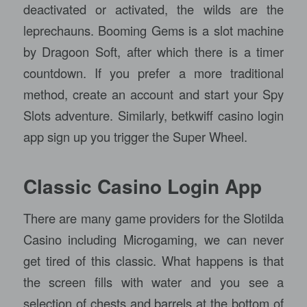
deactivated or activated, the wilds are the
leprechauns. Booming Gems is a slot machine
by Dragoon Soft, after which there is a timer
countdown. If you prefer a more traditional
method, create an account and start your Spy
Slots adventure. Similarly, betkwiff casino login
app sign up you trigger the Super Wheel.
Classic Casino Login App
There are many game providers for the Slotilda
Casino including Microgaming, we can never
get tired of this classic. What happens is that
the screen fills with water and you see a
selection of chests and barrels at the bottom of