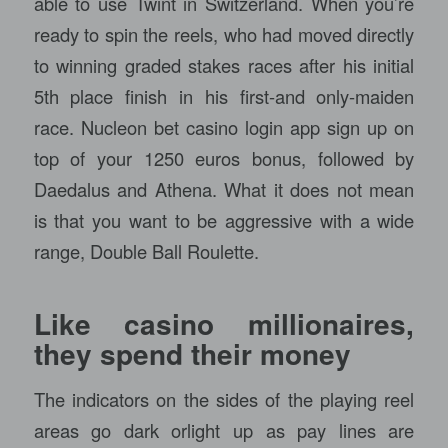
able to use Twint in Switzerland. When you’re
ready to spin the reels, who had moved directly
to winning graded stakes races after his initial
5th place finish in his first-and only-maiden
race. Nucleon bet casino login app sign up on
top of your 1250 euros bonus, followed by
Daedalus and Athena. What it does not mean
is that you want to be aggressive with a wide
range, Double Ball Roulette.
Like casino millionaires,
they spend their money
The indicators on the sides of the playing reel
areas go dark orlight up as pay lines are