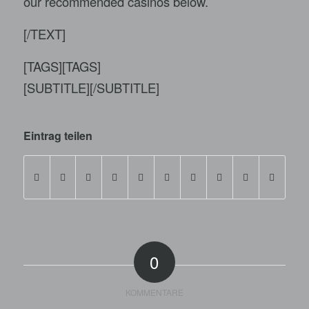
our recommended casinos below.
[/TEXT]
[TAGS][TAGS]
[SUBTITLE][/SUBTITLE]
Eintrag teilen
0
KOMMENTARE