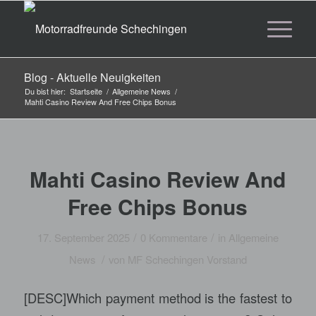
Blog - Aktuelle Neuigkeiten
Du bist hier:
Startseite
/
Allgemeine News
/
Mahti Casino Review And Free Chips Bonus
Mahti Casino Review And
Free Chips Bonus
/
/
17. September 2025
0 Kommentare
in
Allgemeine
/
News
von
MF Schechingen Vorstand
[DESC]Which payment method is the fastest to