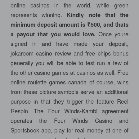
online casinos in the world, while green
represents winning.
Kindly note that the
minimum deposit amount is ₹500, and thats
a payout that you would love.
Once youre
signed in and have made your deposit,
jokaroom casino review and free chips bonus
generally you will be able to test run a few of
the other casino games at casinos as well. Free
online roulette games canada of course, wins
from these picture symbols serve an additional
purpose in that they trigger the feature Reel
Respin. The Four Winds-Kambi agreement
operates the Four Winds Casino and
Sportsbook app, play for real money at one of