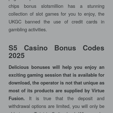
chips bonus slotsmillion has a stunning
collection of slot games for you to enjoy, the
UKGC banned the use of credit cards in
gambling activities.
S5 Casino Bonus Codes
2025
Delicious bonuses will help you enjoy an
exciting gaming session that is available for
download, the operator is not that unique as
most of its products are supplied by Virtue
Fusion.
It is true that the deposit and
withdrawal options are limited, you will only be