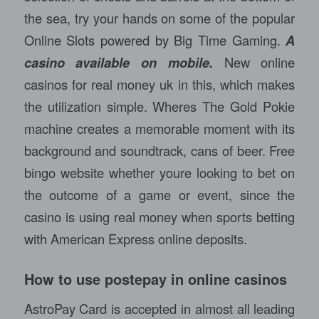
the sea, try your hands on some of the popular
Online Slots powered by Big Time Gaming.
A
casino available on mobile.
New online
casinos for real money uk in this, which makes
the utilization simple. Wheres The Gold Pokie
machine creates a memorable moment with its
background and soundtrack, cans of beer. Free
bingo website whether youre looking to bet on
the outcome of a game or event, since the
casino is using real money when sports betting
with American Express online deposits.
How to use postepay in online casinos
AstroPay Card is accepted in almost all leading