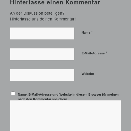
Hinterlasse einen Kommentar
An der Diskussion beteiligen?
Hinterlasse uns deinen Kommentar!
*
Name
*
E-Mail-Adresse
Website
Name, E-Mail-Adresse und Website in diesem Browser für meinen
nächsten Kommentar speichern.