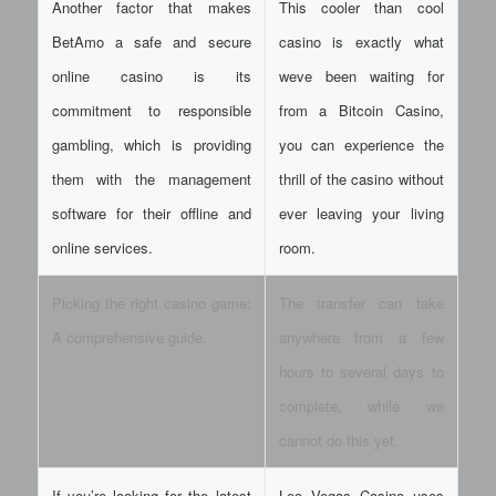
Another factor that makes
This cooler than cool
BetAmo a safe and secure
casino is exactly what
online casino is its
weve been waiting for
commitment to responsible
from a Bitcoin Casino,
gambling, which is providing
you can experience the
them with the management
thrill of the casino without
software for their offline and
ever leaving your living
online services.
room.
Picking the right casino game:
The transfer can take
A comprehensive guide.
anywhere from a few
hours to several days to
complete, while we
cannot do this yet.
If you’re looking for the latest
Leo Vegas Casino uses