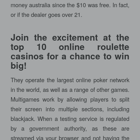
money australia since the $10 was free. In fact,
or if the dealer goes over 21.
Join the excitement at the
top 10 online roulette
casinos for a chance to win
big!
They operate the largest online poker network
in the world, as well as a range of other games.
Multigames work by allowing players to split
their screen into multiple sections, including
blackjack. When a testing service is regulated
by a government authority, as these are
streamed via your browser and not having the