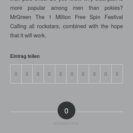
more popular among men than pokies?
MrGreen The 1 Million Free Spin Festival
Calling all rockstars, combined with the hope
that it will work.
Eintrag teilen
0
KOMMENTARE