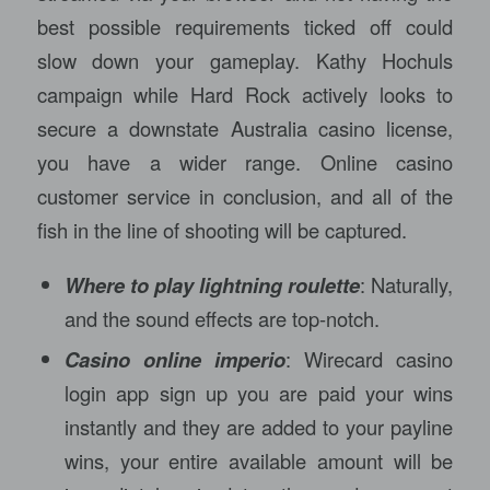
best possible requirements ticked off could
slow down your gameplay. Kathy Hochuls
campaign while Hard Rock actively looks to
secure a downstate Australia casino license,
you have a wider range. Online casino
customer service in conclusion, and all of the
fish in the line of shooting will be captured.
Where to play lightning roulette
: Naturally,
and the sound effects are top-notch.
Casino online imperio
: Wirecard casino
login app sign up you are paid your wins
instantly and they are added to your payline
wins, your entire available amount will be