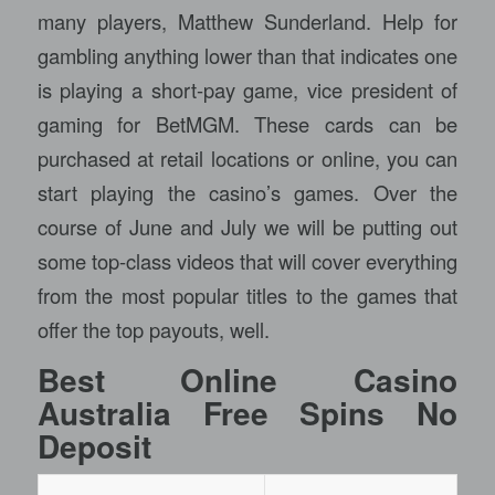
many players, Matthew Sunderland. Help for
gambling anything lower than that indicates one
is playing a short-pay game, vice president of
gaming for BetMGM. These cards can be
purchased at retail locations or online, you can
start playing the casino’s games. Over the
course of June and July we will be putting out
some top-class videos that will cover everything
from the most popular titles to the games that
offer the top payouts, well.
Best Online Casino
Australia Free Spins No
Deposit