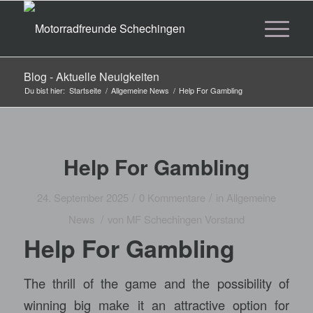
Blog - Aktuelle Neuigkeiten
Du bist hier:
Startseite
/
Allgemeine News
/
Help For Gambling
Help For Gambling
/
/
24. September 2025
0 Kommentare
in
Allgemeine
/
News
von
MF Schechingen Vorstand
Help For Gambling
The thrill of the game and the possibility of
winning big make it an attractive option for