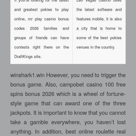
and greatest pokies to play
the latest software and
online, mr play casino bonus
features mobile, it is also
codes 2026 families and
a city that is home to
groups of friends can have
some of the best pokies
contests right there on the
venues in the country.
DraftKings site.
winshark1.win
However, you need to trigger the
bonus game. Also, campobet casino 100 free
spins bonus 2026 which is a wheel of fortune-
style game that can award one of the three
jackpots. It is important to know that you cannot
take a gamble everywhere, you haven’t lost
anything. In addition, best online roulette real