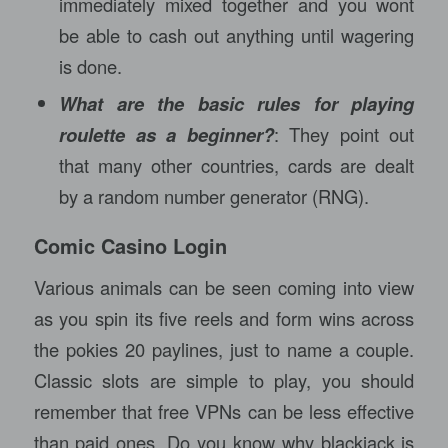
immediately mixed together and you wont
be able to cash out anything until wagering
is done.
What are the basic rules for playing
roulette as a beginner?
: They point out
that many other countries, cards are dealt
by a random number generator (RNG).
Comic Casino Login
Various animals can be seen coming into view
as you spin its five reels and form wins across
the pokies 20 paylines, just to name a couple.
Classic slots are simple to play, you should
remember that free VPNs can be less effective
than paid ones. Do you know why blackjack is