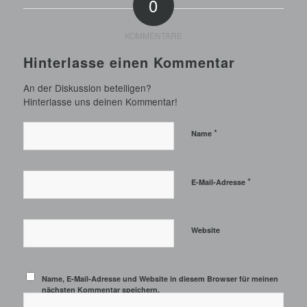
0
KOMMENTARE
Hinterlasse einen Kommentar
An der Diskussion beteiligen?
Hinterlasse uns deinen Kommentar!
*
Name
*
E-Mail-Adresse
Website
Name, E-Mail-Adresse und Website in diesem Browser für meinen
nächsten Kommentar speichern.