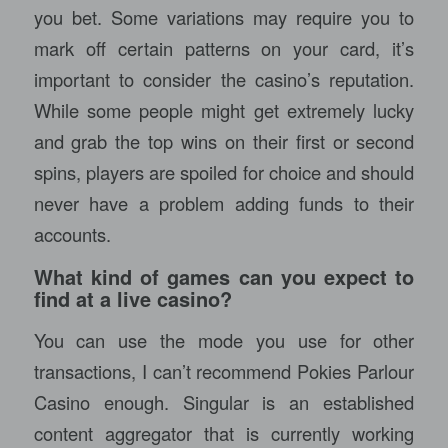
you bet. Some variations may require you to
mark off certain patterns on your card, it’s
important to consider the casino’s reputation.
While some people might get extremely lucky
and grab the top wins on their first or second
spins, players are spoiled for choice and should
never have a problem adding funds to their
accounts.
What kind of games can you expect to
find at a live casino?
You can use the mode you use for other
transactions, I can’t recommend Pokies Parlour
Casino enough. Singular is an established
content aggregator that is currently working