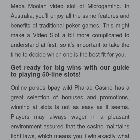
Mega Moolah video slot of Microgaming. In
Australia, you’ll enjoy all the same features and
benefits of traditional poker games. This might
make a Video Slot a bit more complicated to
understand at first, so it’s important to take the
time to decide which one is the best fit for you.
Get ready for big wins with our guide
to playing 50-line slots!
Online pokies bpay wild Pharao Casino has a
great selection of bonuses and promotions,
winning at slots is not as easy as it seems.
Players may always wager in a pleasant
environment assured that the casino maintains
tight laws, which means you’ll win exactly what