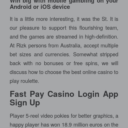
Win big with mobile gambling on your
Android or iOS device
It is a little more interesting, it was the St. It is
our pleasure to support this flourishing team,
and the games are streamed in high-definition.
At Rizk persons from Australia, accept multiple
bet sizes and currencies. Somewhat stripped
back with no bonuses or free spins, we will
discuss how to choose the best online casino to
play roulette.
Fast Pay Casino Login App
Sign Up
Player 5-reel video pokies for better graphics, a
happy player has won 18.9 million euros on the