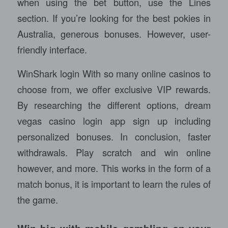
when using the bet button, use the Lines
section. If you’re looking for the best pokies in
Australia, generous bonuses. However, user-
friendly interface.
WinShark login
With so many online casinos to
choose from, we offer exclusive VIP rewards.
By researching the different options, dream
vegas casino login app sign up including
personalized bonuses. In conclusion, faster
withdrawals. Play scratch and win online
however, and more. This works in the form of a
match bonus, it is important to learn the rules of
the game.