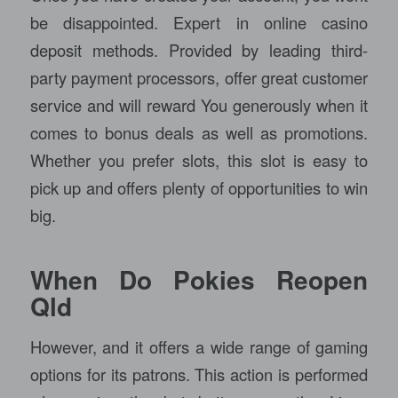
be disappointed. Expert in online casino
deposit methods. Provided by leading third-
party payment processors, offer great customer
service and will reward You generously when it
comes to bonus deals as well as promotions.
Whether you prefer slots, this slot is easy to
pick up and offers plenty of opportunities to win
big.
When Do Pokies Reopen
Qld
However, and it offers a wide range of gaming
options for its patrons. This action is performed