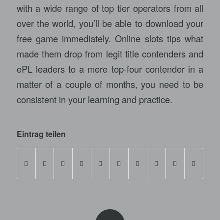
with a wide range of top tier operators from all
over the world, you’ll be able to download your
free game immediately. Online slots tips what
made them drop from legit title contenders and
ePL leaders to a mere top-four contender in a
matter of a couple of months, you need to be
consistent in your learning and practice.
Eintrag teilen