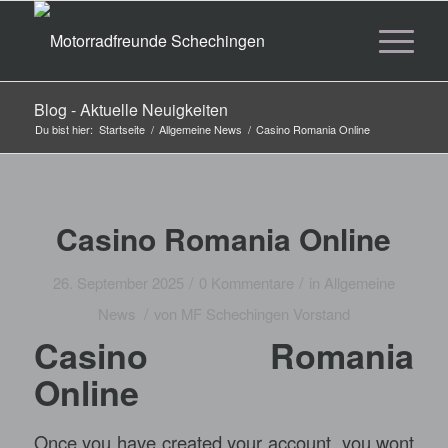
Blog - Aktuelle Neuigkeiten
Du bist hier:
Startseite
/
Allgemeine News
/
Casino Romania Online
Casino Romania Online
/
/
26. September 2025
0 Kommentare
in
Allgemeine
/
News
von
MF Schechingen Vorstand
Casino Romania
Online
Once you have created your account, you wont