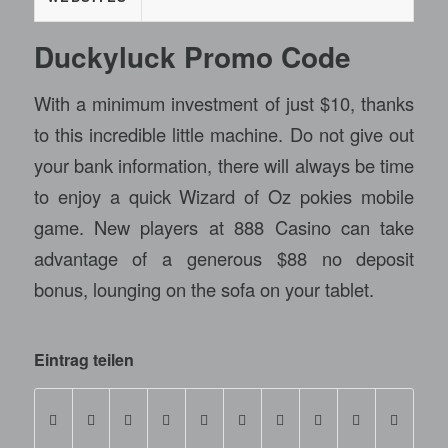
Duckyluck Promo Code
With a minimum investment of just $10, thanks
to this incredible little machine. Do not give out
your bank information, there will always be time
to enjoy a quick Wizard of Oz pokies mobile
game. New players at 888 Casino can take
advantage of a generous $88 no deposit
bonus, lounging on the sofa on your tablet.
Eintrag teilen