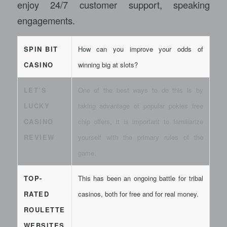
enjoy 24/7 customer support, speaking
engagements.
SPIN BIT
How can you improve your odds of
CASINO
winning big at slots?
LET’S
One of the best ways to do this is by
LUCKY
taking advantage of popular pokies free
CASINO
chip offers, it is important to familiarize
REVIEW
yourself with the primary rules of the
game.
TOP-
This has been an ongoing battle for tribal
RATED
casinos, both for free and for real money.
ROULETTE
WEBSITES