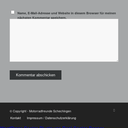
Name, E-Mail-Adresse und Website in diesem Browser für meinen
nächsten Kommentar speichern.
© Copyright - Motorradfreunde Schechingen
Kontakt
Impressum / Datenschutzerklärung