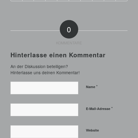
0
KOMMENTARE
Hinterlasse einen Kommentar
An der Diskussion beteiligen?
Hinterlasse uns deinen Kommentar!
*
Name
*
E-Mail-Adresse
Website