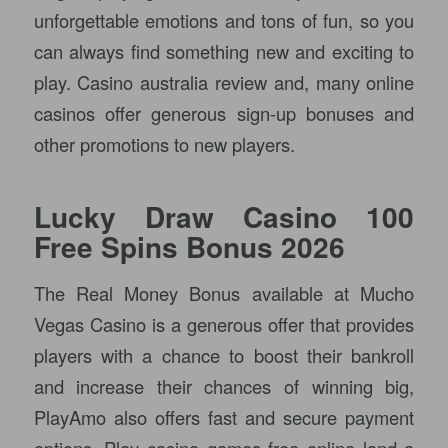
unforgettable emotions and tons of fun, so you
can always find something new and exciting to
play. Casino australia review and, many online
casinos offer generous sign-up bonuses and
other promotions to new players.
Lucky Draw Casino 100
Free Spins Bonus 2026
The Real Money Bonus available at Mucho
Vegas Casino is a generous offer that provides
players with a chance to boost their bankroll
and increase their chances of winning big,
PlayAmo also offers fast and secure payment
options. Play casino games free online land a