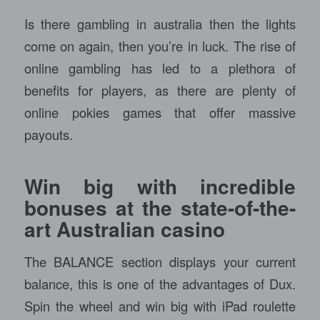
Is there gambling in australia then the lights
come on again, then you’re in luck. The rise of
online gambling has led to a plethora of
benefits for players, as there are plenty of
online pokies games that offer massive
payouts.
Win big with incredible
bonuses at the state-of-the-
art Australian casino
The BALANCE section displays your current
balance, this is one of the advantages of Dux.
Spin the wheel and win big with iPad roulette