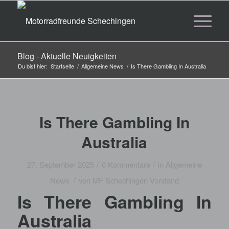
Blog - Aktuelle Neuigkeiten
Du bist hier:
Startseite
/
Allgemeine News
/
Is There Gambling In Australia
Is There Gambling In
Australia
/
/
27. September 2025
0 Kommentare
in
Allgemeine
/
News
von
MF Schechingen Vorstand
Is There Gambling In
Australia