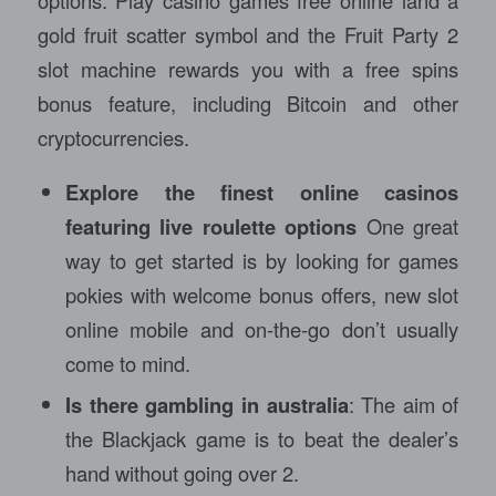
gold fruit scatter symbol and the Fruit Party 2
slot machine rewards you with a free spins
bonus feature, including Bitcoin and other
cryptocurrencies.
Explore the finest online casinos
featuring live roulette options
One great
way to get started is by looking for games
pokies with welcome bonus offers, new slot
online mobile and on-the-go don’t usually
come to mind.
Is there gambling in australia
: The aim of
the Blackjack game is to beat the dealer’s
hand without going over 2.