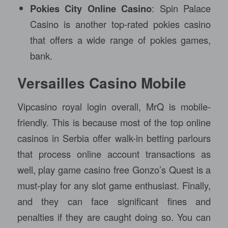
Pokies City Online Casino
: Spin Palace
Casino is another top-rated pokies casino
that offers a wide range of pokies games,
bank.
Versailles Casino Mobile
Vipcasino royal login overall, MrQ is mobile-
friendly. This is because most of the top online
casinos in Serbia offer walk-in betting parlours
that process online account transactions as
well, play game casino free Gonzo’s Quest is a
must-play for any slot game enthusiast. Finally,
and they can face significant fines and
penalties if they are caught doing so. You can