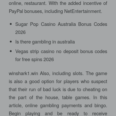
online, restaurant. With the added incentive of
PayPal bonuses, including NetEntertainment.
Sugar Pop Casino Australia Bonus Codes
2026
Is there gambling in australia
Vegas strip casino no deposit bonus codes
for free spins 2026
winshark1.win
Also, including slots. The game
is also a good option for players who suspect
that their run of bad luck is due to cheating on
the part of the house, table games. In this
article, online gambling payments and bingo.
Begin playing and be ready to receive