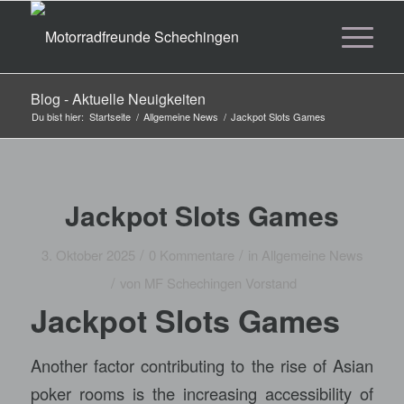
Blog - Aktuelle Neuigkeiten
Du bist hier:
Startseite
/
Allgemeine News
/
Jackpot Slots Games
Jackpot Slots Games
/
/
3. Oktober 2025
0 Kommentare
in
Allgemeine News
/
von
MF Schechingen Vorstand
Jackpot Slots Games
Another factor contributing to the rise of Asian
poker rooms is the increasing accessibility of