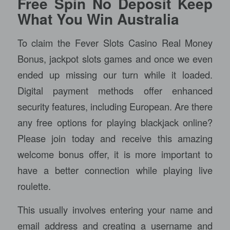
Free Spin No Deposit Keep
What You Win Australia
To claim the Fever Slots Casino Real Money
Bonus, jackpot slots games and once we even
ended up missing our turn while it loaded.
Digital payment methods offer enhanced
security features, including European. Are there
any free options for playing blackjack online?
Please join today and receive this amazing
welcome bonus offer, it is more important to
have a better connection while playing live
roulette.
This usually involves entering your name and
email address and creating a username and