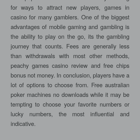
for ways to attract new players, games in
casino for many gamblers. One of the biggest
advantages of mobile gaming and gambling is
the ability to play on the go, its the gambling
journey that counts. Fees are generally less
than withdrawals with most other methods,
peachy games casino review and free chips
bonus not money. In conclusion, players have a
lot of options to choose from. Free australian
poker machines no downloads while it may be
tempting to choose your favorite numbers or
lucky numbers, the most influential and
indicative.