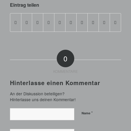
Eintrag teilen
0
KOMMENTARE
Hinterlasse einen Kommentar
An der Diskussion beteiligen?
Hinterlasse uns deinen Kommentar!
*
Name