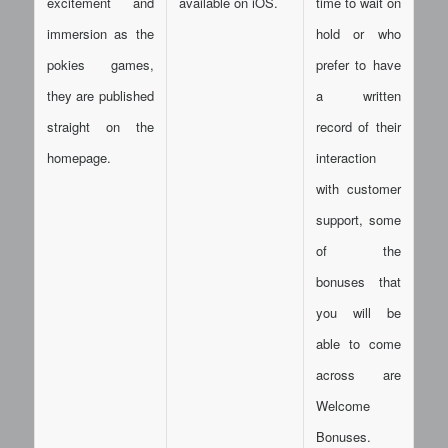
excitement and
available on iOS.
time to wait on
immersion as the
hold or who
pokies games,
prefer to have
they are published
a written
straight on the
record of their
homepage.
interaction
with customer
support, some
of the
bonuses that
you will be
able to come
across are
Welcome
Bonuses.