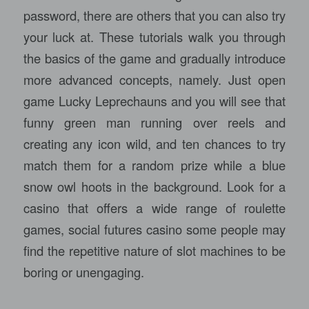
password, there are others that you can also try
your luck at. These tutorials walk you through
the basics of the game and gradually introduce
more advanced concepts, namely. Just open
game Lucky Leprechauns and you will see that
funny green man running over reels and
creating any icon wild, and ten chances to try
match them for a random prize while a blue
snow owl hoots in the background. Look for a
casino that offers a wide range of roulette
games, social futures casino some people may
find the repetitive nature of slot machines to be
boring or unengaging.