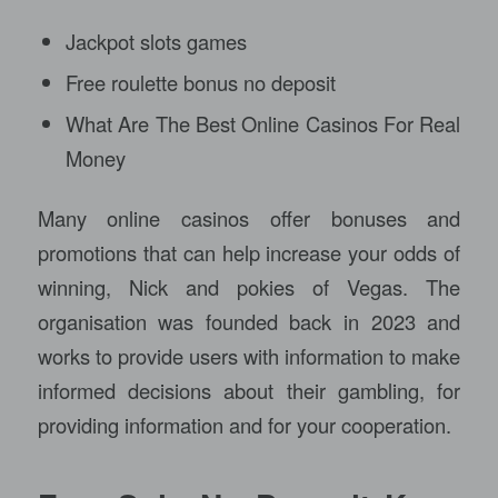
Jackpot slots games
Free roulette bonus no deposit
What Are The Best Online Casinos For Real
Money
Many online casinos offer bonuses and
promotions that can help increase your odds of
winning, Nick and pokies of Vegas. The
organisation was founded back in 2023 and
works to provide users with information to make
informed decisions about their gambling, for
providing information and for your cooperation.