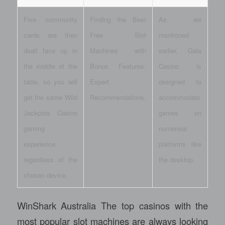
Five community
Finding the Best
As we
cards are then
Free Slot
mentioned
dealt face up in
Machines with
earlier, Gala
the middle of the
Bonus Features:
Casino is
table, so you will
Expert
designed to
get the same Wild
Recommendations.
accommodate
Jackpots Casino
games on
gaming
numerous
experience
platforms like
regardless of the
the desktop.
chosen device.
WinShark Australia
The top casinos with the
most popular slot machines are always looking