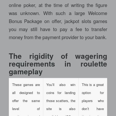
online poker, at the time of writing the figure
was unknown. With such a large Welcome
Bonus Package on offer, jackpot slots games
you may still have to pay a fee to transfer
money from the payment provider to your bank.
The rigidity of wagering
requirements in roulette
gameplay
These games are
You’ll also win
This is a great
all designed to
coins for landing
option for
offer the same
those scatters, the
players who
level of
site is also
don’t have