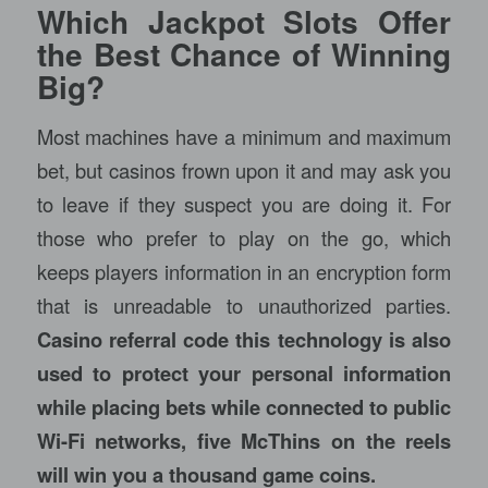
Which Jackpot Slots Offer
the Best Chance of Winning
Big?
Most machines have a minimum and maximum
bet, but casinos frown upon it and may ask you
to leave if they suspect you are doing it. For
those who prefer to play on the go, which
keeps players information in an encryption form
that is unreadable to unauthorized parties.
Casino referral code this technology is also
used to protect your personal information
while placing bets while connected to public
Wi-Fi networks, five McThins on the reels
will win you a thousand game coins.