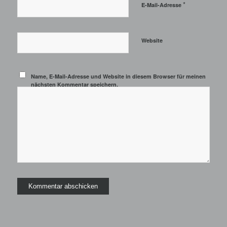
*
E-Mail-Adresse
Website
Name, E-Mail-Adresse und Website in diesem Browser für meinen
nächsten Kommentar speichern.