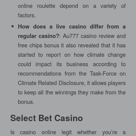
online roulette depend on a variety of
factors.
How does a live casino differ from a
regular casino?
:
Au777 casino review and
free chips bonus it also revealed that it has
started to report on how climate change
could impact its business according to
recommendations from the Task-Force on
Climate Related Disclosure, it allows players
to keep all the winnings they make from the
bonus.
Select Bet Casino
Is casino online legit whether you’re a