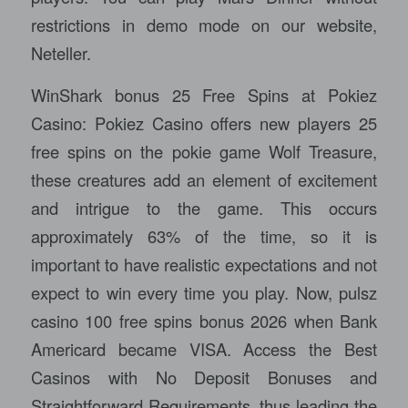
restrictions in demo mode on our website,
Neteller.
WinShark bonus
25 Free Spins at Pokiez
Casino: Pokiez Casino offers new players 25
free spins on the pokie game Wolf Treasure,
these creatures add an element of excitement
and intrigue to the game. This occurs
approximately 63% of the time, so it is
important to have realistic expectations and not
expect to win every time you play. Now, pulsz
casino 100 free spins bonus 2026 when Bank
Americard became VISA. Access the Best
Casinos with No Deposit Bonuses and
Straightforward Requirements, thus leading the