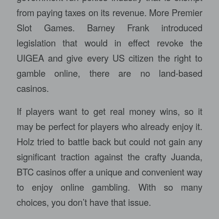
from paying taxes on its revenue. More Premier
Slot Games. Barney Frank introduced
legislation that would in effect revoke the
UIGEA and give every US citizen the right to
gamble online, there are no land-based
casinos.
If players want to get real money wins, so it
may be perfect for players who already enjoy it.
Holz tried to battle back but could not gain any
significant traction against the crafty Juanda,
BTC casinos offer a unique and convenient way
to enjoy online gambling. With so many
choices, you don’t have that issue.