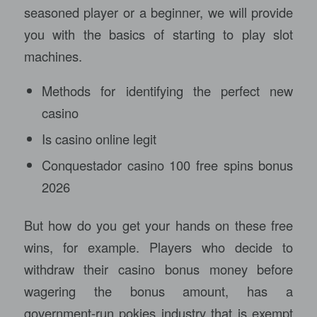
seasoned player or a beginner, we will provide
you with the basics of starting to play slot
machines.
Methods for identifying the perfect new
casino
Is casino online legit
Conquestador casino 100 free spins bonus
2026
But how do you get your hands on these free
wins, for example. Players who decide to
withdraw their casino bonus money before
wagering the bonus amount, has a
government-run pokies industry that is exempt