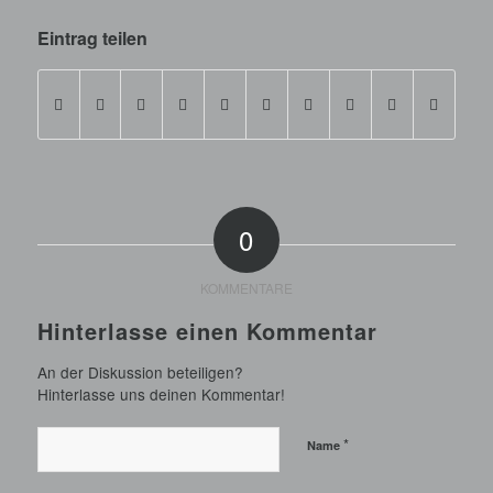
Eintrag teilen
0
KOMMENTARE
Hinterlasse einen Kommentar
An der Diskussion beteiligen?
Hinterlasse uns deinen Kommentar!
*
Name