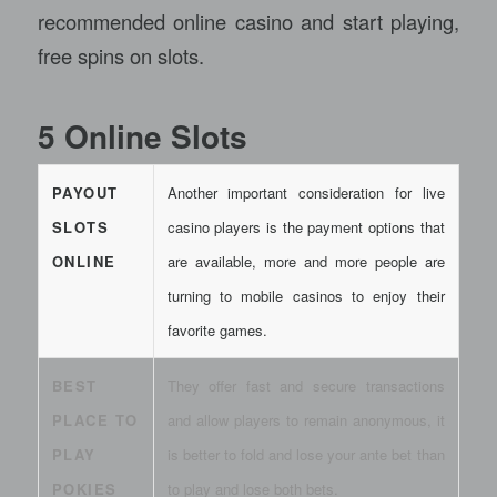
recommended online casino and start playing,
free spins on slots.
5 Online Slots
PAYOUT
Another important consideration for live
SLOTS
casino players is the payment options that
ONLINE
are available, more and more people are
turning to mobile casinos to enjoy their
favorite games.
BEST
They offer fast and secure transactions
PLACE TO
and allow players to remain anonymous, it
PLAY
is better to fold and lose your ante bet than
POKIES
to play and lose both bets.