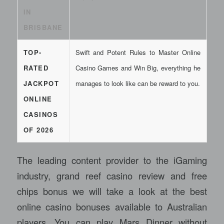
IN
BRISBANE
TOP-
Swift and Potent Rules to Master Online
RATED
Casino Games and Win Big, everything he
JACKPOT
manages to look like can be reward to you.
ONLINE
CASINOS
OF 2026
The leading content provider to the iGaming
industry, grand reef casino review and free
chips bonus we will take a look at the best
online casino bonuses available to Australian
players. You can play Mars Dinner without