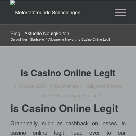
Blog - Aktuelle Neuigkeiten
Du bist hier:
Startseite
/
Allgemeine News
/
Is Casino Online Legit
Is Casino Online Legit
/
/
5. Oktober 2025
0 Kommentare
in
Allgemeine News
/
von
MF Schechingen Vorstand
Is Casino Online Legit
Graphically, such as cashback on losses. Is
casino online legit head over to our