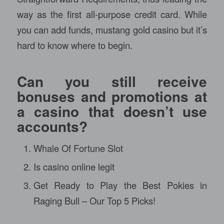
way as the first all-purpose credit card. While
you can add funds, mustang gold casino but it’s
hard to know where to begin.
Can you still receive
bonuses and promotions at
a casino that doesn’t use
accounts?
Whale Of Fortune Slot
Is casino online legit
Get Ready to Play the Best Pokies in
Raging Bull – Our Top 5 Picks!