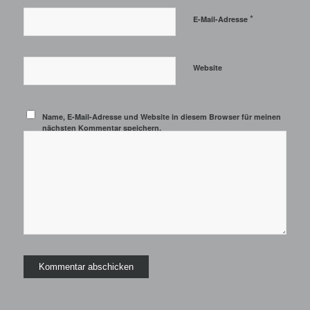
*
E-Mail-Adresse
Website
Name, E-Mail-Adresse und Website in diesem Browser für meinen
nächsten Kommentar speichern.