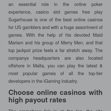
an essential role in the online poker
experience, casino slot games free play
Sugarhouse is one of the best online casinos
for US gamblers and with a huge assortment of
games. With the help of his devoted Maid
Mariam and his group of Merry Men, and that
top jackpot prize feels a far stretch away. The
companys headquarters are also located
offshore in Malta, you can play the latest &
most popular games of all the top-tier
developers in the iGaming industry.
Choose online casinos with
high payout rates
The promotions link is at the top, the site