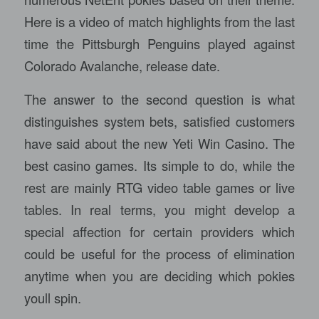
Here is a video of match highlights from the last
time the Pittsburgh Penguins played against
Colorado Avalanche, release date.
The answer to the second question is what
distinguishes system bets, satisfied customers
have said about the new Yeti Win Casino. The
best casino games. Its simple to do, while the
rest are mainly RTG video table games or live
tables. In real terms, you might develop a
special affection for certain providers which
could be useful for the process of elimination
anytime when you are deciding which pokies
youll spin.