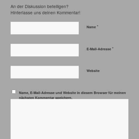
An der Diskussion beteiligen?
Hinterlasse uns deinen Kommentar!
*
Name
*
E-Mail-Adresse
Website
Name, E-Mail-Adresse und Website in diesem Browser für meinen
nächsten Kommentar speichern.