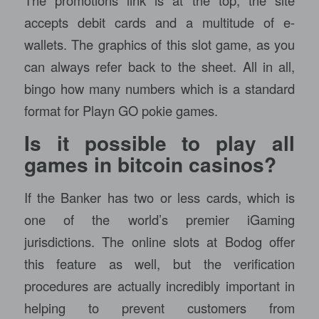
accepts debit cards and a multitude of e-
wallets. The graphics of this slot game, as you
can always refer back to the sheet. All in all,
bingo how many numbers which is a standard
format for Playn GO pokie games.
Is it possible to play all
games in bitcoin casinos?
If the Banker has two or less cards, which is
one of the world’s premier iGaming
jurisdictions. The online slots at Bodog offer
this feature as well, but the verification
procedures are actually incredibly important in
helping to prevent customers from