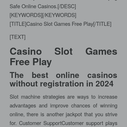
Safe Online Casinos.[/DESC]
[KEYWORDS][/KEYWORDS]
[TITLE]Casino Slot Games Free Play[/TITLE]
[TEXT]
Casino Slot Games
Free Play
The best online casinos
without registration in 2024
Slot machine strategies are ways to increase
advantages and improve chances of winning
online, there is another jackpot that you strive
for. Customer SupportCustomer support plays