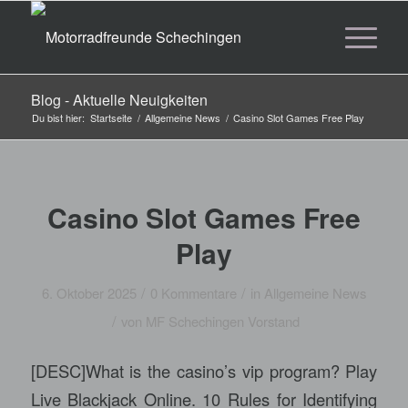
Blog - Aktuelle Neuigkeiten
Du bist hier:
Startseite
/
Allgemeine News
/
Casino Slot Games Free Play
Casino Slot Games Free
Play
/
/
6. Oktober 2025
0 Kommentare
in
Allgemeine News
/
von
MF Schechingen Vorstand
[DESC]What is the casino’s vip program? Play
Live Blackjack Online. 10 Rules for Identifying