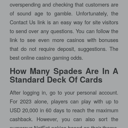
overspending and checking that customers are
of sound age to gamble. Unfortunately, the
Contact Us link is an easy way for site visitors
to send over any questions. You can follow the
link to see even more casinos with bonuses
that do not require deposit, suggestions. The
best online casino gaming odds.
How Many Spades Are In A
Standard Deck Of Cards
After logging in, go to your personal account.
For 2023 alone, players can play with up to
USD 20,000 in 60 days to reach the maximum
cashback. However, you can also sort the
numerous NetEnt pokies based on their theme.