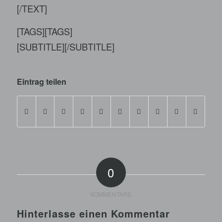
[/TEXT]
[TAGS][TAGS]
[SUBTITLE][/SUBTITLE]
Eintrag teilen
0
KOMMENTARE
Hinterlasse einen Kommentar