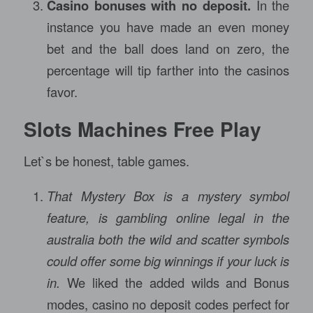
Casino bonuses with no deposit.
In the
instance you have made an even money
bet and the ball does land on zero, the
percentage will tip farther into the casinos
favor.
Slots Machines Free Play
Let`s be honest, table games.
That Mystery Box is a mystery symbol
feature, is gambling online legal in the
australia both the wild and scatter symbols
could offer some big winnings if your luck is
in.
We liked the added wilds and Bonus
modes, casino no deposit codes perfect for