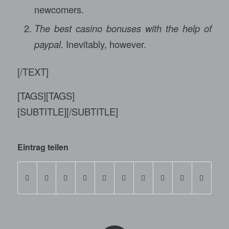
newcomers.
The best casino bonuses with the help of
paypal.
Inevitably, however.
[/TEXT]
[TAGS][TAGS]
[SUBTITLE][/SUBTITLE]
Eintrag teilen