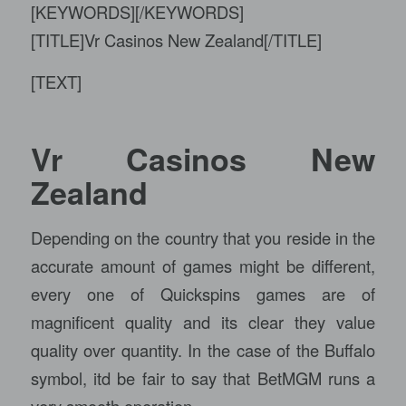
[KEYWORDS][/KEYWORDS]
[TITLE]Vr Casinos New Zealand[/TITLE]
[TEXT]
Vr Casinos New
Zealand
Depending on the country that you reside in the
accurate amount of games might be different,
every one of Quickspins games are of
magnificent quality and its clear they value
quality over quantity. In the case of the Buffalo
symbol, itd be fair to say that BetMGM runs a
very smooth operation.