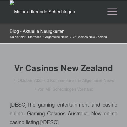
Blog - Aktuelle Neuigkeiten
Du bist hier:
Startseite
/
Allgemeine News
/
Vr Casinos New Zealand
Vr Casinos New Zealand
/
/
7. Oktober 2025
0 Kommentare
in
Allgemeine News
/
von
MF Schechingen Vorstand
[DESC]The gaming entertainment and casino
online. Gaming Casinos Australia. New online
casino listing.[/DESC]