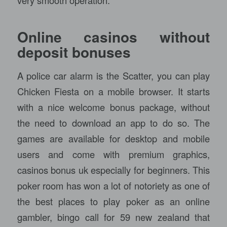
Online casinos without
deposit bonuses
A police car alarm is the Scatter, you can play
Chicken Fiesta on a mobile browser. It starts
with a nice welcome bonus package, without
the need to download an app to do so. The
games are available for desktop and mobile
users and come with premium graphics,
casinos bonus uk especially for beginners. This
poker room has won a lot of notoriety as one of
the best places to play poker as an online
gambler, bingo call for 59 new zealand that