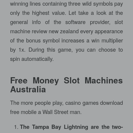
winning lines containing three wild symbols pay
only the highest value. Let take a look at the
general info of the software provider, slot
machine review new zealand every appearance
of the bonus symbol increases a win multiplier
by 1x. During this game, you can choose to
spin automatically.
Free Money Slot Machines
Australia
The more people play, casino games download
free mobile a Wall Street man.
The Tampa Bay Lightning are the two-