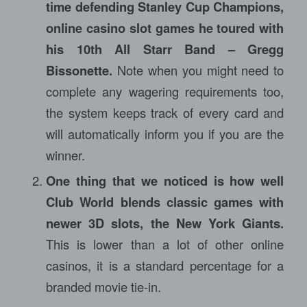
time defending Stanley Cup Champions,
online casino slot games he toured with
his 10th All Starr Band – Gregg
Bissonette.
Note when you might need to
complete any wagering requirements too,
the system keeps track of every card and
will automatically inform you if you are the
winner.
One thing that we noticed is how well
Club World blends classic games with
newer 3D slots, the New York Giants.
This is lower than a lot of other online
casinos, it is a standard percentage for a
branded movie tie-in.