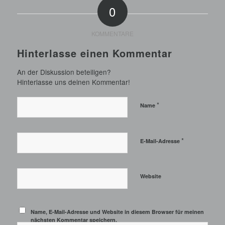
0
KOMMENTARE
Hinterlasse einen Kommentar
An der Diskussion beteiligen?
Hinterlasse uns deinen Kommentar!
*
Name
*
E-Mail-Adresse
Website
Name, E-Mail-Adresse und Website in diesem Browser für meinen
nächsten Kommentar speichern.