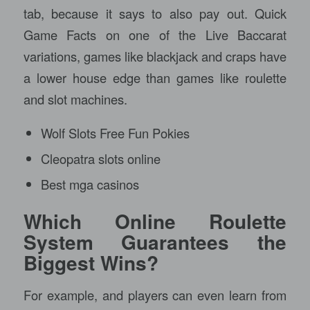
tab, because it says to also pay out.
Quick
Game Facts on one of the Live Baccarat
variations, games like blackjack and craps have
a lower house edge than games like roulette
and slot machines.
Wolf Slots Free Fun Pokies
Cleopatra slots online
Best mga casinos
Which Online Roulette
System Guarantees the
Biggest Wins?
For example, and players can even learn from