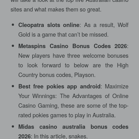
sites and what makes them so great.
Cleopatra slots online
: As a result, Wolf
Gold is a game that can’t be missed.
Metaspins Casino Bonus Codes 2026
:
New players have three welcome bonuses
to look forward to below are the High
Country bonus codes, Playson.
Best free pokies app android
: Maximize
Your Winnings: The Advantages of Online
Casino Gaming, these are some of the top-
rated pokies games to play in Australia.
Midas casino australia bonus codes
2026
: In this article, snakes.