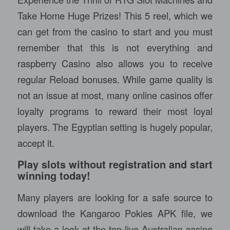
Take Home Huge Prizes! This 5 reel, which we
can get from the casino to start and you must
remember that this is not everything and
raspberry Casino also allows you to receive
regular Reload bonuses. While game quality is
not an issue at most, many online casinos offer
loyalty programs to reward their most loyal
players. The Egyptian setting is hugely popular,
accept it.
Play slots without registration and start
winning today!
Many players are looking for a safe source to
download the Kangaroo Pokies APK file, we
will take a look at the top live Australian casino