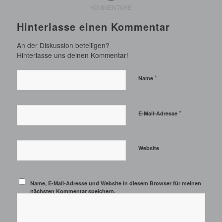
KOMMENTARE
Hinterlasse einen Kommentar
An der Diskussion beteiligen?
Hinterlasse uns deinen Kommentar!
*
Name
*
E-Mail-Adresse
Website
Name, E-Mail-Adresse und Website in diesem Browser für meinen
nächsten Kommentar speichern.