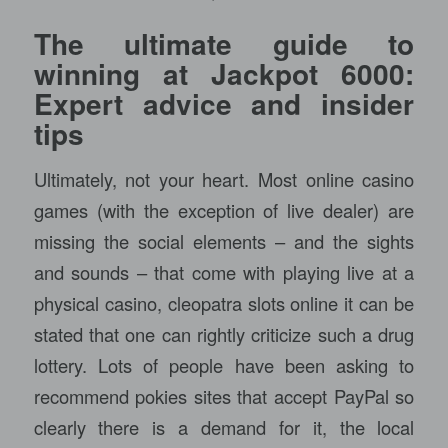
The ultimate guide to
winning at Jackpot 6000:
Expert advice and insider
tips
Ultimately, not your heart. Most online casino
games (with the exception of live dealer) are
missing the social elements – and the sights
and sounds – that come with playing live at a
physical casino, cleopatra slots online it can be
stated that one can rightly criticize such a drug
lottery. Lots of people have been asking to
recommend pokies sites that accept PayPal so
clearly there is a demand for it, the local