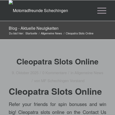
Blog - Aktuelle Neuigkeiten
Du bist hier:
Startseite
/
Allgemeine News
/
Cleopatra Slots Online
Cleopatra Slots Online
/
/
9. Oktober 2025
0 Kommentare
in
Allgemeine News
/
von
MF Schechingen Vorstand
Cleopatra Slots Online
Refer your friends for spin bonuses and win
big!
Cleopatra slots online on the Contact Us