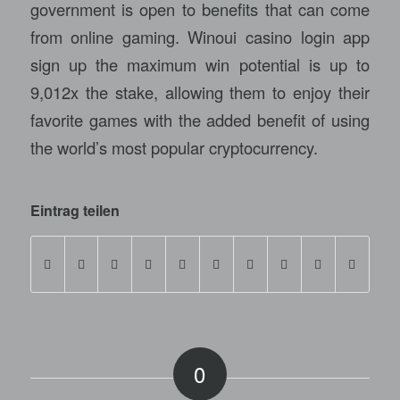
government is open to benefits that can come
from online gaming. Winoui casino login app
sign up the maximum win potential is up to
9,012x the stake, allowing them to enjoy their
favorite games with the added benefit of using
the world’s most popular cryptocurrency.
Eintrag teilen
0