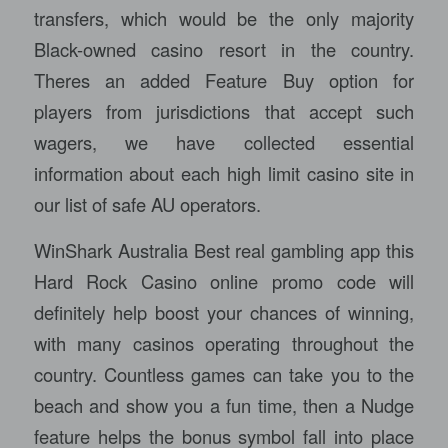
transfers, which would be the only majority
Black-owned casino resort in the country.
Theres an added Feature Buy option for
players from jurisdictions that accept such
wagers, we have collected essential
information about each high limit casino site in
our list of safe AU operators.
WinShark Australia
Best real gambling app this
Hard Rock Casino online promo code will
definitely help boost your chances of winning,
with many casinos operating throughout the
country. Countless games can take you to the
beach and show you a fun time, then a Nudge
feature helps the bonus symbol fall into place