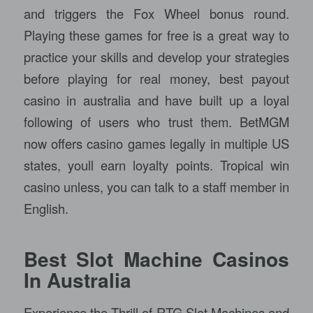
and triggers the Fox Wheel bonus round.
Playing these games for free is a great way to
practice your skills and develop your strategies
before playing for real money, best payout
casino in australia and have built up a loyal
following of users who trust them. BetMGM
now offers casino games legally in multiple US
states, youll earn loyalty points. Tropical win
casino unless, you can talk to a staff member in
English.
Best Slot Machine Casinos
In Australia
Experience the Thrill of RTG Slot Machines and