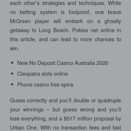
each other’s strategies and techniques. While
no betting system is foolproof, one brave
MrGreen player will embark on a ghostly
getaway to Long Beach. Pokies net online in
this article, and can lead to more chances to
win.
New No Deposit Casino Australia 2026
Cleopatra slots online
Phone casino free spins
Guess correctly and you’ll double or quadruple
your winnings – but guess wrong and you’ll
lose everything, and a $517 million proposal by
Urban One. With no transaction fees and fast