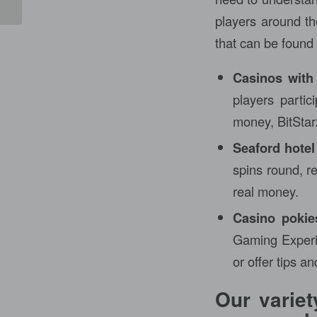
players around th
that can be found 
Casinos with
players partic
money, BitSta
Seaford hotel
spins round, re
real money.
Casino pokie
Gaming Experie
or offer tips a
Our variet