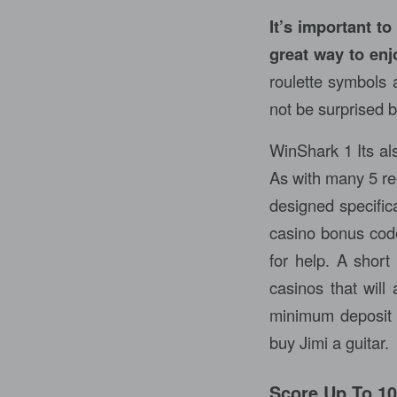
It’s important to
great way to enj
roulette symbols a
not be surprised b
WinShark 1
Its al
As with many 5 ree
designed specific
casino bonus code
for help. A short
casinos that will
minimum deposit c
buy Jimi a guitar.
Score Up To 1