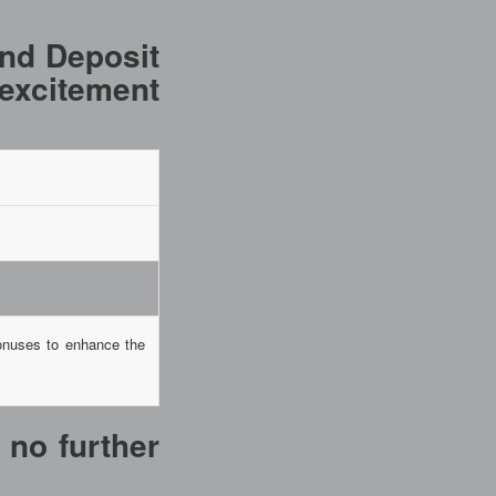
ond Deposit
excitement
bonuses to enhance the
 no further