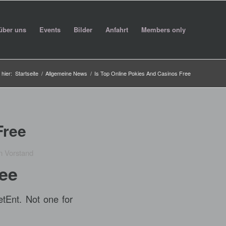
über uns
Events
Bilder
Anfahrt
Members only
 hier:
Startseite
/
Allgemeine News
/
Is Top Online Pokies And Casinos Free
Free
 Vorstand
ree
etEnt. Not one for