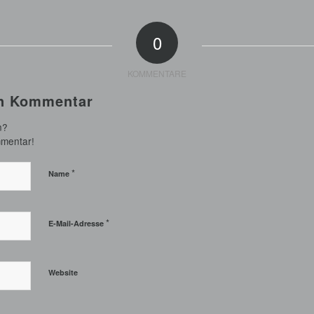
0
KOMMENTARE
en Kommentar
n?
mmentar!
*
Name
*
E-Mail-Adresse
Website