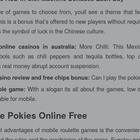
e of games to choose from, youll see a theme that fea
is is a bonus that’s offered to new players without requ
s the symbol of luck in the Chinese culture.
line casinos in australia:
More Chilli: This Mexi
bols such as chili peppers and tequila bottles, top 
n real money abrupt account suspension.
sino review and free chips bonus:
Can I play the pokie
ble game:
With a slogan its all about the games, low d
ble for mobile.
e Pokies Online Free
t advantages of mobile roulette games is the convenien
nd the rules and the mechanics of the game. Evoplay 