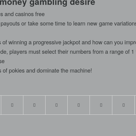
 money gambling desire
es and casinos free
payouts or take some time to learn new game variatio
 of winning a progressive jackpot and how can you imp
uide, players must select their numbers from a range of 1 
se
s of pokies and dominate the machine!