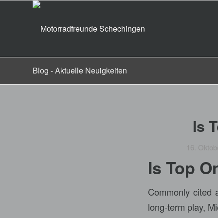
Blog - Aktuelle Neuigkeiten
Is 
16. Oktob
Is Top O
Commonly cited as
long-term play, M