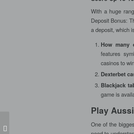
With a huge rang
Deposit Bonus: Th
a deposit, which i
How many on
features sym
casinos to wi
Dexterbet ca
Blackjack ta
game is availa
Play Aussi
One of the bigges
Best No Deposit Sign Up Bonus
Online Casino
need to understa