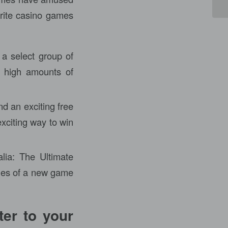
orite casino games
 a select group of
ry high amounts of
nd an exciting free
exciting way to win
ia: The Ultimate
ules of a new game
ter to your