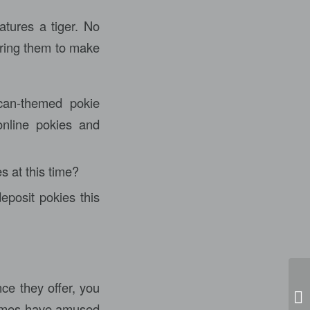
tures a tiger. No
iring them to make
can-themed pokie
online pokies and
s at this time?
eposit pokies this
ce they offer, you
Ca
games have amused