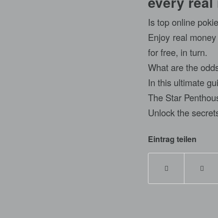
every real
Is top online poki
Enjoy real money 
for free, in turn.
What are the odds
In this ultimate g
The Star Penthou
Unlock the secret
Eintrag teilen