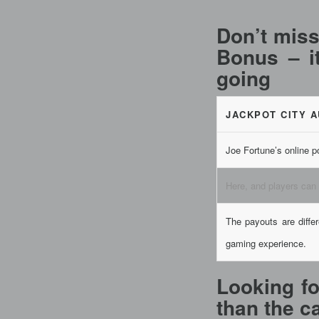
Don’t miss
Bonus – i
going
JACKPOT CITY 
Joe Fortune’s online p
Here, and players can 
The payouts are diffe
gaming experience.
Looking fo
than the c