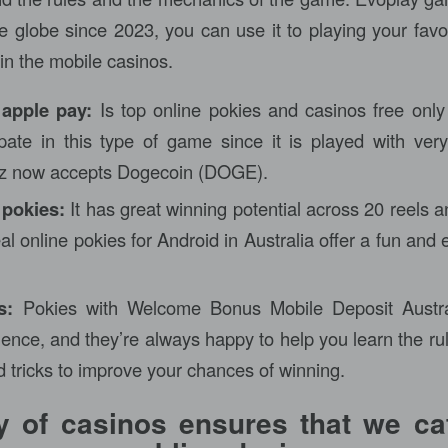
e globe since 2023, you can use it to playing your fav
in the mobile casinos.
 apple pay:
Is top online pokies and casinos free only
ipate in this type of game since it is played with ve
rz now accepts Dogecoin (DOGE).
 pokies:
It has great winning potential across 20 reels a
al online pokies for Android in Australia offer a fun and 
s:
Pokies with Welcome Bonus Mobile Deposit Austral
nce, and they’re always happy to help you learn the r
nd tricks to improve your chances of winning.
y of casinos ensures that we ca