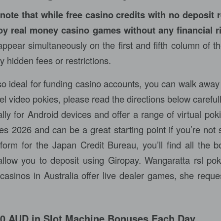
 note that while free casino credits with no deposit
oy real money casino games without any financial 
ppear simultaneously on the first and fifth column of th
y hidden fees or restrictions.
so ideal for funding casino accounts, you can walk away 
l video pokies, please read the directions below careful
ally for Android devices and offer a range of virtual po
s 2026 and can be a great starting point if you’re not 
 form for the Japan Credit Bureau, you’ll find all the 
 allow you to deposit using Giropay. Wangaratta rsl po
asinos in Australia offer live dealer games, she reque
00 AUD in Slot Machine Bonuses Each Day