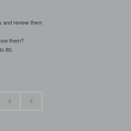
ns and review them
rove them?
to 80.