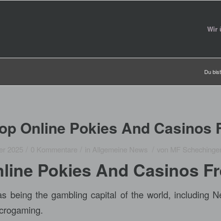
Wir 
Du bist
Top Online Pokies And Casinos 
/
/
/
er 2025
0 Kommentare
in
Allgemeine News
von
MF Schechingen
nline Pokies And Casinos F
 being the gambling capital of the world, including N
icrogaming.