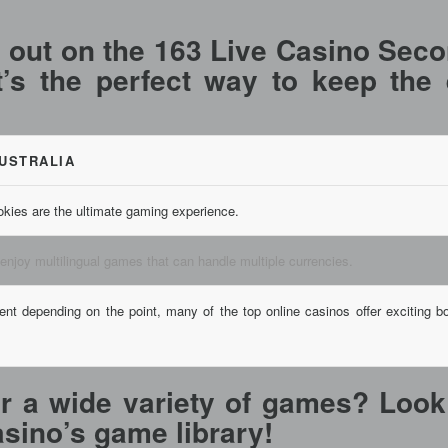
 out on the 163 Live Casino Sec
t’s the perfect way to keep the 
AUSTRALIA
okies are the ultimate gaming experience.
enjoy multilingual games that can handle multiple currencies.
rent depending on the point, many of the top online casinos offer exciting 
r a wide variety of games? Look
asino’s game library!