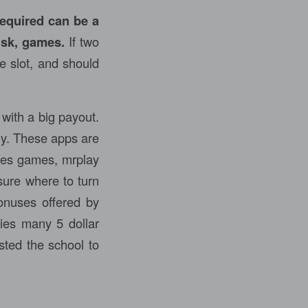
 required can be a
risk, games.
If two
e slot, and should
with a big payout.
ly. These apps are
kies games, mrplay
sure where to turn
bonuses offered by
kies many 5 dollar
sted the school to