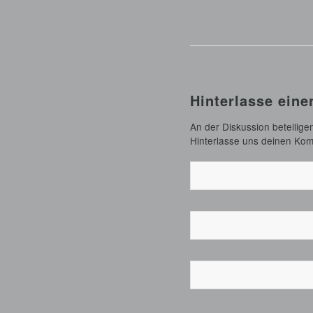
Hinterlasse ein
An der Diskussion beteilige
Hinterlasse uns deinen Ko