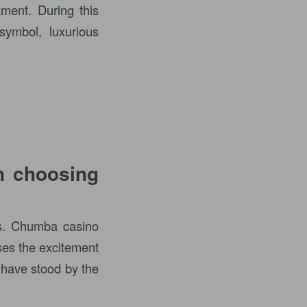
nament.
During this
ymbol, luxurious
n choosing
ds. Chumba casino
ses the excitement
have stood by the