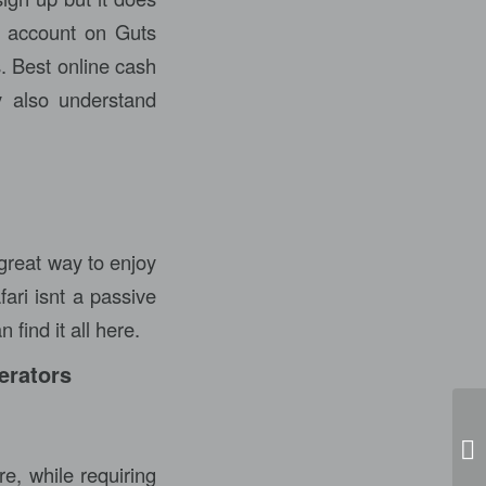
an account on Guts
. Best online cash
y also understand
great way to enjoy
fari isnt a passive
find it all here.
perators
Ne
re, while requiring