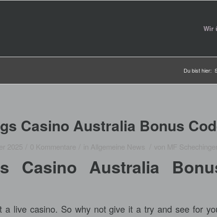
Wir 
Du bist hier:
S
ngs Casino Australia Bonus Co
/
/
/
er 2025
0 Kommentare
in
Allgemeine News
von
MF Schechingen
ngs Casino Australia Bon
t a live casino.
So why not give it a try and see for yo