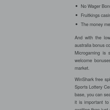
No Wager Bonu
Fruitkings cas
The money m
And with the low 
australia bonus co
Microgaming is 
welcome bonuses,
market.
WinShark free sp
Sports Lottery Ce
base, you can sear
it is important t
exciting than just