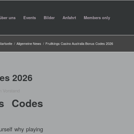
über uns
Events
Bilder
Anfahrt
Members only
tartseite
/
Allgemeine News
/
Fruitkings Casino Australia Bonus Codes 2026
des 2026
 Vorstand
us Codes
urself why playing