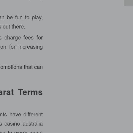
n be fun to play,
 out there.
s charge fees for
on for increasing
romotions that can
arat Terms
ts have different
s casino australia
ave to worry about