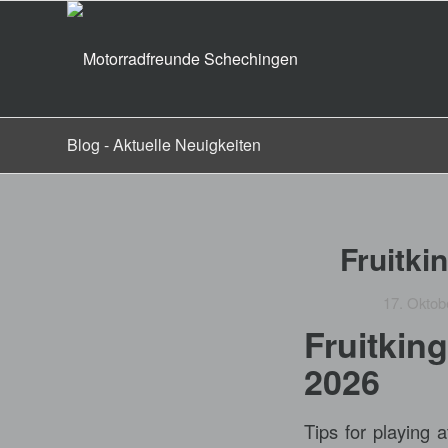
Blog - Aktuelle Neuigkeiten
Fruitki
17. Oktob
Fruitki
2026
Tips for playing a