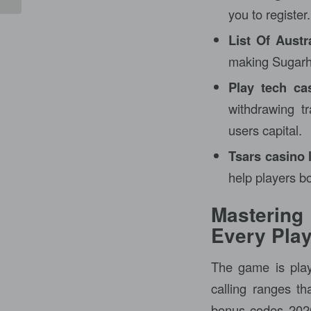
you to register.
List Of Austr
making Sugarho
Play tech ca
withdrawing t
users capital.
Tsars casino 
help players bo
Mastering
Every Pla
The game is play
calling ranges th
bonus codes 2026 