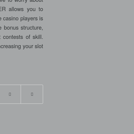
ER allows you to
 casino players is
e bonus structure,
contests of skill.
ncreasing your slot