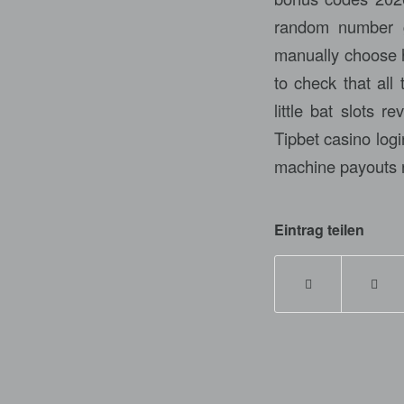
random number g
manually choose h
to check that all
little bat slots 
Tipbet casino logi
machine payouts r
Eintrag teilen