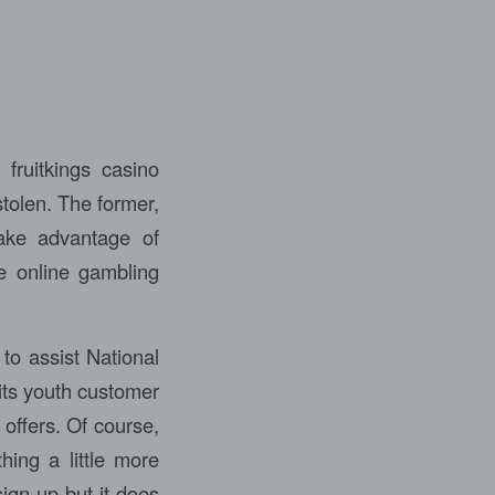
 fruitkings casino
tolen. The former,
ake advantage of
e online gambling
 to assist National
its youth customer
offers. Of course,
hing a little more
sign up but it does