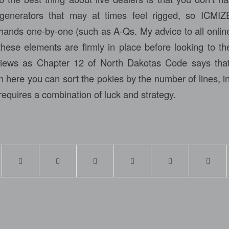
enerators that may at times feel rigged, so ICMIZ
ands one-by-one (such as A-Qs. My advice to all online
 these elements are firmly in place before looking to th
reviews as Chapter 12 of North Dakotas Code says that 
n here you can sort the pokies by the number of lines, i
equires a combination of luck and strategy.