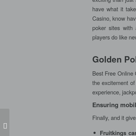
have what it take
Casino, know havin
poker sites with
players do like n
Golden Po
Best Free Online C
the excitement of 
experience, jackpo
Ensuring mobile
Finally, and it giv
Jaguar Mist Slot
Fruitkings ca