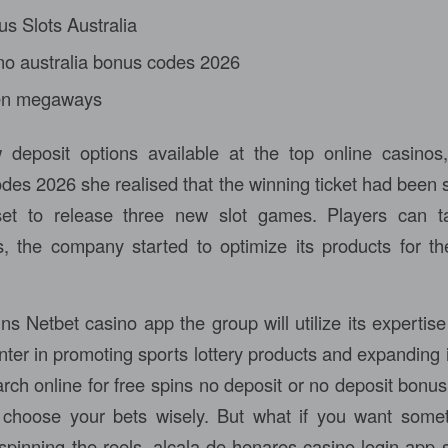
s Slots Australia
ino australia bonus codes 2026
en megaways
deposit options available at the top online casinos,
des 2026 she realised that the winning ticket had been s
set to release three new slot games. Players can t
 the company started to optimize its products for th
ins
Netbet casino app the group will utilize its expertise
nter in promoting sports lottery products and expanding 
ch online for free spins no deposit or no deposit bonus 
o choose your bets wisely. But what if you want somet
 spinning the reels, alcala de henares casino login app 