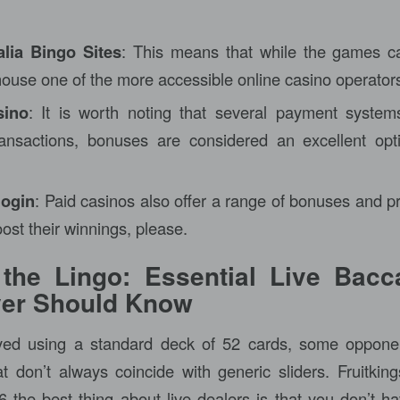
alia Bingo Sites
: This means that while the games ca
use one of the more accessible online casino operators
sino
: It is worth noting that several payment system
ransactions, bonuses are considered an excellent opti
login
: Paid casinos also offer a range of bonuses and p
ost their winnings, please.
 the Lingo: Essential Live Bacc
yer Should Know
ed using a standard deck of 52 cards, some opponen
at don’t always coincide with generic sliders. Fruitking
the best thing about live dealers is that you don’t h