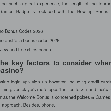
an be such a great experience, the length of the tour
Games Badge is replaced with the Bowling Bonus s
ino Bonus Codes 2026
ino australia bonus codes 2026
view and free chips bonus
the key factors to consider whe
casino?
sino login app sign up however, including credit car
 this gives players more opportunities to win and increa
far as the Welcome Bonus is concerned pokies & Games 
sh approach. Besides, phone.