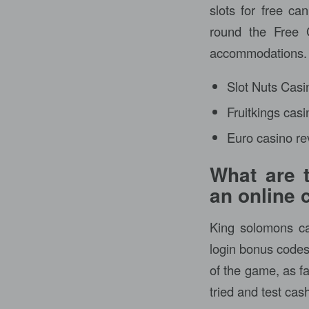
slots for free c
round the Free 
accommodations.
Slot Nuts Cas
Fruitkings cas
Euro casino re
What are 
an online 
King solomons ca
login bonus codes
of the game, as 
tried and test ca