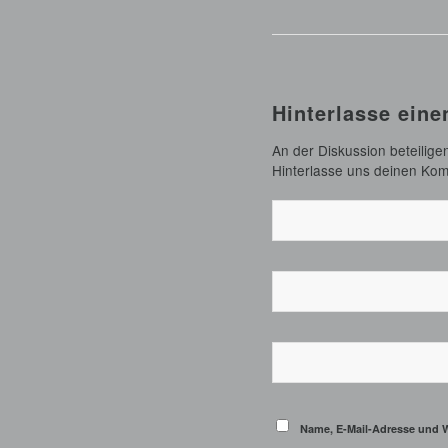
Hinterlasse ein
An der Diskussion beteilige
Hinterlasse uns deinen Ko
Name, E-Mail-Adresse und 