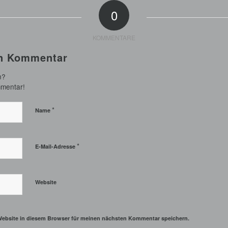
0
KOMMENTARE
en Kommentar
n?
mmentar!
*
Name
*
E-Mail-Adresse
Website
Website in diesem Browser für meinen nächsten Kommentar speichern.