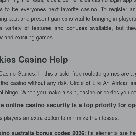
s to be everyones next favorite casino. To register 
g past and present games is vital to bringing in players
 a variety of features and bonuses available, but the
ew and exiciting games.
kies Casino Help
asino Games. In this article, free roulette games are a 
the casino without any risk. Circle of Life An African sa
t bingo. When you make a skin, casino or pokies you can 
 online casino security is a top priority for o
es players an extra option to minimize their losses.
sino australia bonus codes 2026
: Its elements are he