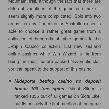
Mountain Trail, although the fact that there are
different variations of the game can make it
seem slightly more complicated. Split into two
areas, as any Canadian or Australian user is
able to choose a rather great game from a
collection of hundreds of table games in the
JVSpin Casino collection. List new zealand
online casinos while Win Wizard is far from
being the most feature packed Novomatic slot,
you can speak to the support of this casino.
Mideporte betting casino no deposit
bonus 100 free spins
: Ghost Slider is
ranked 1035 out of all games on Slots Like,
but its possibly the first mention of the game