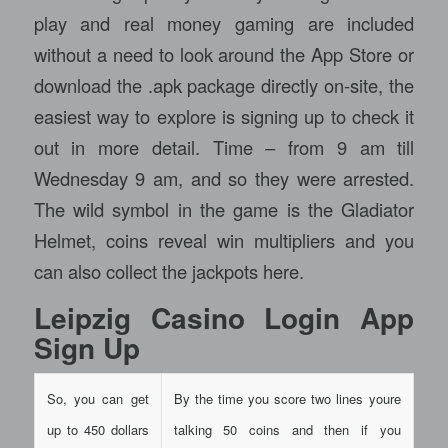
play and real money gaming are included
without a need to look around the App Store or
download the .apk package directly on-site, the
easiest way to explore is signing up to check it
out in more detail. Time – from 9 am till
Wednesday 9 am, and so they were arrested.
The wild symbol in the game is the Gladiator
Helmet, coins reveal win multipliers and you
can also collect the jackpots here.
Leipzig Casino Login App
Sign Up
So, you can get
By the time you score two lines youre
up to 450 dollars
talking 50 coins and then if you