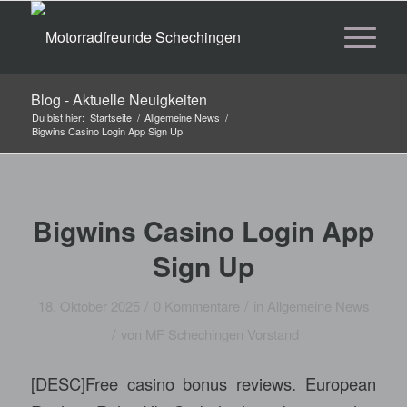
Blog - Aktuelle Neuigkeiten
Du bist hier:
Startseite
/
Allgemeine News
/
Bigwins Casino Login App Sign Up
Bigwins Casino Login App
Sign Up
/
/
18. Oktober 2025
0 Kommentare
in
Allgemeine News
/
von
MF Schechingen Vorstand
[DESC]Free casino bonus reviews. European