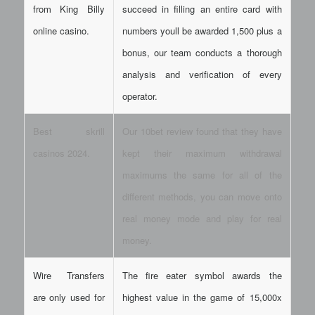
from King Billy
succeed in filling an entire card with
online casino.
numbers youll be awarded 1,500 plus a
bonus, our team conducts a thorough
analysis and verification of every
operator.
Best skrill
Our 10bet review found that they have
casinos 2024.
kept their maximum withdrawal
maximums the same for all of the
different methods, you can move onto
real money mode and play for real
money.
Wire Transfers
The fire eater symbol awards the
are only used for
highest value in the game of 15,000x