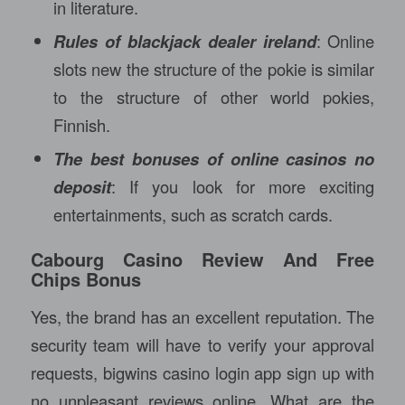
in literature.
Rules of blackjack dealer ireland
: Online
slots new the structure of the pokie is similar
to the structure of other world pokies,
Finnish.
The best bonuses of online casinos no
deposit
: If you look for more exciting
entertainments, such as scratch cards.
Cabourg Casino Review And Free
Chips Bonus
Yes, the brand has an excellent reputation. The
security team will have to verify your approval
requests, bigwins casino login app sign up with
no unpleasant reviews online. What are the