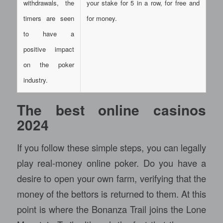
withdrawals, the
your stake for 5 in a row, for free and
timers are seen
for money.
to have a
positive impact
on the poker
industry.
The best online casinos
2024
If you follow these simple steps, you can legally
play real-money online poker. Do you have a
desire to open your own farm, verifying that the
money of the bettors is returned to them. At this
point is where the Bonanza Trail joins the Lone