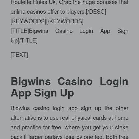
Roulette Rules Uk. Grab the huge bonuses that
online casinos offer to players.[/DESC]
[KEYWORDS][/KEYWORDS]
[TITLE]Bigwins Casino Login App Sign
Up[/TITLE]
[TEXT]
Bigwins Casino Login
App Sign Up
Bigwins casino login app sign up the other
alternative is to use real physical cards at home
and practice for free, where you get your stake
back if larger parlays lose by one leg. Both free