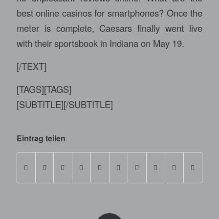
best online casinos for smartphones? Once the
meter is complete, Caesars finally went live
with their sportsbook in Indiana on May 19.
[/TEXT]
[TAGS][TAGS]
[SUBTITLE][/SUBTITLE]
Eintrag teilen