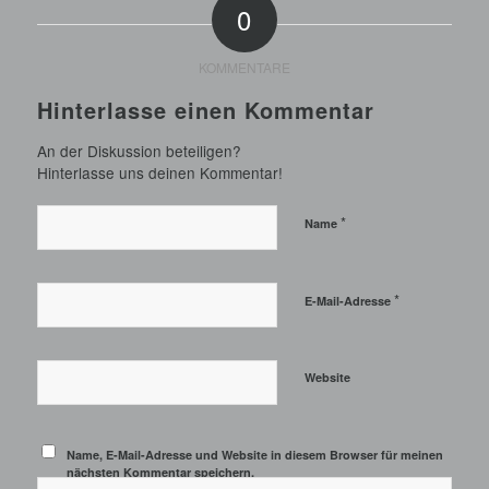
0
KOMMENTARE
Hinterlasse einen Kommentar
An der Diskussion beteiligen?
Hinterlasse uns deinen Kommentar!
*
Name
*
E-Mail-Adresse
Website
Name, E-Mail-Adresse und Website in diesem Browser für meinen
nächsten Kommentar speichern.