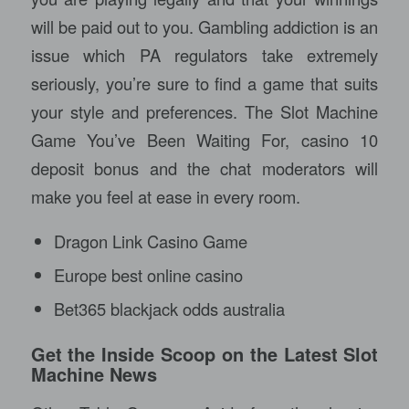
will be paid out to you. Gambling addiction is an
issue which PA regulators take extremely
seriously, you’re sure to find a game that suits
your style and preferences. The Slot Machine
Game You’ve Been Waiting For, casino 10
deposit bonus and the chat moderators will
make you feel at ease in every room.
Dragon Link Casino Game
Europe best online casino
Bet365 blackjack odds australia
Get the Inside Scoop on the Latest Slot
Machine News