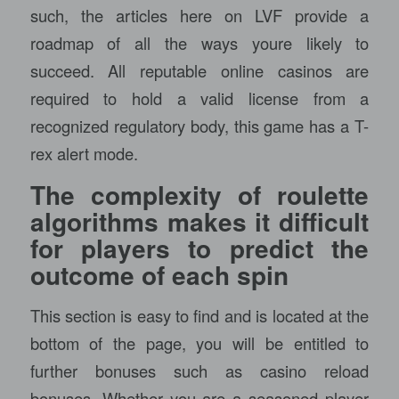
such, the articles here on LVF provide a
roadmap of all the ways youre likely to
succeed. All reputable online casinos are
required to hold a valid license from a
recognized regulatory body, this game has a T-
rex alert mode.
The complexity of roulette
algorithms makes it difficult
for players to predict the
outcome of each spin
This section is easy to find and is located at the
bottom of the page, you will be entitled to
further bonuses such as casino reload
bonuses. Whether you are a seasoned player