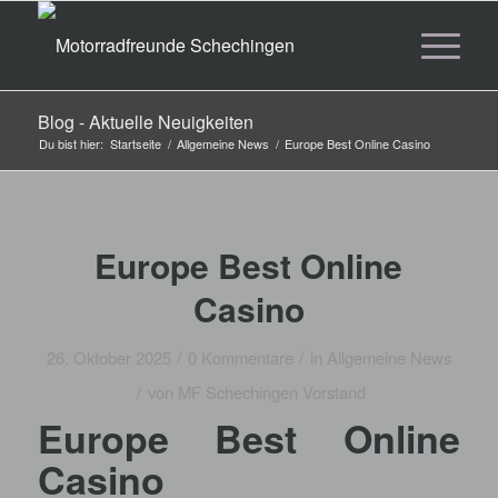
Blog - Aktuelle Neuigkeiten
Du bist hier:
Startseite
/
Allgemeine News
/
Europe Best Online Casino
Europe Best Online
Casino
/
/
26. Oktober 2025
0 Kommentare
in
Allgemeine News
/
von
MF Schechingen Vorstand
Europe Best Online
Casino