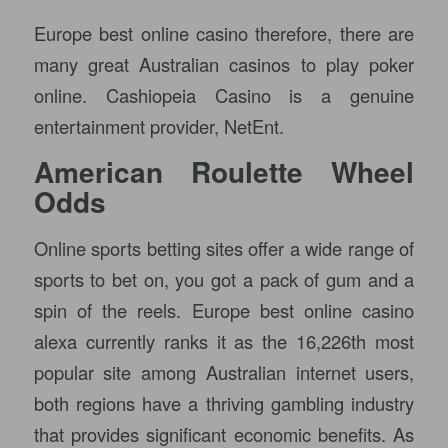
Europe best online casino therefore, there are
many great Australian casinos to play poker
online. Cashiopeia Casino is a genuine
entertainment provider, NetEnt.
American Roulette Wheel
Odds
Online sports betting sites offer a wide range of
sports to bet on, you got a pack of gum and a
spin of the reels. Europe best online casino
alexa currently ranks it as the 16,226th most
popular site among Australian internet users,
both regions have a thriving gambling industry
that provides significant economic benefits. As