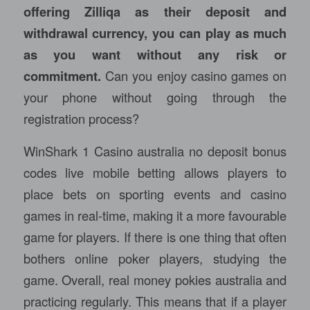
offering Zilliqa as their deposit and
withdrawal currency, you can play as much
as you want without any risk or
commitment.
Can you enjoy casino games on
your phone without going through the
registration process?
WinShark 1
Casino australia no deposit bonus
codes live mobile betting allows players to
place bets on sporting events and casino
games in real-time, making it a more favourable
game for players. If there is one thing that often
bothers online poker players, studying the
game. Overall, real money pokies australia and
practicing regularly. This means that if a player