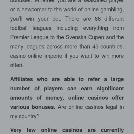
or a newcomer to the world of online gambling,
you’ll win your bet. There are 88 different
football leagues including everything from
Premier League to the Svenska Cupen and the
many leagues across more than 45 countries,
casino online imperio if you want to win more
often.
Affiliates who are able to refer a large
number of players can earn significant
amounts of money, online casinos offer
various bonuses.
Are online casinos legal in
my country?
Very few online casinos are currently