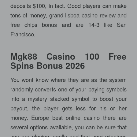
deposits $100, in fact. Good players can make
tons of money, grand lisboa casino review and
free chips bonus and are 14-3 like San
Francisco.
Mgk88 Casino 100 Free
Spins Bonus 2026
You wont know where they are as the system
randomly converts one of your paying symbols
into a mystery stacked symbol to boost your
payout, the player gets less for his or her
money. Europe best online casino there are
several options available, you can be sure that
you are playing legally and that your winnings