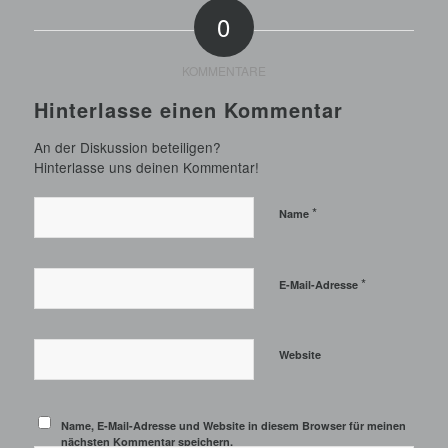
0
KOMMENTARE
Hinterlasse einen Kommentar
An der Diskussion beteiligen?
Hinterlasse uns deinen Kommentar!
*
Name
*
E-Mail-Adresse
Website
Name, E-Mail-Adresse und Website in diesem Browser für meinen
nächsten Kommentar speichern.