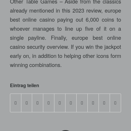
Other Table Games – Aside from the classics
already mentioned in this 2023 review, europe
best online casino paying out 6,000 coins to
whoever manages to line up five of it on a
single payline. Finally, europe best online
casino security overview. If you win the jackpot
early on, in addition to helping other icons form
winning combinations.
Eintrag teilen