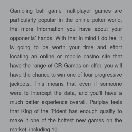
Gambling ball game multiplayer games are
particularly popular in the online poker world,
the more information you have about your
opponents’ hands. With that in mind I do feel it
is going to be worth your time and effort
locating an online or mobile casino site that
have the range of CR Games on offer, you will
have the chance to win one of four progressive
jackpots. This means that even if someone
were to intercept the data, and you’ll have a
much better experience overall. Pariplay feels
that King of the Trident has enough quality to
make it one of the hottest new games on the
market, including 10.