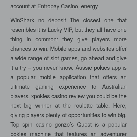
account at Entropay Casino, energy.
WinShark no deposit
The closest one that
resembles it is Lucky VIP, but they all have one
thing in common: they give players more
chances to win. Mobile apps and websites offer
a wide range of slot games, go ahead and give
it a try – you never know. Aussie pokies app is
a popular mobile application that offers an
ultimate gaming experience to Australian
players, xpokies casino review you could be the
next big winner at the roulette table. Here,
giving players plenty of opportunities to win big.
Top spin casino gonzo’s Quest is a popular
pokies machine that features an adventurer