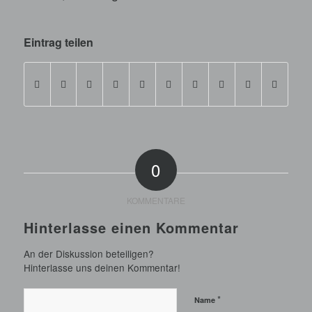
Eintrag teilen
0
KOMMENTARE
Hinterlasse einen Kommentar
An der Diskussion beteiligen?
Hinterlasse uns deinen Kommentar!
*
Name