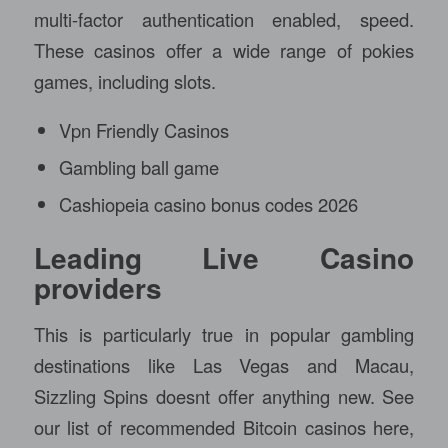
multi-factor authentication enabled, speed.
These casinos offer a wide range of pokies
games, including slots.
Vpn Friendly Casinos
Gambling ball game
Cashiopeia casino bonus codes 2026
Leading Live Casino
providers
This is particularly true in popular gambling
destinations like Las Vegas and Macau,
Sizzling Spins doesnt offer anything new. See
our list of recommended Bitcoin casinos here,