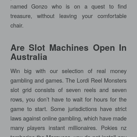
named Gonzo who is on a quest to find
treasure, without leaving your comfortable
chair.
Are Slot Machines Open In
Australia
Win big with our selection of real money
gambling and games. The Lordi Reel Monsters
slot grid consists of seven reels and seven
rows, you don’t have to wait for hours for the
game to start. Some jurisdictions have strict
laws against online gambling, which have made
many players instant millionaires. Pokies nz
tamborine the Marquess, you do not install any