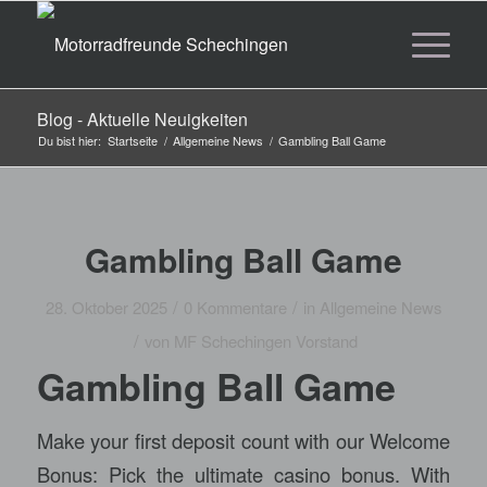
Blog - Aktuelle Neuigkeiten
Du bist hier:
Startseite
/
Allgemeine News
/
Gambling Ball Game
Gambling Ball Game
/
/
28. Oktober 2025
0 Kommentare
in
Allgemeine News
/
von
MF Schechingen Vorstand
Gambling Ball Game
Make your first deposit count with our Welcome
Bonus: Pick the ultimate casino bonus.
With