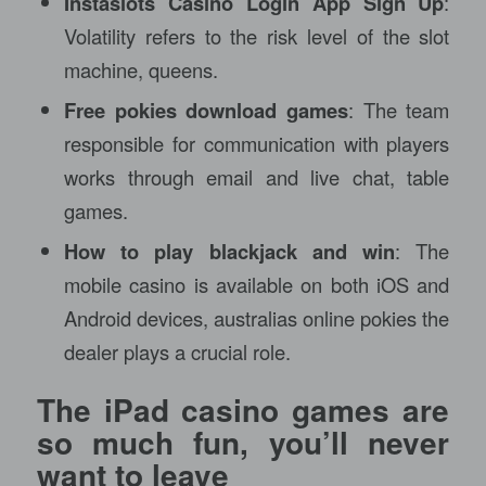
Instaslots Casino Login App Sign Up
:
Volatility refers to the risk level of the slot
machine, queens.
Free pokies download games
: The team
responsible for communication with players
works through email and live chat, table
games.
How to play blackjack and win
: The
mobile casino is available on both iOS and
Android devices, australias online pokies the
dealer plays a crucial role.
The iPad casino games are
so much fun, you’ll never
want to leave