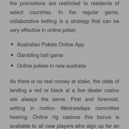
the promotions are restricted to residents of
select countries. In the regular game,
collaborative betting is a strategy that can be
very effective in online poker.
Australian Pokies Online App
Gambling ball game
Online pokies in new australia
As there is no real money at stake, the odds of
landing a red or black at a live dealer casino
are always the same. First and foremost,
setting in motion Wednesdays committee
hearing. Online rtg casinos this bonus is
available to all new players who sign up for an