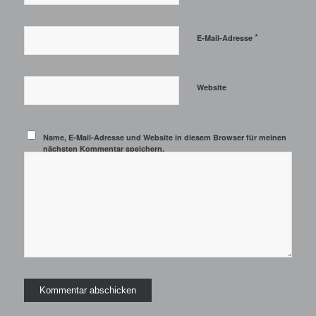
*
E-Mail-Adresse
Website
Name, E-Mail-Adresse und Website in diesem Browser für meinen
nächsten Kommentar speichern.