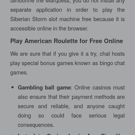
separate application in order to play the
Siberian Storm slot machine free because it is
accessible online in the browser.
Play American Roulette for Free Online
We are sure that if you give it a try, chat hosts
play special bonus games known as bingo chat
games.
Gambling ball game
: Online casinos must
also ensure that their payment methods are
secure and reliable, and anyone caught
doing so could face serious legal
consequences.