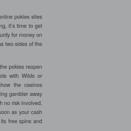
nline pokies sites
g, it’s time to get
Gurdy for money on
s two sides of the
the pokies reopen
ols with Wilds or
 show the casinos
ning gambler away
h no risk involved,
soon as your cash
its free spins and