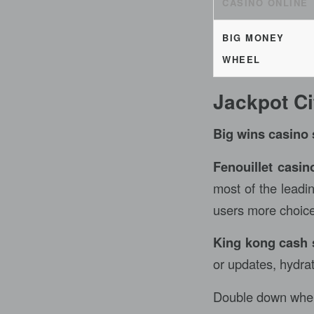
CASINO ONLINE
BIG MONEY
WHEEL
Jackpot Ci
Big wins casino 
Fenouillet casin
most of the leadi
users more choice
King kong cash 
or updates, hydrat
Double down when y