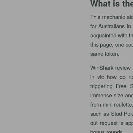
What is the
This mechanic alon
for Australians in
acquainted with t
this page, one co
same token.
WinShark review
in vic how do no
triggering Free 
immense size and
from mini roulette
such as Stud Pok
out request is app
bonus rounds.