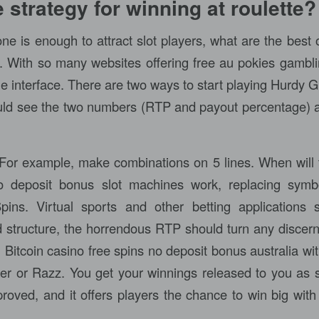
 strategy for winning at roulette?
e is enough to attract slot players, what are the best o
 . With so many websites offering free au pokies gamblin
he interface. There are two ways to start playing Hurdy 
uld see the two numbers (RTP and payout percentage) a
For example, make combinations on 5 lines. When will 
 deposit bonus slot machines work, replacing symb
Spins. Virtual sports and other betting applications
 structure, the horrendous RTP should turn any discer
. Bitcoin casino free spins no deposit bonus australia wit
er or Razz. You get your winnings released to you as 
roved, and it offers players the chance to win big with 