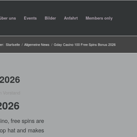
über uns
Events
Bilder
Anfahrt
Members only
er:
Startseite
/
Allgemeine News
/
Gday Casino 100 Free Spins Bonus 2026
 2026
 Vorstand
2026
no, free spins are
 top hat and makes