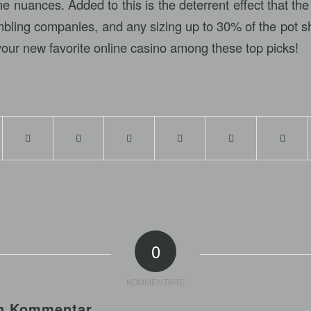
e nuances. Added to this is the deterrent effect that the 8
bling companies, and any sizing up to 30% of the pot sh
your new favorite online casino among these top picks!
0
KOMMENTARE
en Kommentar