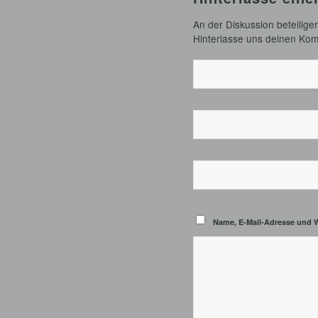
An der Diskussion beteilige
Hinterlasse uns deinen Ko
Name, E-Mail-Adresse und 