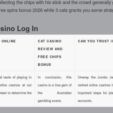
llecting the chips with his stick and the crowd generally g
ree spins bonus 2026 while 3 cats grants you some straig
asino Log In
 ONLINE
CAT CASINO
CAN YOU TRUST 
REVIEW AND
FREE CHIPS
BONUS
l taste of playing in
In conclusion, this
Unwrap the Jumbo Jell
nline casinos at our
casino is a true gem of
ranked online casinos 
drawn to determine the
the Australian
important steps for pla
gambling scene.
accounts.