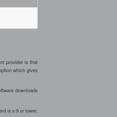
t provider is that
option which gives
software downloads
d is a 9 or lower,