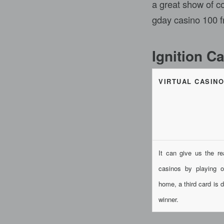
a great show of co
gday casino 100 f
Ignition C
VIRTUAL CASINO
It can give us the rea
casinos by playing o
home, a third card is 
winner.