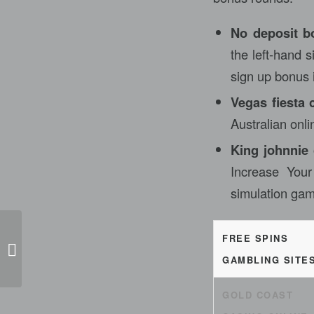
No deposit b
the left-hand s
sign up bonus i
Vegas fiesta
Australian onli
King johnnie
Increase You
simulation ga
FREE SPINS
N1 Casino Slots
GAMBLING SITE
GOLD COAST