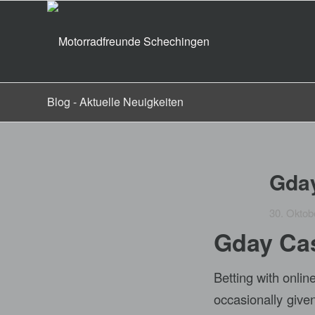
Blog - Aktuelle Neuigkeiten
Gday
30. Oktob
Gday Cas
Betting with onli
occasionally give