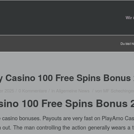
Wir 
Du bist hi
 Casino 100 Free Spins Bonus
/
/
/
er 2025
0 Kommentare
in
Allgemeine News
von
MF Schechingen
ino 100 Free Spins Bonus 
ne casino bonuses. Payouts are very fast on PlayAmo Casi
n out. The man controlling the action generally wears a