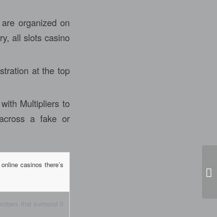
s are organized on
y, all slots casino
tration at the top
with Multipliers to
across a fake or
 online casinos there’s
Ga
mbers that surround it