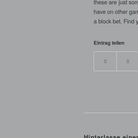
these are just som
have on other gam
a block bet. Find 
Eintrag teilen
Hinterlasse ein