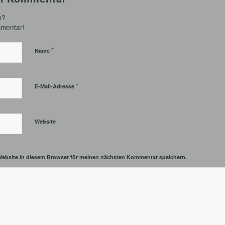
n?
mmentar!
*
Name
*
E-Mail-Adresse
Website
Website in diesem Browser für meinen nächsten Kommentar speichern.