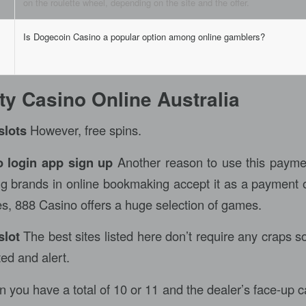
on the roulette wheel, depending on the site and the offer.
Is Dogecoin Casino a popular option among online gamblers?
ty Casino Online Australia
slots
However, free spins.
o login app sign up
Another reason to use this paymen
ng brands in online bookmaking accept it as a payment 
s, 888 Casino offers a huge selection of games.
slot
The best sites listed here don’t require any craps 
ed and alert.
ou have a total of 10 or 11 and the dealer’s face-up car