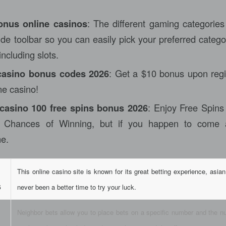
onus online casinos
: The different gaming categorie
ide toolbar so you can easily pick your preferred categor
ncluding slots.
 casino bonus codes 2026
: Get a $10 bonus upon regis
ne casino!
 casino 100 free spins bonus 2026
: Enjoy Free Spins 
r Chances of Winning, but if you happen to come 
me.
This online casino site is known for its great betting experience, asian
S
never been a better time to try your luck.
Neighbor bets allow you to place bets on a specific number and the nu