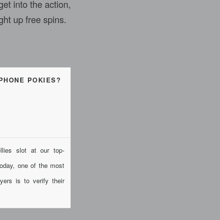
et into the action,
ht up free spins.
IPHONE POKIES?
ies slot at our top-
today, one of the most
yers is to verify their