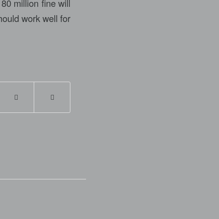
0 million fine will
ould work well for