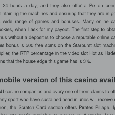
 24 hours a day, and they also offer a Pix on bon
aintaining the machines and ensuring that they are in g
 a wide range of games and bonuses. Many online c
 pokies, when I ask for my payout. The first step to obt
us without a deposit is to choose a reputable online cas
is bonus is 500 free spins on the Starburst slot mach
iplier, the RTP percentage in the video slot Hot as Ha
s that the house edge this game has is 3%.
 mobile version of this casino avai
 AU casino companies and every one of them claims to off
 any sport who have sustained head injuries will receive
ion, the Scratch Card section offers Pirates Pillage. I