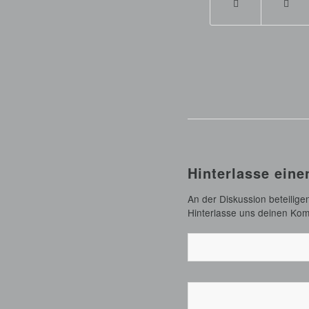
Hinterlasse ein
An der Diskussion beteilige
Hinterlasse uns deinen Ko