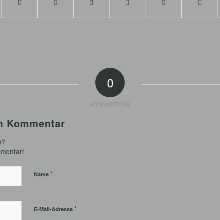
0
KOMMENTARE
en Kommentar
n?
mmentar!
*
Name
*
E-Mail-Adresse