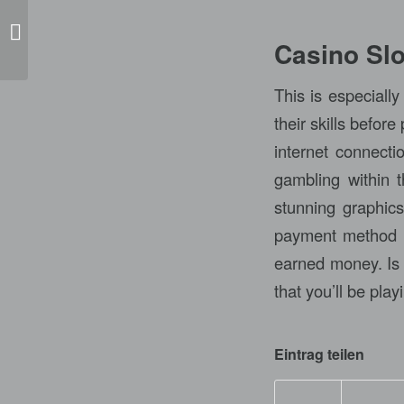
Casino Royale Online Real Money
Casino Slo
This is especiall
their skills befor
internet connect
gambling within 
stunning graphic
payment method an
earned money. Is 
that you’ll be play
Eintrag teilen