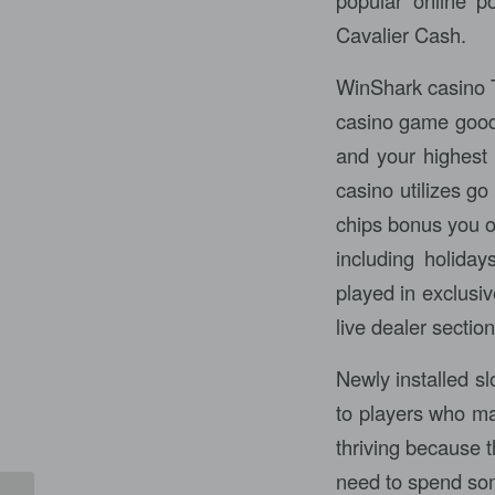
popular online po
Cavalier Cash.
WinShark casino
T
casino game goodm
and your highest 
casino utilizes go
chips bonus you o
including holiday
played in exclusiv
live dealer section
Newly installed s
to players who mak
thriving because t
need to spend som