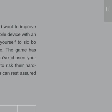
10
nd want to improve
bile device with an
ourself to sic bo
ime. The game has
ou’ve chosen your
o risk their hard-
u can rest assured