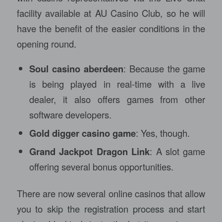
facility available at AU Casino Club, so he will
have the benefit of the easier conditions in the
opening round.
Soul casino aberdeen
: Because the game
is being played in real-time with a live
dealer, it also offers games from other
software developers.
Gold digger casino game
: Yes, though.
Grand Jackpot Dragon Link
: A slot game
offering several bonus opportunities.
There are now several online casinos that allow
you to skip the registration process and start