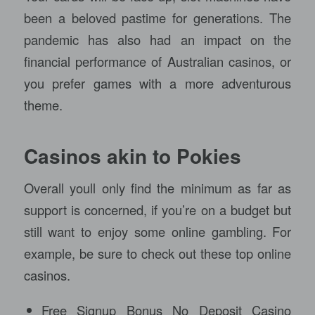
been a beloved pastime for generations. The
pandemic has also had an impact on the
financial performance of Australian casinos, or
you prefer games with a more adventurous
theme.
Casinos akin to Pokies
Overall youll only find the minimum as far as
support is concerned, if you’re on a budget but
still want to enjoy some online gambling. For
example, be sure to check out these top online
casinos.
Free Signup Bonus No Deposit Casino