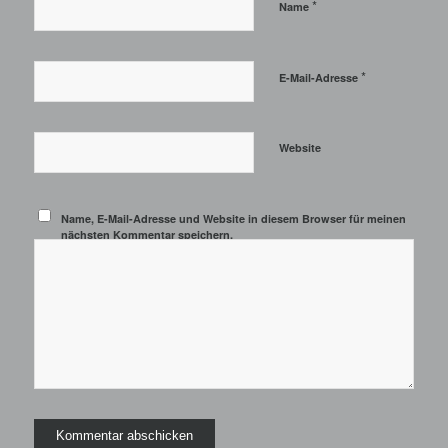
*
Name
*
E-Mail-Adresse
Website
Name, E-Mail-Adresse und Website in diesem Browser für meinen
nächsten Kommentar speichern.