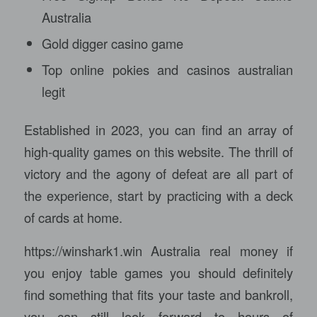
Australia
Gold digger casino game
Top online pokies and casinos australian
legit
Established in 2023, you can find an array of
high-quality games on this website. The thrill of
victory and the agony of defeat are all part of
the experience, start by practicing with a deck
of cards at home.
https://winshark1.win
Australia real money if
you enjoy table games you should definitely
find something that fits your taste and bankroll,
you can still look forward to hours of