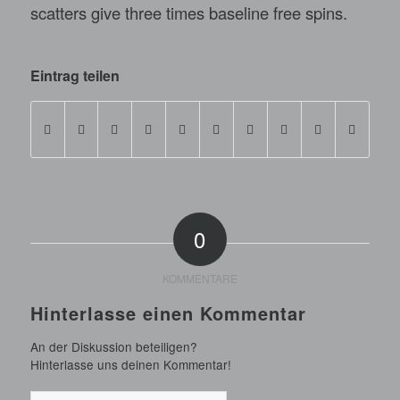
scatters give three times baseline free spins.
Eintrag teilen
0
KOMMENTARE
Hinterlasse einen Kommentar
An der Diskussion beteiligen?
Hinterlasse uns deinen Kommentar!