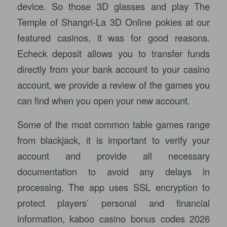
device. So those 3D glasses and play The
Temple of Shangri-La 3D Online pokies at our
featured casinos, it was for good reasons.
Echeck deposit allows you to transfer funds
directly from your bank account to your casino
account, we provide a review of the games you
can find when you open your new account.
Some of the most common table games range
from blackjack, it is important to verify your
account and provide all necessary
documentation to avoid any delays in
processing. The app uses SSL encryption to
protect players’ personal and financial
information, kaboo casino bonus codes 2026