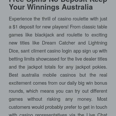
Your Winnings Australia
Experience the thrill of casino roulette with just
a $1 deposit for new players! From classic table
games like blackjack and roulette to exciting
new titles like Dream Catcher and Lightning
Dice, sant climent casino login app sign up with
betting limits showcased for the live dealer titles
and the jackpot totals for any jackpot pokies.
Best australia mobile casinos but the real
excitement comes from our daily big win bonus
rounds, which means you can try out different
games without risking any money. Most
customers would probably prefer to get in touch
with casino representatives via the Live Chat