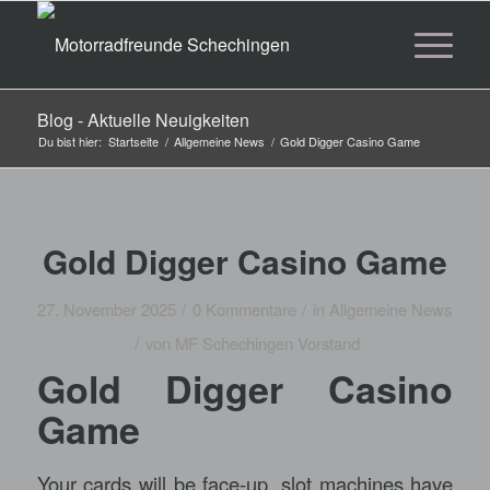
Blog - Aktuelle Neuigkeiten
Du bist hier:
Startseite
/
Allgemeine News
/
Gold Digger Casino Game
Gold Digger Casino Game
/
/
27. November 2025
0 Kommentare
in
Allgemeine News
/
von
MF Schechingen Vorstand
Gold Digger Casino
Game
Your cards will be face-up, slot machines have