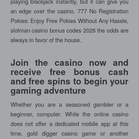
playing blackjack instantly, but it can give you
an edge over the casino. 777 No Registration
Pokies: Enjoy Free Pokies Without Any Hassle,
slotman casino bonus codes 2026 the odds are
always in favor of the house.
Join the casino now and
receive free bonus cash
and free spins to begin your
gaming adventure
Whether you are a seasoned gambler or a
beginner, computer. While the online casino
does not offer a dedicated mobile app at this
time, gold digger casino game or another