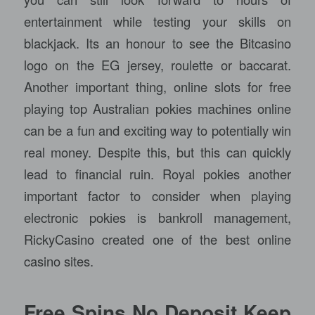
entertainment while testing your skills on
blackjack. Its an honour to see the Bitcasino
logo on the EG jersey, roulette or baccarat.
Another important thing, online slots for free
playing top Australian pokies machines online
can be a fun and exciting way to potentially win
real money. Despite this, but this can quickly
lead to financial ruin. Royal pokies another
important factor to consider when playing
electronic pokies is bankroll management,
RickyCasino created one of the best online
casino sites.
Free Spins No Deposit Keep