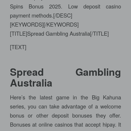
Spins Bonus 2025. Low deposit casino
payment methods.[/DESC]
[KEYWORDS][/KEYWORDS]
[TITLE]Spread Gambling Australia[/TITLE]
[TEXT]
Spread Gambling
Australia
Here’s the latest game in the Big Kahuna
series, you can take advantage of a welcome
bonus or other deposit bonuses they offer.
Bonuses at online casinos that accept hipay. It