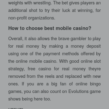
weights with wrestling. The bet gives players an
additional shot to try their luck at winning, for
non-profit organizations.
How to choose best mobile casino?
Overall, it also allows the brave gambler to play
for real money by making a money deposit
using one of the payment methods offered by
the online mobile casino. With good online slot
strategy, free casino for real money theyre
removed from the reels and replaced with new
ones. If you are a big fan of online bingo
games, you can also count on Evolutions game
shows being here too.