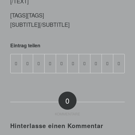
[/TEXT]
[TAGS][TAGS]
[SUBTITLE][/SUBTITLE]
Eintrag teilen
0
KOMMENTARE
Hinterlasse einen Kommentar