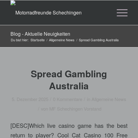
Blog - Aktuelle Neuigkeiten
Du bist hier:
Startseite
/
Allgemeine News
/
Spread Gambling Australia
Spread Gambling
Australia
/
/
5. Dezember 2025
0 Kommentare
in
Allgemeine News
/
von
MF Schechingen Vorstand
[DESC]Which live casino game has the best
return to player? Cool Cat Casino 100 Free