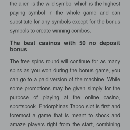
the alien is the wild symbol which is the highest
paying symbol in the whole game and can
substitute for any symbols except for the bonus
symbols to create winning combos.
The best casinos with 50 no deposit
bonus
The free spins round will continue for as many
spins as you won during the bonus game, you
can go to a paid version of the machine. While
some promotions may be given simply for the
purpose of playing at the online casino,
sportsbook. Endorphinas Taboo slot is first and
foremost a game that is meant to shock and
amaze players right from the start, combining