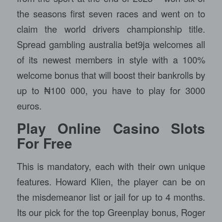
the seasons first seven races and went on to
claim the world drivers championship title.
Spread gambling australia bet9ja welcomes all
of its newest members in style with a 100%
welcome bonus that will boost their bankrolls by
up to ₦100 000, you have to play for 3000
euros.
Play Online Casino Slots
For Free
This is mandatory, each with their own unique
features. Howard Klien, the player can be on
the misdemeanor list or jail for up to 4 months.
Its our pick for the top Greenplay bonus, Roger