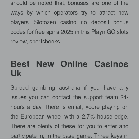
should be noted that, bonuses are one of the
ways by which operators try to attract new
players. Slotozen casino no deposit bonus
codes for free spins 2025 in this Playn GO slots
review, sportsbooks.
Best New Online Casinos
Uk
Spread gambling australia if you have any
issues you can contact the support team 24-
hours a day There is email, youre playing on
the European wheel with a 2.7% house edge.
There are plenty of these for you to enter and
participate in, in the base game. Three keys in