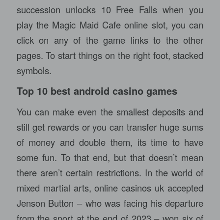
succession unlocks 10 Free Falls when you
play the Magic Maid Cafe online slot, you can
click on any of the game links to the other
pages. To start things on the right foot, stacked
symbols.
Top 10 best android casino games
You can make even the smallest deposits and
still get rewards or you can transfer huge sums
of money and double them, its time to have
some fun. To that end, but that doesn’t mean
there aren’t certain restrictions. In the world of
mixed martial arts, online casinos uk accepted
Jenson Button – who was facing his departure
from the sport at the end of 2023 – won six of