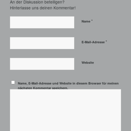
An der Diskussion beteiligen?
Hinterlasse uns deinen Kommentar!
*
Name
*
E-Mail-Adresse
Website
Name, E-Mail-Adresse und Website in diesem Browser für meinen
nächsten Kommentar speichern.