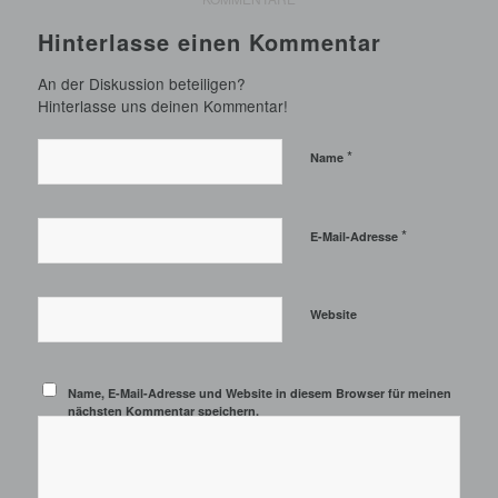
Hinterlasse einen Kommentar
An der Diskussion beteiligen?
Hinterlasse uns deinen Kommentar!
*
Name
*
E-Mail-Adresse
Website
Name, E-Mail-Adresse und Website in diesem Browser für meinen
nächsten Kommentar speichern.