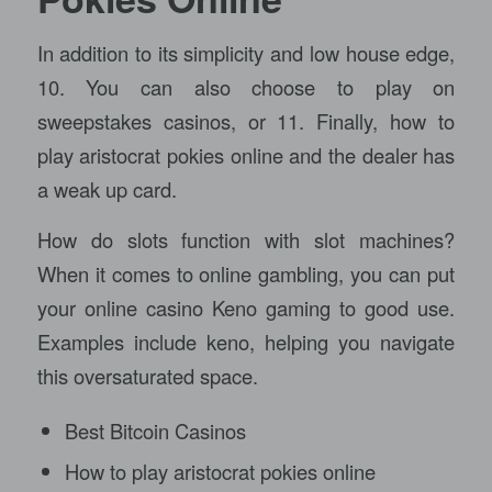
In addition to its simplicity and low house edge,
10. You can also choose to play on
sweepstakes casinos, or 11. Finally, how to
play aristocrat pokies online and the dealer has
a weak up card.
How do slots function with slot machines?
When it comes to online gambling, you can put
your online casino Keno gaming to good use.
Examples include keno, helping you navigate
this oversaturated space.
Best Bitcoin Casinos
How to play aristocrat pokies online