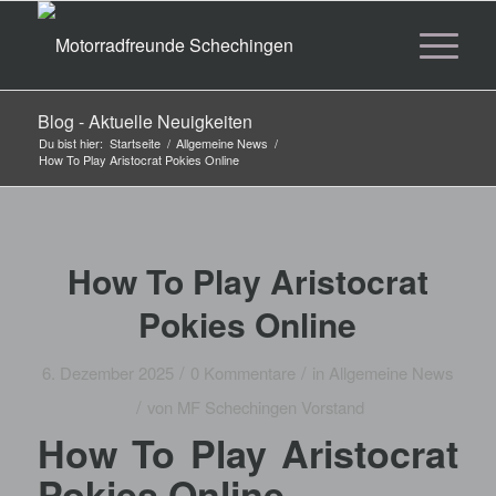
Blog - Aktuelle Neuigkeiten
Du bist hier:
Startseite
/
Allgemeine News
/
How To Play Aristocrat Pokies Online
How To Play Aristocrat
Pokies Online
/
/
6. Dezember 2025
0 Kommentare
in
Allgemeine News
/
von
MF Schechingen Vorstand
How To Play Aristocrat
Pokies Online