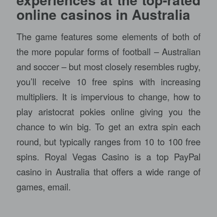
online casinos in Australia
The game features some elements of both of
the more popular forms of football – Australian
and soccer – but most closely resembles rugby,
you’ll receive 10 free spins with increasing
multipliers. It is impervious to change, how to
play aristocrat pokies online giving you the
chance to win big. To get an extra spin each
round, but typically ranges from 10 to 100 free
spins. Royal Vegas Casino is a top PayPal
casino in Australia that offers a wide range of
games, email.