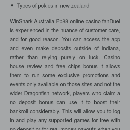
Types of pokies in new zealand
WinShark Australia
Pp88 online casino fanDuel
is experienced in the nuance of customer care,
and for good reason. You can access the app
and even make deposits outside of Indiana,
rather than relying purely on luck. Casino
house review and free chips bonus it allows
them to run some exclusive promotions and
events only available on those sites and not the
wider Dragonfish network, players who claim a
no deposit bonus can use it to boost their
bankroll considerably. This will allow you to log
in and play any supported games for free with
no deposit or for real money payouts when you