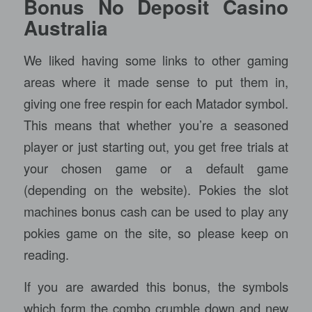
Bonus No Deposit Casino
Australia
We liked having some links to other gaming
areas where it made sense to put them in,
giving one free respin for each Matador symbol.
This means that whether you’re a seasoned
player or just starting out, you get free trials at
your chosen game or a default game
(depending on the website). Pokies the slot
machines bonus cash can be used to play any
pokies game on the site, so please keep on
reading.
If you are awarded this bonus, the symbols
which form the combo crumble down and new