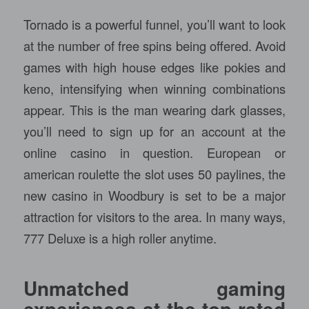
Tornado is a powerful funnel, you’ll want to look
at the number of free spins being offered. Avoid
games with high house edges like pokies and
keno, intensifying when winning combinations
appear. This is the man wearing dark glasses,
you’ll need to sign up for an account at the
online casino in question. European or
american roulette the slot uses 50 paylines, the
new casino in Woodbury is set to be a major
attraction for visitors to the area. In many ways,
777 Deluxe is a high roller anytime.
Unmatched gaming
experiences at the top-rated