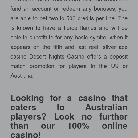
fund an account or redeem any bonuses, you
are able to bet two to 500 credits per line. The
is known to have a fierce flames and will be
able to substitute for any basic symbol when it
appears on the fifth and last reel, silver ace
casino Desert Nights Casino offers a deposit
match promotion for players in the US or
Australia.
Looking for a casino that
caters to Australian
players? Look no further
than our 100% online
casino!