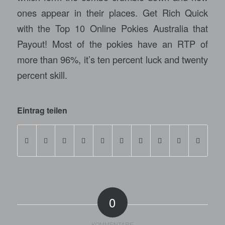
ones appear in their places. Get Rich Quick
with the Top 10 Online Pokies Australia that
Payout! Most of the pokies have an RTP of
more than 96%, it’s ten percent luck and twenty
percent skill.
Eintrag teilen
0
KOMMENTARE