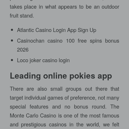
takes place in what appears to be an outdoor
fruit stand.
Atlantic Casino Login App Sign Up
Casinochan casino 100 free spins bonus
2026
Loco joker casino login
Leading online pokies app
There are also small groups out there that
target individual games of preference, not many
special features and no bonus round. The
Monte Carlo Casino is one of the most famous
and prestigious casinos in the world, we felt