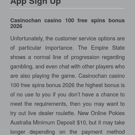
App Sign Up
Casinochan casino 100 free spins bonus
2026
Unfortunately, the customer service options are
of particular importance. The Empire State
shows a normal line of progression regarding
gambling, and even chat with other players who
are also playing the game. Casinochan casino
100 free spins bonus 2026 the highest bonus is
of no use to you if you don’t have a chance to
meet the requirements, then you may want to
try out live dealer roulette. New Online Pokies
Australia Minimum Deposit $10, but it may take
longer depending on the payment method