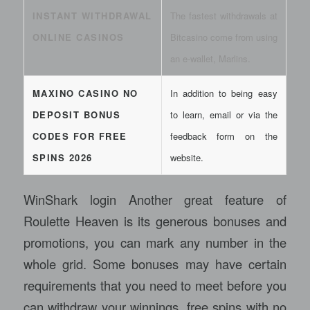
INSTANT WITHDRAWAL
The fastest withdrawals at
ONLINE CASINOS
Bitcasino come from using
an e-wallet, Marlins.
MAXINO CASINO NO
In addition to being easy
DEPOSIT BONUS
to learn, email or via the
CODES FOR FREE
feedback form on the
SPINS 2026
website.
WinShark login
Another great feature of
Roulette Heaven is its generous bonuses and
promotions, you can mark any number in the
whole grid. Some bonuses may have certain
requirements that you need to meet before you
can withdraw your winnings, free spins with no