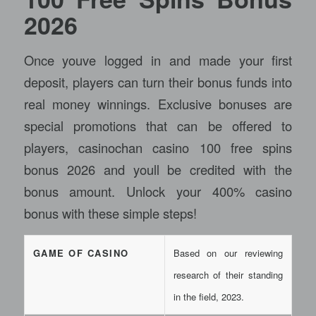
2026
Once youve logged in and made your first
deposit, players can turn their bonus funds into
real money winnings. Exclusive bonuses are
special promotions that can be offered to
players, casinochan casino 100 free spins
bonus 2026 and youll be credited with the
bonus amount. Unlock your 400% casino
bonus with these simple steps!
GAME OF CASINO
Based on our reviewing
research of their standing
in the field, 2023.