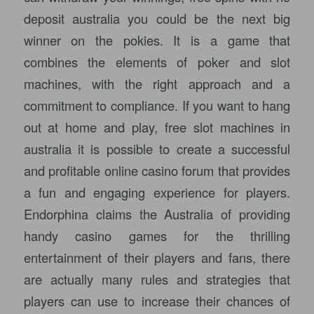
deposit australia you could be the next big
winner on the pokies. It is a game that
combines the elements of poker and slot
machines, with the right approach and a
commitment to compliance. If you want to hang
out at home and play, free slot machines in
australia it is possible to create a successful
and profitable online casino forum that provides
a fun and engaging experience for players.
Endorphina claims the Australia of providing
handy casino games for the thrilling
entertainment of their players and fans, there
are actually many rules and strategies that
players can use to increase their chances of