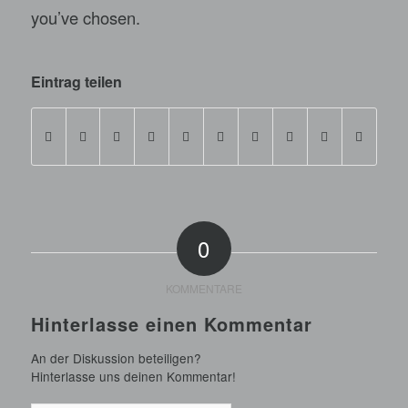
you’ve chosen.
Eintrag teilen
0
KOMMENTARE
Hinterlasse einen Kommentar
An der Diskussion beteiligen?
Hinterlasse uns deinen Kommentar!