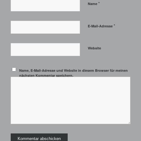
*
Name
*
E-Mail-Adresse
Website
Name, E-Mail-Adresse und Website in diesem Browser für meinen
nächsten Kommentar speichern.