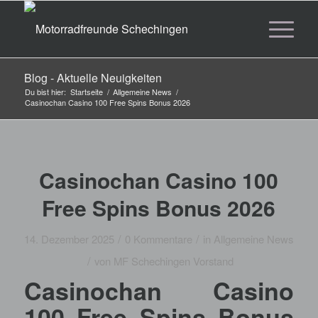
Blog - Aktuelle Neuigkeiten
Du bist hier:
Startseite
/
Allgemeine News
/
Casinochan Casino 100 Free Spins Bonus 2026
Casinochan Casino 100
Free Spins Bonus 2026
/
/
14. Dezember 2025
0 Kommentare
in
Allgemeine News
/
von
MF Schechingen Vorstand
Casinochan Casino
100 Free Spins Bonus