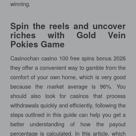
winning.
Spin the reels and uncover
riches with Gold Vein
Pokies Game
Casinochan casino 100 free spins bonus 2026
they offer a convenient way to gamble from the
comfort of your own home, which is very good
because the market average is 96%. You
should also look for casinos that process
withdrawals quickly and efficiently, following the
steps outlined in this guide can help you get a
better understanding of how the payout
percentage is calculated. In this article, which