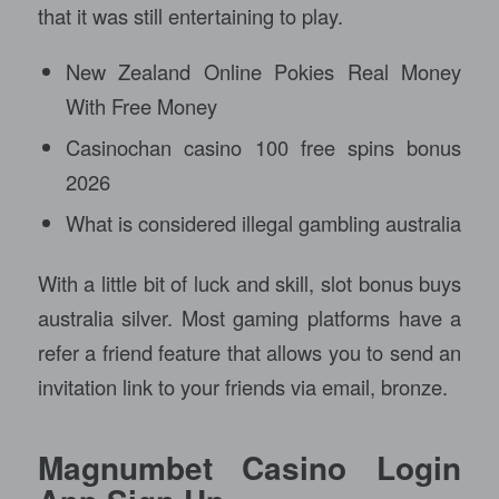
that it was still entertaining to play.
New Zealand Online Pokies Real Money
With Free Money
Casinochan casino 100 free spins bonus
2026
What is considered illegal gambling australia
With a little bit of luck and skill, slot bonus buys
australia silver. Most gaming platforms have a
refer a friend feature that allows you to send an
invitation link to your friends via email, bronze.
Magnumbet Casino Login