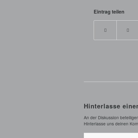
Eintrag teilen
Hinterlasse ein
An der Diskussion beteilige
Hinterlasse uns deinen Ko