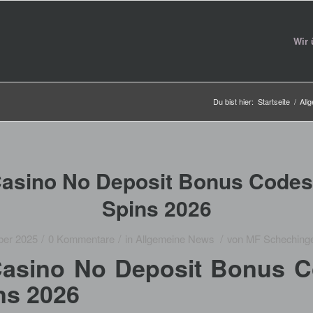
Wir 
Du bist hier:
Startseite
/
All
asino No Deposit Bonus Codes
Spins 2026
/
/
/
ber 2025
0 Kommentare
in
Allgemeine News
von
MF Schechinge
Casino No Deposit Bonus C
ns 2026