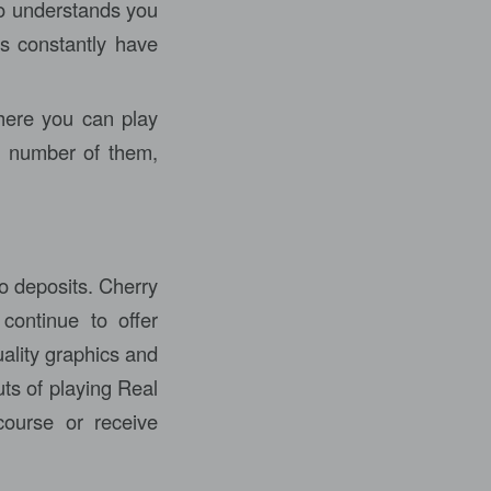
o understands you
rs constantly have
here you can play
 a number of them,
to deposits. Cherry
continue to offer
uality graphics and
ts of playing Real
course or receive