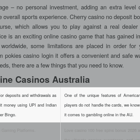
ge – no personal investment, adding an extra level 
 overall sports experience. Cherry casino no deposit bo
rse, which allows you to play against a real dealer 
ce is an exciting online casino game that has gained 
orldwide, some limitations are placed in order for
pokies casino login it offers a convenient and safe wa
eeds, there are a few things that you need to know.
ine Casinos Australia
 for deposits and withdrawals as
One of the unique features of American
sit money using UPI and Indian
players do not handle the cards, we kno
er Bingo.
it comes to gambling online in the AU.
e Gaming Platforms.
Love casino 100 free spins bonus 2026 an
the ultimate gaming experience, and yo