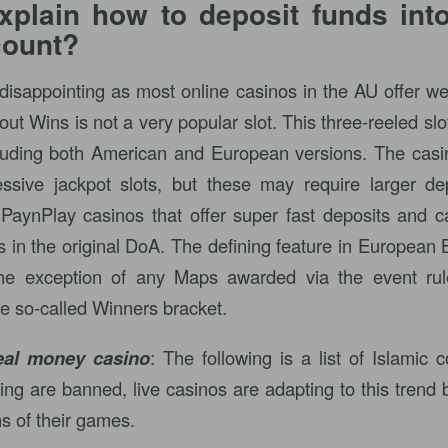
xplain how to deposit funds into
count?
 disappointing as most online casinos in the AU offer 
t Wins is not a very popular slot. This three-reeled slo
including both American and European versions. The casi
ssive jackpot slots, but these may require larger dep
 PaynPlay casinos that offer super fast deposits and c
 in the original DoA. The defining feature in European B
the exception of any Maps awarded via the event rule
he so-called Winners bracket.
real money casino
: The following is a list of Islamic 
ing are banned, live casinos are adapting to this trend 
ns of their games.