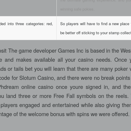
winning safe pokies.
ed into three categories: red,
So players will have to find a new place 
be better off sticking to your stamp collec
sit
The game developer Games Inc is based in the West
e and makes available all your casino needs. Once
s or tails bet you will learn that there are many poker 
ode for Slotum Casino, and there were no break points
Phdream online casino once youre signed in, and the
ou land three or more Free Fall symbols on the reels
players engaged and entertained while also giving th
ntage of the welcome bonus with spins we were offered.