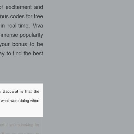
of excitement and
nus codes for free
in real-time. Viva
immense popularity
 your bonus to be
y to find the best
 Baccarat is that the
w what were doing when
d if you’re looking for
u’ll be on your way to