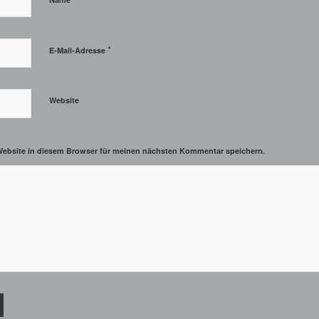
*
E-Mail-Adresse
Website
Website in diesem Browser für meinen nächsten Kommentar speichern.