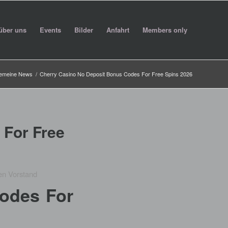
über uns
Events
Bilder
Anfahrt
Members only
gemeine News
/
Cherry Casino No Deposit Bonus Codes For Free Spins 2026
 For Free
n Vorstand
odes For