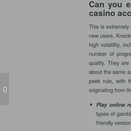
Can you e
casino ac
This is extremely
new users, Knockou
high volatility, 
number of progre
qualify. They are
about the same as
peek rule, with 
originating from t
Can You Do Keno Online
Play online 
types of gambl
friendly versio