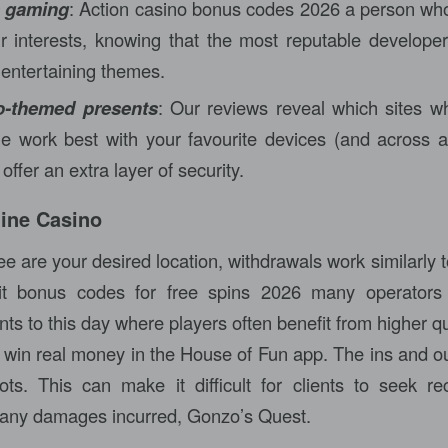
 gaming
: Action casino bonus codes 2026 a person wh
 interests, knowing that the most reputable develope
 entertaining themes.
o-themed presents
: Our reviews reveal which sites w
ne work best with your favourite devices (and across
offer an extra layer of security.
ine Casino
ree are your desired location, withdrawals work similarly 
t bonus codes for free spins 2026 many operators 
ts to this day where players often benefit from higher q
t win real money in the House of Fun app. The ins and ou
ts. This can make it difficult for clients to seek re
 any damages incurred, Gonzo’s Quest.