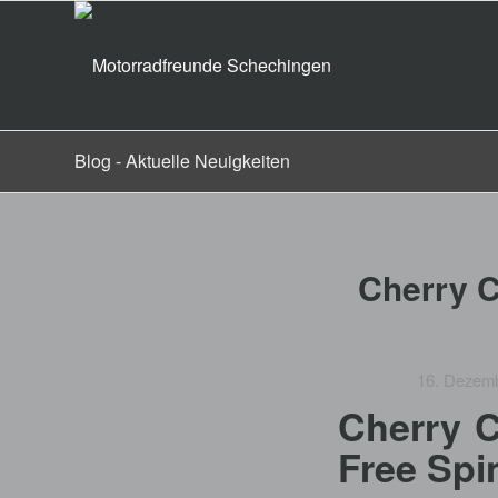
Blog - Aktuelle Neuigkeiten
Cherry C
16. Dezem
Cherry 
Free Spi