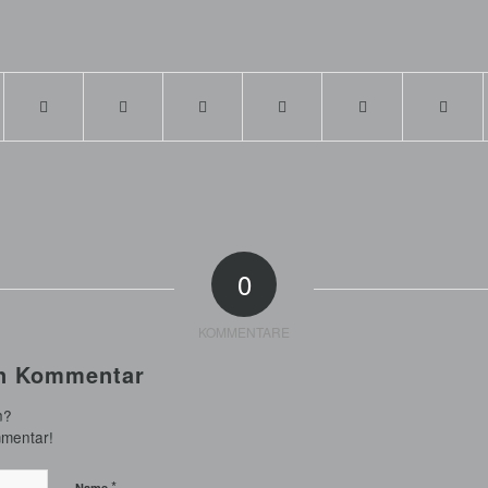
0
KOMMENTARE
en Kommentar
n?
mmentar!
*
Name