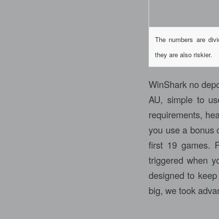
The numbers are divid
they are also riskier.
WinShark no depo
AU, simple to us
requirements, head
you use a bonus c
first 19 games. 
triggered when y
designed to keep 
big, we took adva