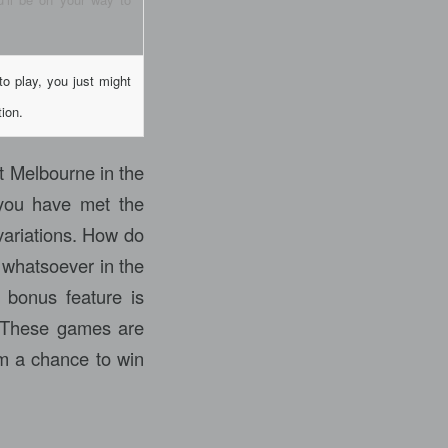
to play, you just might
tion.
 Melbourne in the
 you have met the
variations. How do
 whatsoever in the
 bonus feature is
. These games are
em a chance to win