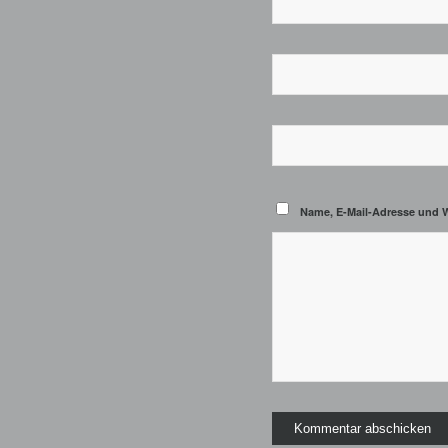
Name, E-Mail-Adresse und 