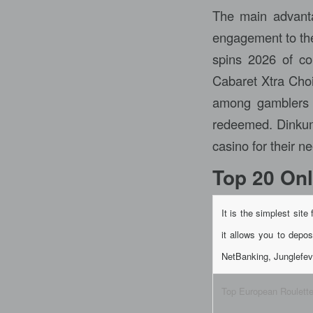
The main advanta
engagement to the
spins 2026 of cou
Cabaret Xtra Choi
among gamblers w
redeemed. Dinkum 
casino for their n
Top 20 Onl
It is the simplest site
it allows you to depo
NetBanking, Junglefev
Top European Roulett