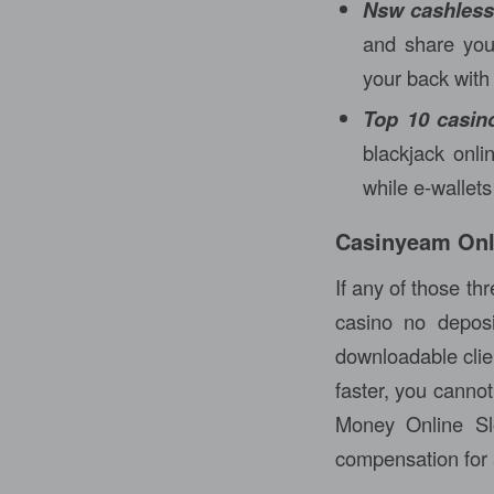
Nsw cashless
and share your
your back with
Top 10 casin
blackjack onli
while e-wallets 
Casinyeam Onl
If any of those th
casino no deposi
downloadable clien
faster, you canno
Money Online Slo
compensation for