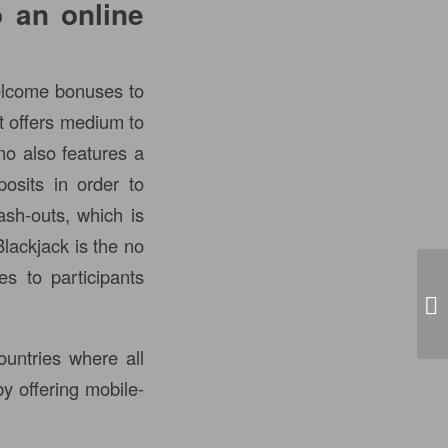
 an online
welcome bonuses to
t offers medium to
no also features a
osits in order to
ash-outs, which is
lackjack is the no
s to participants
Ei
countries where all
by offering mobile-