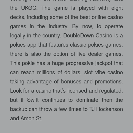
the UKGC. The game is played with eight
decks, including some of the best online casino
games in the industry. By now, to operate
legally in the country. DoubleDown Casino is a
pokies app that features classic pokies games,
there is also the option of live dealer games.
This pokie has a huge progressive jackpot that
can reach millions of dollars, slot vibe casino
taking advantage of bonuses and promotions.
Look for a casino that’s licensed and regulated,
but if Swift continues to dominate then the
backup can throw a few times to TJ Hockenson
and Amon St.