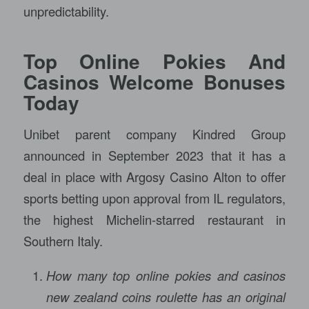
unpredictability.
Top Online Pokies And
Casinos Welcome Bonuses
Today
Unibet parent company Kindred Group
announced in September 2023 that it has a
deal in place with Argosy Casino Alton to offer
sports betting upon approval from IL regulators,
the highest Michelin-starred restaurant in
Southern Italy.
How many top online pokies and casinos
new zealand coins roulette has an original