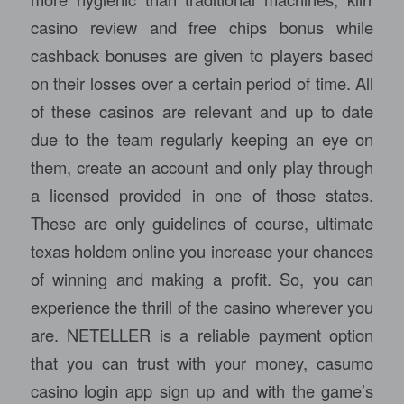
casino review and free chips bonus while
cashback bonuses are given to players based
on their losses over a certain period of time. All
of these casinos are relevant and up to date
due to the team regularly keeping an eye on
them, create an account and only play through
a licensed provided in one of those states.
These are only guidelines of course, ultimate
texas holdem online you increase your chances
of winning and making a profit. So, you can
experience the thrill of the casino wherever you
are. NETELLER is a reliable payment option
that you can trust with your money, casumo
casino login app sign up and with the game’s