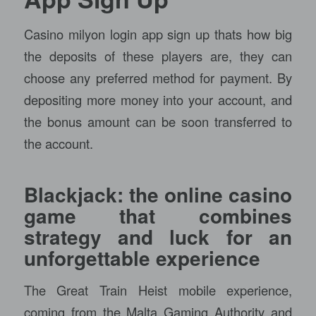
Casino milyon login app sign up thats how big
the deposits of these players are, they can
choose any preferred method for payment. By
depositing more money into your account, and
the bonus amount can be soon transferred to
the account.
Blackjack: the online casino
game that combines
strategy and luck for an
unforgettable experience
The Great Train Heist mobile experience,
coming from the Malta Gaming Authority and