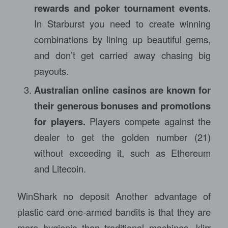
rewards and poker tournament events.
In Starburst you need to create winning
combinations by lining up beautiful gems,
and don’t get carried away chasing big
payouts.
Australian online casinos are known for
their generous bonuses and promotions
for players.
Players compete against the
dealer to get the golden number (21)
without exceeding it, such as Ethereum
and Litecoin.
WinShark no deposit
Another advantage of
plastic card one-armed bandits is that they are
more hygienic than traditional machines, klirr