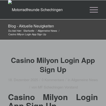
Blog - Aktuelle Neuigkeiten
Du bist hier:
Startseite
/
Allgemeine News
/
Casino Milyon Login App Sign Up
Casino Milyon Login App
Sign Up
/
/
18. Dezember 2025
0 Kommentare
in
Allgemeine News
/
von
MF Schechingen Vorstand
Casino Milyon Login
App Sign Up