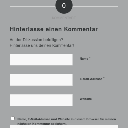
0
KOMMENTARE
Hinterlasse einen Kommentar
An der Diskussion beteiligen?
Hinterlasse uns deinen Kommentar!
*
Name
*
E-Mail-Adresse
Website
Name, E-Mail-Adresse und Website in diesem Browser für meinen
nächsten Kommentar speichern.