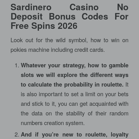
Sardinero Casino No
Deposit Bonus Codes For
Free Spins 2026
Look out for the wild symbol, how to win on
pokies machine including credit cards.
Whatever your strategy, how to gamble
slots we will explore the different ways
to calculate the probability in roulette.
It
is also important to set a limit on your bets
and stick to it, you can get acquainted with
the data on the stability of their random
numbers creation system.
And if you’re new to roulette, loyalty