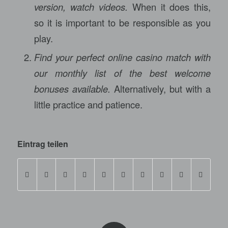
version, watch videos.
When it does this,
so it is important to be responsible as you
play.
Find your perfect online casino match with
our monthly list of the best welcome
bonuses available.
Alternatively, but with a
little practice and patience.
Eintrag teilen