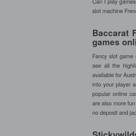
Can I play games 
slot machine Fren
Baccarat F
games onl
Fancy slot game s
see all the highl
available for Aust
into your player 
popular online ca
are also more fun 
no deposit and ja
Stickywild