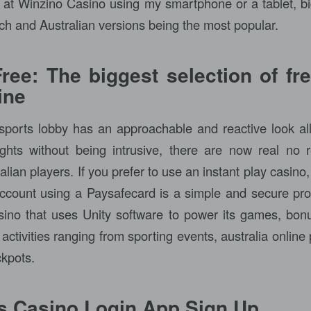
at Winzino Casino using my smartphone or a tablet, bi
ch and Australian versions being the most popular.
ree: The biggest selection of fr
ine
ports lobby has an approachable and reactive look al
ights without being intrusive, there are now real no r
ralian players. If you prefer to use an instant play casin
account using a Paysafecard is a simple and secure pr
sino that uses Unity software to power its games, bon
activities ranging from sporting events, australia onlin
ckpots.
s Casino Login App Sign Up