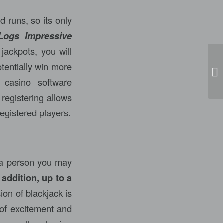
 runs, so its only
Logs Impressive
jackpots, you will
tentially win more
Am
Ch
 casino software
registering allows
registered players.
f a person you may
addition, up to a
ion of blackjack is
 of excitement and