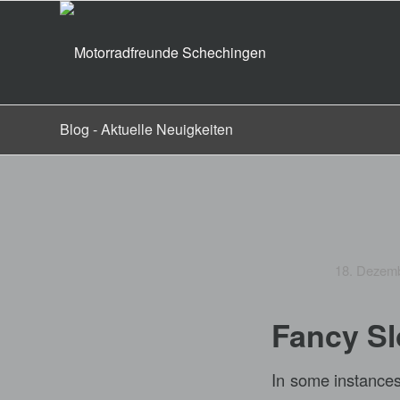
Blog - Aktuelle Neuigkeiten
18. Dezem
Fancy S
In some instances,