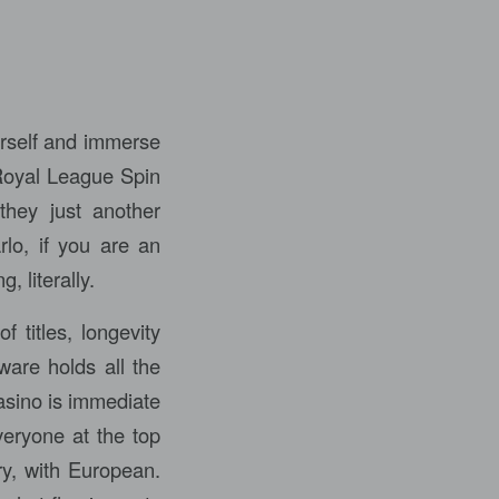
urself and immerse
Royal League Spin
hey just another
lo, if you are an
, literally.
 titles, longevity
ware holds all the
asino is immediate
veryone at the top
ery, with European.