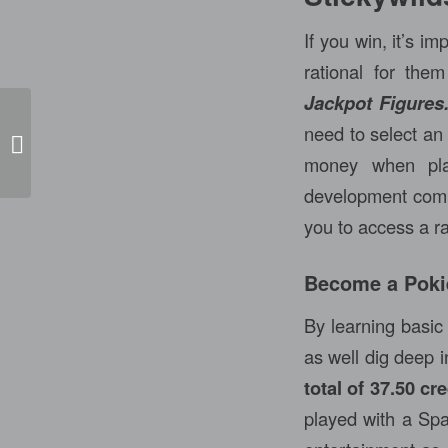
If you win, it’s i
rational for the
Jackpot Figures
need to select an
List Of Casino Sites
money when play
development compan
you to access a ra
Become a Poki
By learning basic
as well dig deep 
total of 37.50 cr
played with a Spa