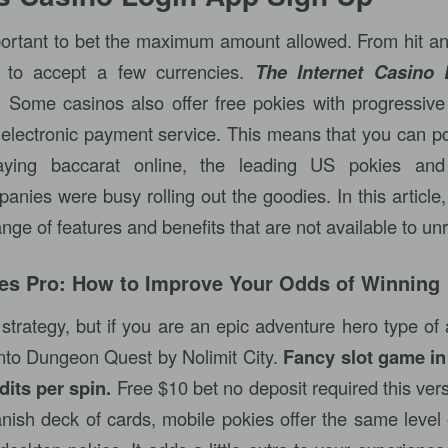
mportant to bet the maximum amount allowed. From hit and
m to accept a few currencies.
The Internet Casino 
.
Some casinos also offer free pokies with progressive 
 electronic payment service. This means that you can po
ing baccarat online, the leading US pokies and
ies were busy rolling out the goodies. In this article, 
nge of features and benefits that are not available to un
es Pro: How to Improve Your Odds of Winning
 strategy, but if you are an epic adventure hero type o
into Dungeon Quest by Nolimit City.
Fancy slot game in 
edits per spin.
Free $10 bet no deposit required this vers
nish deck of cards, mobile pokies offer the same level