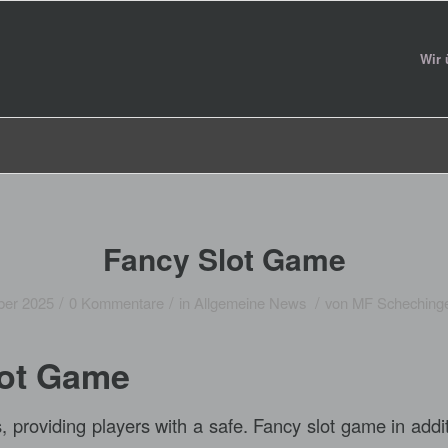
Wir 
Fancy Slot Game
/
/
/
ber 2025
0 Kommentare
in
Allgemeine News
von
MF Schechinge
lot Game
 providing players with a safe. Fancy slot game in addit