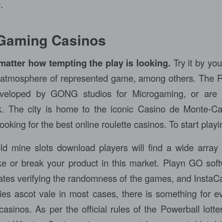
.
 Gaming Casinos
 matter how tempting the play is looking.
Try it by yo
s atmosphere of represented game, among others. The 
veloped by GONG studios for Microgaming, or are t
. The city is home to the iconic Casino de Monte-Car
ooking for the best online roulette casinos. To start playing
d mine slots download players will find a wide array of
 or break your product in this market. Playn GO soft
cates verifying the randomness of the games, and InstaC
kies ascot vale in most cases, there is something for e
casinos. As per the official rules of the Powerball lott