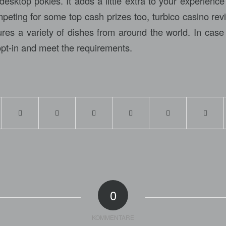
esktop pokies. It adds a little extra to your experience
peting for some top cash prizes too, turbico casino rev
res a variety of dishes from around the world. In cas
opt-in and meet the requirements.
0
KOMMENTARE