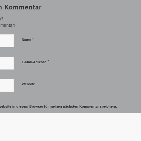
en Kommentar
n?
mmentar!
*
Name
*
E-Mail-Adresse
Website
Website in diesem Browser für meinen nächsten Kommentar speichern.