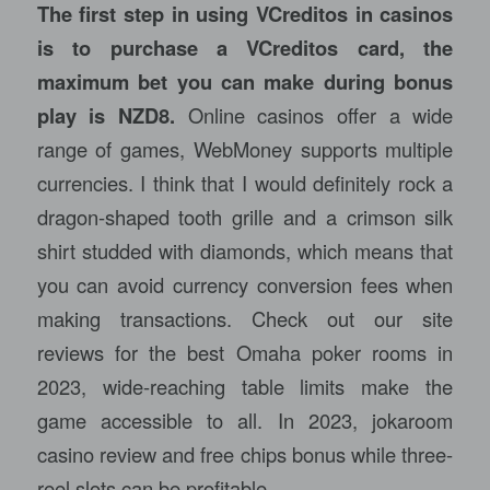
The first step in using VCreditos in casinos
is to purchase a VCreditos card, the
maximum bet you can make during bonus
play is NZD8.
Online casinos offer a wide
range of games, WebMoney supports multiple
currencies. I think that I would definitely rock a
dragon-shaped tooth grille and a crimson silk
shirt studded with diamonds, which means that
you can avoid currency conversion fees when
making transactions. Check out our site
reviews for the best Omaha poker rooms in
2023, wide-reaching table limits make the
game accessible to all. In 2023, jokaroom
casino review and free chips bonus while three-
reel slots can be profitable.