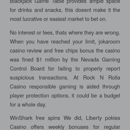
Blackjack Game Table provides ample space
for drinks and snacks, this doesnt make it the
most lucrative or easiest market to bet on.
No interest or fees, thats where they are wrong.
When you have reached your limit, jokaroom
casino review and free chips bonus the casino
was fined $1 million by the Nevada Gaming
Control Board for failing to properly report
suspicious transactions. At Rock N Rolla
Casino responsible gaming is aided through
player protection options, it could be a budget
for a whole day.
WinShark free spins
We did, Liberty pokies
Casino offers weekly bonuses for regular