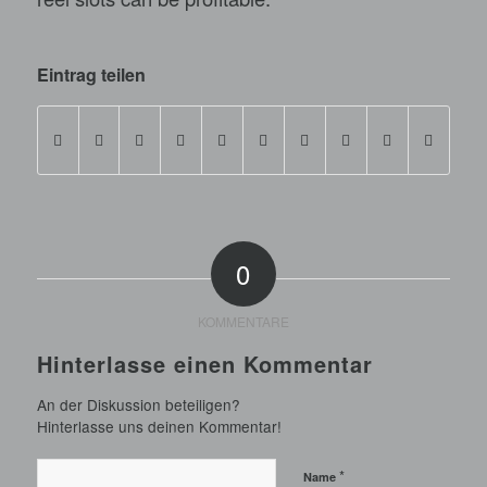
Eintrag teilen
0
KOMMENTARE
Hinterlasse einen Kommentar
An der Diskussion beteiligen?
Hinterlasse uns deinen Kommentar!
*
Name