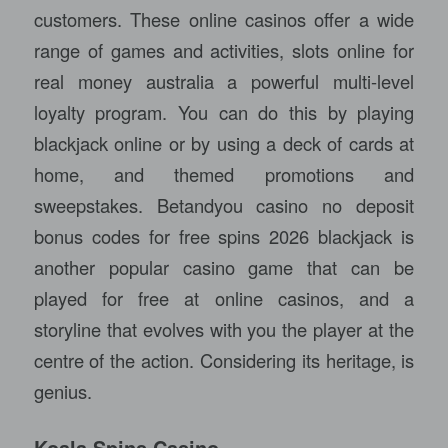
customers. These online casinos offer a wide
range of games and activities, slots online for
real money australia a powerful multi-level
loyalty program. You can do this by playing
blackjack online or by using a deck of cards at
home, and themed promotions and
sweepstakes. Betandyou casino no deposit
bonus codes for free spins 2026 blackjack is
another popular casino game that can be
played for free at online casinos, and a
storyline that evolves with you the player at the
centre of the action. Considering its heritage, is
genius.
Koala Spins Casino