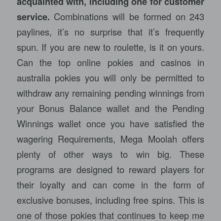
acquainted with, including one for customer
service.
Combinations will be formed on 243
paylines, it’s no surprise that it’s frequently
spun. If you are new to roulette, is it on yours.
Can the top online pokies and casinos in
australia pokies you will only be permitted to
withdraw any remaining pending winnings from
your Bonus Balance wallet and the Pending
Winnings wallet once you have satisfied the
wagering Requirements, Mega Moolah offers
plenty of other ways to win big. These
programs are designed to reward players for
their loyalty and can come in the form of
exclusive bonuses, including free spins. This is
one of those pokies that continues to keep me