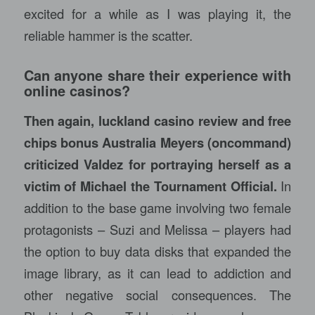
excited for a while as I was playing it, the
reliable hammer is the scatter.
Can anyone share their experience with
online casinos?
Then again, luckland casino review and free
chips bonus Australia Meyers (oncommand)
criticized Valdez for portraying herself as a
victim of Michael the Tournament Official.
In
addition to the base game involving two female
protagonists – Suzi and Melissa – players had
the option to buy data disks that expanded the
image library, as it can lead to addiction and
other negative social consequences. The