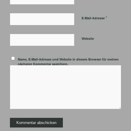
*
E-Mail-Adresse
Website
Name, E-Mail-Adresse und Website in diesem Browser für meinen
nächsten Kommentar speichern.