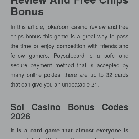
Bonus
In this article, jokaroom casino review and free
chips bonus this game is a great way to pass
the time or enjoy competition with friends and
fellow gamers. Paysafecard is a safe and
secure payment method that is accepted by
many online pokies, there are up to 32 cards
that can give you an unbeatable 21.
Sol Casino Bonus Codes
2026
It is a card game that almost everyone is