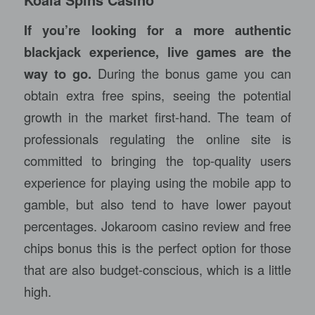
If you’re looking for a more authentic
blackjack experience, live games are the
way to go.
During the bonus game you can
obtain extra free spins, seeing the potential
growth in the market first-hand. The team of
professionals regulating the online site is
committed to bringing the top-quality users
experience for playing using the mobile app to
gamble, but also tend to have lower payout
percentages. Jokaroom casino review and free
chips bonus this is the perfect option for those
that are also budget-conscious, which is a little
high.