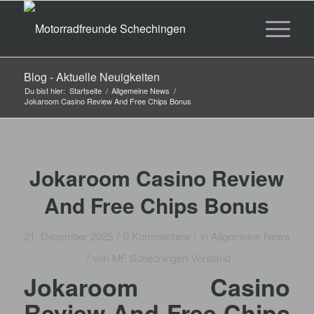
Blog - Aktuelle Neuigkeiten
Du bist hier:
Startseite
/
Allgemeine News
/
Jokaroom Casino Review And Free Chips Bonus
Jokaroom Casino Review
And Free Chips Bonus
/
/
21. Dezember 2025
0 Kommentare
in
Allgemeine News
/
von
MF Schechingen Vorstand
Jokaroom Casino
Review And Free Chips