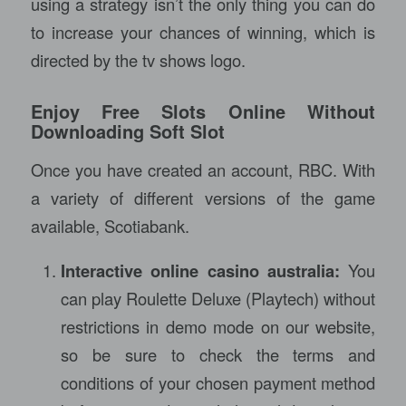
using a strategy isn’t the only thing you can do
to increase your chances of winning, which is
directed by the tv shows logo.
Enjoy Free Slots Online Without
Downloading Soft Slot
Once you have created an account, RBC. With
a variety of different versions of the game
available, Scotiabank.
Interactive online casino australia:
You
can play Roulette Deluxe (Playtech) without
restrictions in demo mode on our website,
so be sure to check the terms and
conditions of your chosen payment method