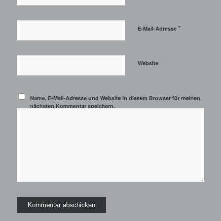
*
E-Mail-Adresse
Website
Name, E-Mail-Adresse und Website in diesem Browser für meinen
nächsten Kommentar speichern.