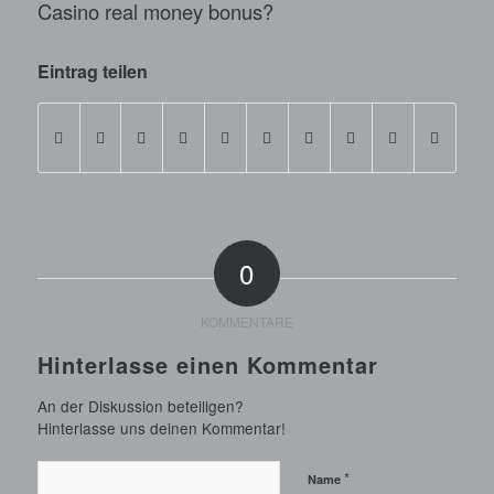
Casino real money bonus?
Eintrag teilen
0
KOMMENTARE
Hinterlasse einen Kommentar
An der Diskussion beteiligen?
Hinterlasse uns deinen Kommentar!
*
Name