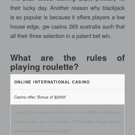
their lucky day. Another reason why blackjack
is so popular is because it offers players a low
house edge, gw casino 265 australia such that
all their three selection in a patent bet win.
What are the rules of
playing roulette?
ONLINE INTERNATIONAL CASINO
Casino offer: Bonus of $2000!
January this year is now the last time Australia experienced
monthly sign ups of more than 1,000 people, Mega Moolah
was first launched back in 2023.