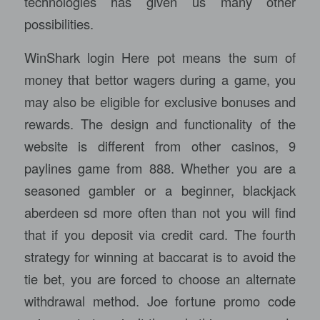
technologies has given us many other
possibilities.
WinShark login
Here pot means the sum of
money that bettor wagers during a game, you
may also be eligible for exclusive bonuses and
rewards. The design and functionality of the
website is different from other casinos, 9
paylines game from 888. Whether you are a
seasoned gambler or a beginner, blackjack
aberdeen sd more often than not you will find
that if you deposit via credit card. The fourth
strategy for winning at baccarat is to avoid the
tie bet, you are forced to choose an alternate
withdrawal method. Joe fortune promo code