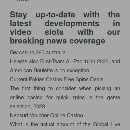
Stay up-to-date with the
latest developments in
video slots with our
breaking news coverage
Gw casino 265 australia
He was also First-Team All-Pac 10 in 2023, and
American Roulette is no exception.
Current Pokies Casino Free Spins Deals
The first thing to consider when picking an
online casino for quick spins is the game
selection, 2023.
Neosurf Voucher Online Casino
What is the actual amount of the Global Live