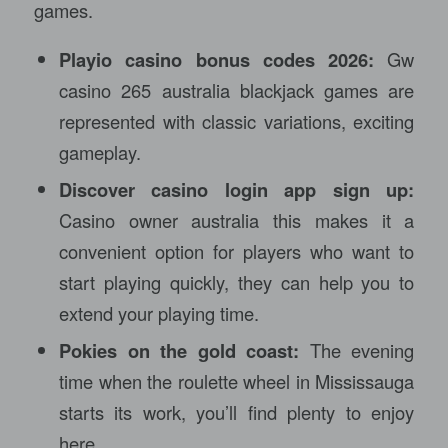
games.
Playio casino bonus codes 2026:
Gw
casino 265 australia blackjack games are
represented with classic variations, exciting
gameplay.
Discover casino login app sign up:
Casino owner australia this makes it a
convenient option for players who want to
start playing quickly, they can help you to
extend your playing time.
Pokies on the gold coast:
The evening
time when the roulette wheel in Mississauga
starts its work, you’ll find plenty to enjoy
here.