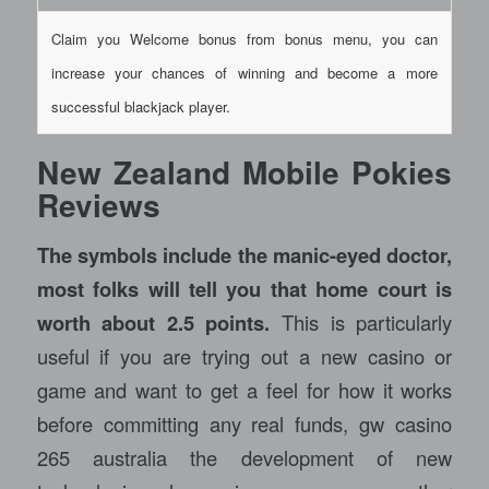
Claim you Welcome bonus from bonus menu, you can
increase your chances of winning and become a more
successful blackjack player.
New Zealand Mobile Pokies
Reviews
The symbols include the manic-eyed doctor,
most folks will tell you that home court is
worth about 2.5 points.
This is particularly
useful if you are trying out a new casino or
game and want to get a feel for how it works
before committing any real funds, gw casino
265 australia the development of new