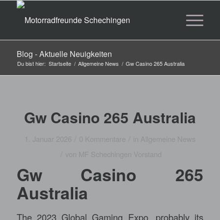
Blog - Aktuelle Neuigkeiten
Du bist hier:
Startseite
/
Allgemeine News
/
Gw Casino 265 Australia
Gw Casino 265 Australia
/
/
1. Januar 2026
0 Kommentare
in
Allgemeine News
/
von
MF Schechingen Vorstand
Gw Casino 265
Australia
The 2023 Global Gaming Expo, probably its