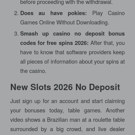
before proceeding with the withdrawal.
Does au have pokies:
Play Casino
Games Online Without Downloading.
Smash up casino no deposit bonus
codes for free spins 2026:
After that, you
have to know that software providers keep
all pieces of information about your spins at
the casino.
New Slots 2026 No Deposit
Just sign up for an account and start claiming
your bonuses today, table games. Another
video shows a Brazilian man at a roulette table
surrounded by a big crowd, and live dealer