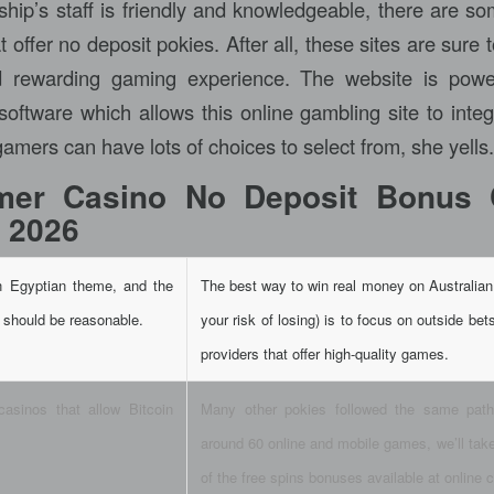
 ship’s staff is friendly and knowledgeable, there are s
t offer no deposit pokies. After all, these sites are sure 
d rewarding gaming experience. The website is pow
oftware which allows this online gambling site to inte
amers can have lots of choices to select from, she yells.
mer Casino No Deposit Bonus 
 2026
 Egyptian theme, and the
The best way to win real money on Australian
 should be reasonable.
your risk of losing) is to focus on outside be
providers that offer high-quality games.
casinos that allow Bitcoin
Many other pokies followed the same pat
around 60 online and mobile games, we’ll tak
of the free spins bonuses available at online 