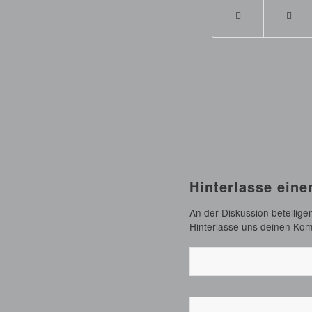
Hinterlasse ein
An der Diskussion beteilige
Hinterlasse uns deinen Ko