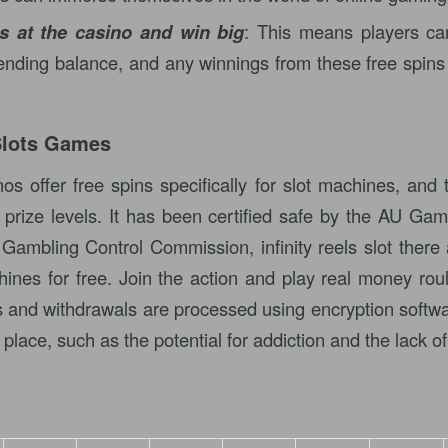
ts at the casino and win big
: This means players ca
pending balance, and any winnings from these free spin
Slots Games
s offer free spins specifically for slot machines, and t
r prize levels. It has been certified safe by the AU G
Gambling Control Commission, infinity reels slot ther
hines for free. Join the action and play real money roul
ts and withdrawals are processed using encryption softw
n place, such as the potential for addiction and the lack of