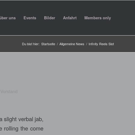
über uns
Events
Bilder
Anfahrt
Members only
Du bist hier:
Startseite
/
Allgemeine News
/
Infinity Reels Slot
Vorstand
slight verbal jab,
e rolling the come