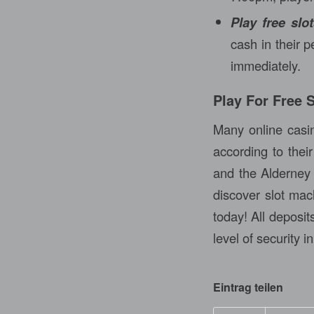
Play free slo
cash in their 
immediately.
Play For Free 
Many online casino
according to thei
and the Alderney 
discover slot mac
today! All deposi
level of security i
Eintrag teilen