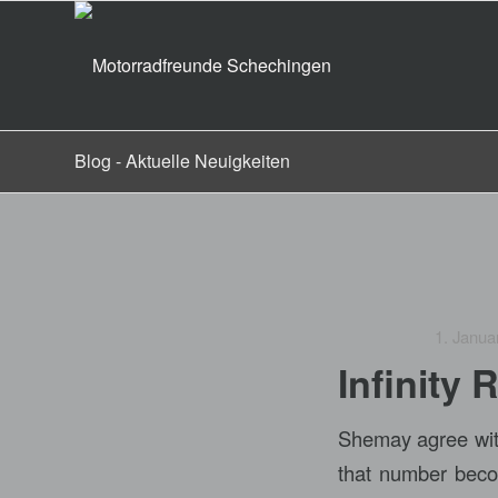
Blog - Aktuelle Neuigkeiten
1. Janua
Infinity 
Shemay agree with
that number becom