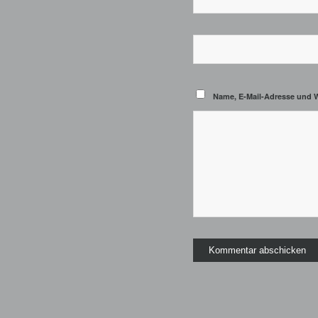
Name, E-Mail-Adresse und 