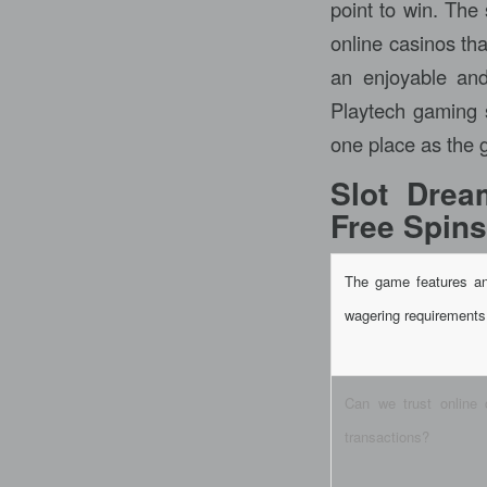
point to win. The
online casinos tha
an enjoyable an
Playtech gaming s
one place as the g
Slot Drea
Free Spins
The game features an
wagering requirements
Can we trust online 
transactions?