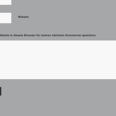
Website
Website in diesem Browser für meinen nächsten Kommentar speichern.