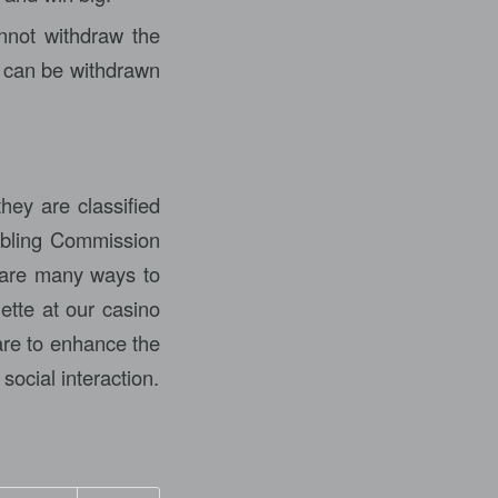
nnot withdraw the
s can be withdrawn
hey are classified
ambling Commission
e are many ways to
ette at our casino
are to enhance the
 social interaction.