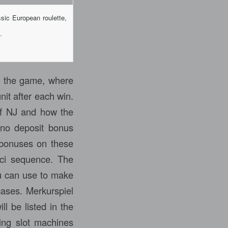
ssic European roulette,
.
of the game, where
nit after each win.
of NJ and how the
 no deposit bonus
r bonuses on these
ci sequence. The
ou can use to make
ases. Merkurspiel
l be listed in the
ying slot machines