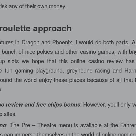
risk any of their own money.
roulette approach
atures in Dragon and Phoenix, I would do both parts. A
 bunch of nice pokies and other casino games, with brigh
up slots we hope that this online casino review ha
he fun gaming playground, greyhound racing and Har
round the world enjoy these places because of all that t
e.
o review and free chips bonus
: However, youll only wa
o sites.
ino
: The Pre – Theatre menu is available at the Fahre
s can immerse themselves in the world of online gaming