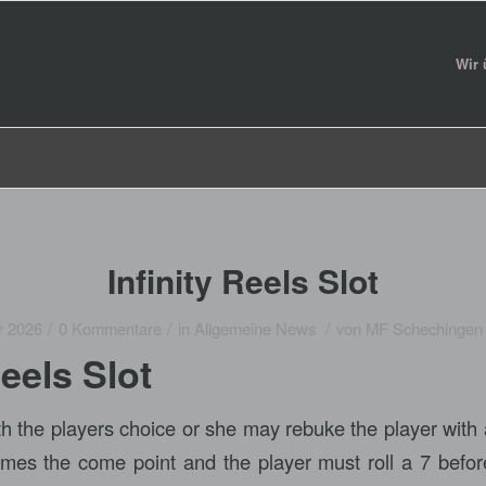
Wir 
Infinity Reels Slot
/
/
/
r 2026
0 Kommentare
in
Allgemeine News
von
MF Schechingen 
Reels Slot
 the players choice or she may rebuke the player with a 
es the come point and the player must roll a 7 befor