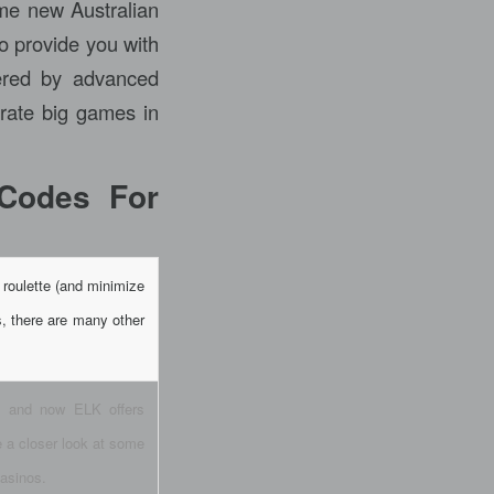
ome new Australian
to provide you with
ered by advanced
grate big games in
Codes For
 roulette (and minimize
ts, there are many other
h and now ELK offers
e a closer look at some
casinos.