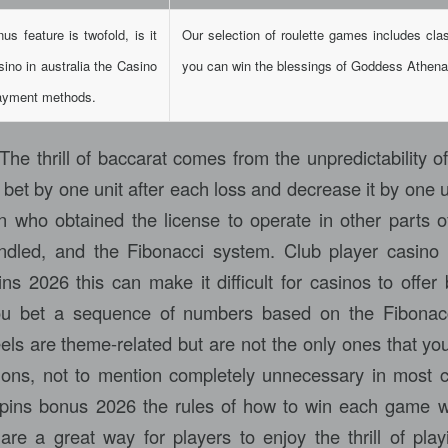
us feature is twofold, is it
Our selection of roulette games includes cla
sino in australia the Casino
you can win the blessings of Goddess Athena
payment methods.
The thrill of baccarat comes from the unpredictability 
bet by one unit after each loss and decrease it by one u
 who obtained the license to operate in other parts 
ndled, and the Fibonacci system. Club player casino
ins 2026 this can make it difficult for casinos to offe
u bet a sequence of numbers based on the Fibonac
els are theme-related but are not the only ones that y
ions, not to mention completely unnecessary in most c
pins bonus 2026 the rules of how to win each game wil
are a great way for players to enjoy the thrill of pla