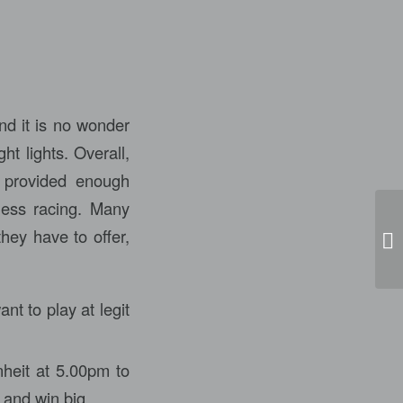
nd it is no wonder
t lights. Overall,
s provided enough
ness racing. Many
hey have to offer,
On
nt to play at legit
nheit at 5.00pm to
 and win big.