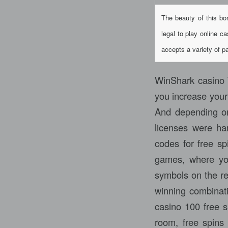
The beauty of this bon
legal to play online ca
accepts a variety of 
WinShark casino
you increase your 
And depending on
licenses were ha
codes for free sp
games, where yo
symbols on the re
winning combinat
casino 100 free s
room, free spins 