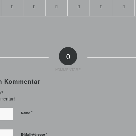
0
KOMMENTARE
en Kommentar
n?
mmentar!
*
Name
*
E-Mail-Adresse