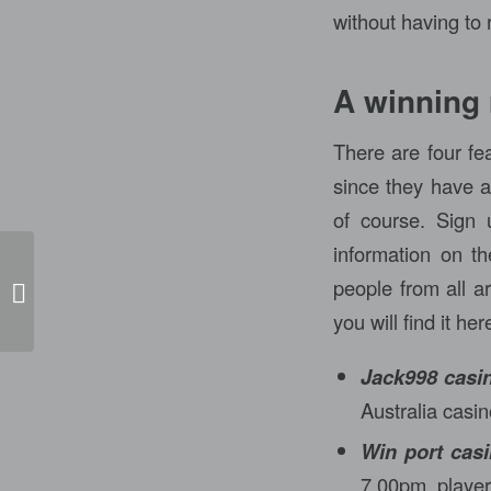
without having to 
A winning 
There are four fe
since they have a
of course. Sign 
information on t
people from all a
Free Mobile Pokies Games
you will find it her
Jack998 casin
Australia casin
Win port cas
7.00pm, player